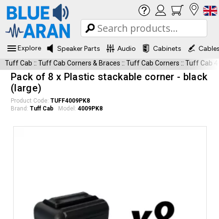
Explore
Speaker Parts
Audio
Cabinets
Cable
Tuff Cab
::
Tuff Cab Corners & Braces
::
Tuff Cab Corners
::
Tuff Cab 
Pack of 8 x Plastic stackable corner - black
(large)
Product Code:
TUFF4009PK8
Brand:
Tuff Cab
Model:
4009PK8