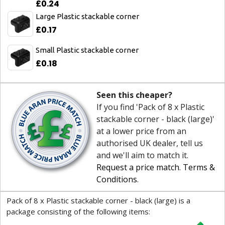
£0.24
Large Plastic stackable corner
£0.17
Small Plastic stackable corner
£0.18
Seen this cheaper?
If you find 'Pack of 8 x Plastic
stackable corner - black (large)'
at a lower price from an
authorised UK dealer, tell us
and we'll aim to match it.
Request a price match
.
Terms &
Conditions
.
Pack of 8 x Plastic stackable corner - black (large) is a
package consisting of the following items: