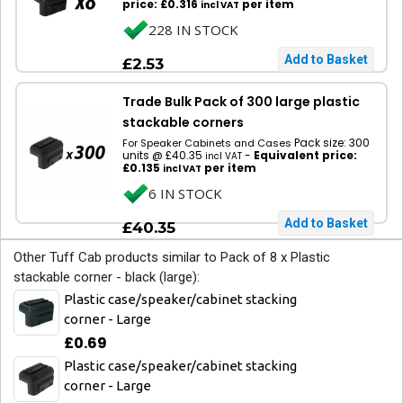
price: £0.316
per item
incl VAT
228 IN STOCK
£2.53
Trade Bulk Pack of 300 large plastic
stackable corners
Pack size: 300
For Speaker Cabinets and Cases
units @ £40.35
-
Equivalent price:
incl VAT
£0.135
per item
incl VAT
6 IN STOCK
£40.35
Other Tuff Cab products similar to Pack of 8 x Plastic
stackable corner - black (large):
Plastic case/speaker/cabinet stacking
corner - Large
£0.69
Plastic case/speaker/cabinet stacking
corner - Large