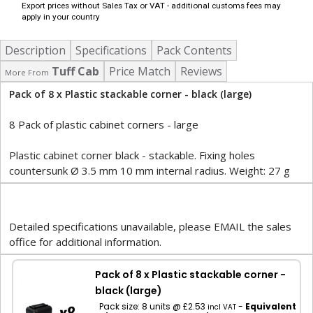
Export prices without Sales Tax or VAT - additional customs fees may
apply in your country
Description
Specifications
Pack Contents
Tuff Cab
Price Match
Reviews
More From
Pack of 8 x Plastic stackable corner - black (large)
8 Pack of plastic cabinet corners - large
Plastic cabinet corner black - stackable. Fixing holes
countersunk Ø 3.5 mm 10 mm internal radius. Weight: 27 g
Detailed specifications unavailable, please EMAIL the sales
office for additional information.
Pack of 8 x Plastic stackable corner -
black (large)
Pack size: 8 units @ £2.53
-
Equivalent
incl VAT