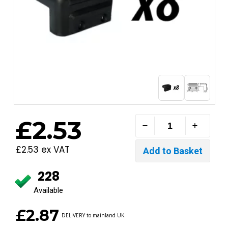
£2.53
£2.53 ex VAT
228
Available
£2.87
DELIVERY to mainland UK.