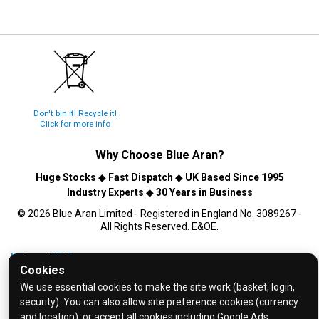
Don't bin it! Recycle it!
Click for more info
Why Choose
Blue Aran
?
Huge Stocks
◆
Fast Dispatch
◆
UK Based Since 1995
Industry Experts
◆
30 Years in Business
© 2026 Blue Aran Limited - Registered in England No. 3089267 -
All Rights Reserved. E&OE.
Help and FAQs
Cookies
Info / About Us
We use essential cookies to make the site work (basket, login,
Contact Us
security). You can also allow site preference cookies (currency
and location), or accept all cookies including Google Ads.
Terms & Conditions