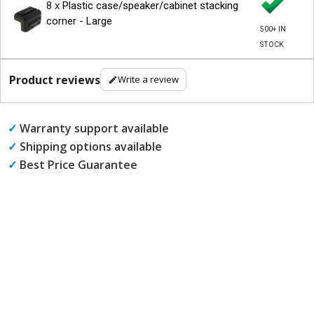
8 x
Plastic case/speaker/cabinet stacking
corner - Large
500+ IN
STOCK
Product reviews
Write a review
✓
Warranty support available
✓
Shipping options available
✓
Best Price Guarantee