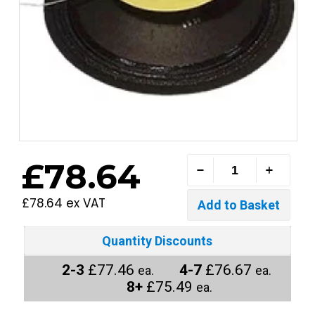
£78.64
£78.64 ex VAT
Quantity Discounts
2-3
£77.46
4-7
£76.67
ea.
ea.
8+
£75.49
ea.