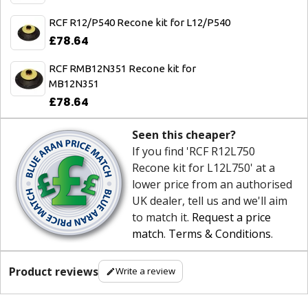
RCF R12/P540 Recone kit for L12/P540
£78.64
RCF RMB12N351 Recone kit for
MB12N351
£78.64
Seen this cheaper?
If you find 'RCF R12L750
Recone kit for L12L750' at a
lower price from an authorised
UK dealer, tell us and we'll aim
to match it.
Request a price
match
.
Terms & Conditions
.
Product reviews
Write a review