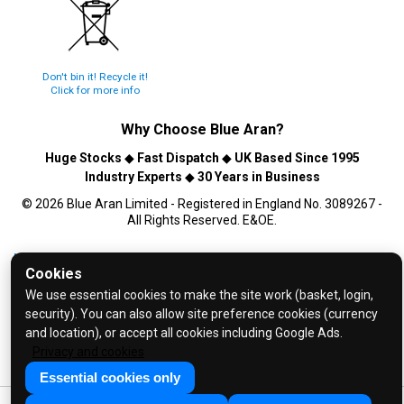
Don't bin it! Recycle it!
Click for more info
Why Choose
Blue Aran
?
Huge Stocks
◆
Fast Dispatch
◆
UK Based Since 1995
Industry Experts
◆
30 Years in Business
© 2026 Blue Aran Limited - Registered in England No. 3089267 -
All Rights Reserved. E&OE.
Help and FAQs
Cookies
Info / About Us
We use essential cookies to make the site work (basket, login,
Contact Us
security). You can also allow site preference cookies (currency
and location), or accept all cookies including Google Ads.
Terms & Conditions
Privacy and cookies
Privacy Policy
Essential cookies only