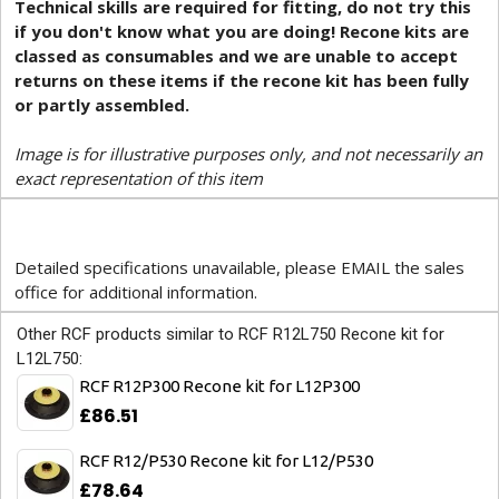
Technical skills are required for fitting, do not try this
if you don't know what you are doing! Recone kits are
classed as consumables and we are unable to accept
returns on these items if the recone kit has been fully
or partly assembled.
Image is for illustrative purposes only, and not necessarily an
exact representation of this item
Detailed specifications unavailable, please EMAIL the sales
office for additional information.
Other RCF products similar to RCF R12L750 Recone kit for
L12L750:
RCF R12P300 Recone kit for L12P300
£86.51
RCF R12/P530 Recone kit for L12/P530
£78.64