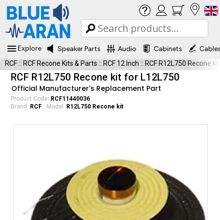
Explore
Speaker Parts
Audio
Cabinets
Cable
RCF
::
RCF Recone Kits & Parts
::
RCF 12 Inch
::
RCF R12L750 Recone kit
RCF R12L750 Recone kit for L12L750
Official Manufacturer's Replacement Part
Product Code:
RCF11440036
Brand:
RCF
Model:
R12L750 Recone kit