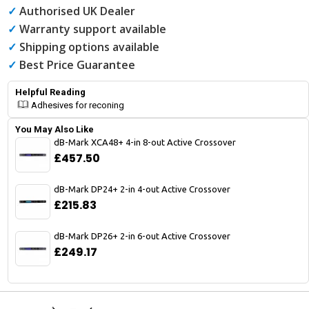
✓
Authorised UK Dealer
✓
Warranty support available
✓
Shipping options available
✓
Best Price Guarantee
Helpful Reading
Adhesives for reconing
You May Also Like
dB-Mark XCA48+ 4-in 8-out Active Crossover
£457.50
dB-Mark DP24+ 2-in 4-out Active Crossover
£215.83
dB-Mark DP26+ 2-in 6-out Active Crossover
£249.17