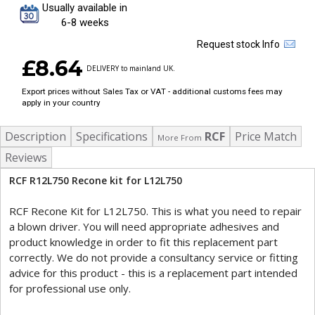
Usually available in
6-8 weeks
Request stock Info
£8.64
DELIVERY to mainland UK.
Export prices without Sales Tax or VAT - additional customs fees may
apply in your country
Description
Specifications
RCF
Price Match
More From
Reviews
RCF R12L750 Recone kit for L12L750
RCF Recone Kit for L12L750. This is what you need to repair
a blown driver. You will need appropriate adhesives and
product knowledge in order to fit this replacement part
correctly. We do not provide a consultancy service or fitting
advice for this product - this is a replacement part intended
for professional use only.