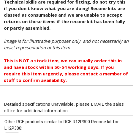
Technical skills are required for fitting, do not try this
if you don't know what you are doing! Recone kits are
classed as consumables and we are unable to accept
returns on these items if the recone kit has been fully
or partly assembled.
Image is for illustrative purposes only, and not necessarily an
exact representation of this item
This is NOT a stock item, we can usually order this in
and have stock within 50-54 working days. If you
require this item urgently, please contact a member of
staff to confirm availability.
Detailed specifications unavailable, please EMAIL the sales
office for additional information.
Other RCF products similar to RCF R12P300 Recone kit for
L12P300: