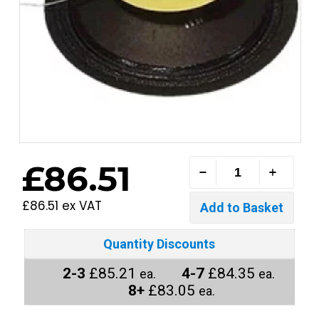
£86.51
£86.51 ex VAT
Quantity Discounts
2-3
£85.21
4-7
£84.35
ea.
ea.
8+
£83.05
ea.