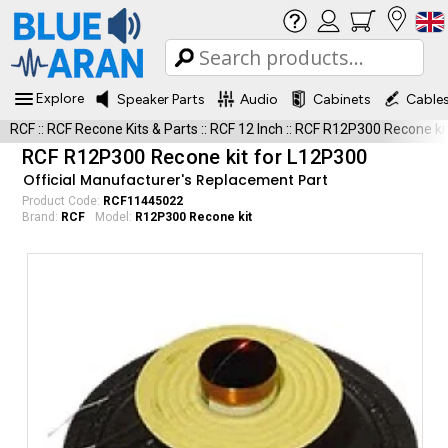
Explore
Speaker Parts
Audio
Cabinets
Cable
RCF
::
RCF Recone Kits & Parts
::
RCF 12 Inch
::
RCF R12P300 Recone ki
RCF R12P300 Recone kit for L12P300
Official Manufacturer's Replacement Part
Product Code:
RCF11445022
Brand:
RCF
Model:
R12P300 Recone kit