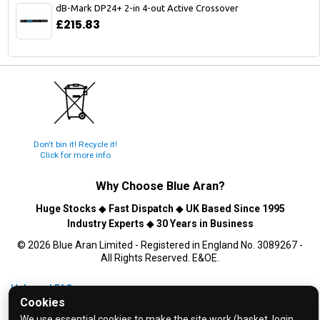
dB-Mark DP24+ 2-in 4-out Active Crossover
£215.83
Don't bin it! Recycle it!
Click for more info
Why Choose
Blue Aran
?
Huge Stocks
◆
Fast Dispatch
◆
UK Based Since 1995
Industry Experts
◆
30 Years in Business
© 2026 Blue Aran Limited - Registered in England No. 3089267 -
All Rights Reserved. E&OE.
Help and FAQs
Cookies
Info / About Us
We use essential cookies to make the site work (basket, login,