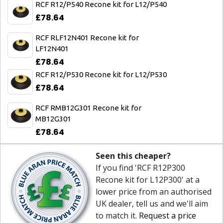
RCF R12/P540 Recone kit for L12/P540
£78.64
RCF RLF12N401 Recone kit for
LF12N401
£78.64
RCF R12/P530 Recone kit for L12/P530
£78.64
RCF RMB12G301 Recone kit for
MB12G301
£78.64
Seen this cheaper?
If you find 'RCF R12P300
Recone kit for L12P300' at a
lower price from an authorised
UK dealer, tell us and we'll aim
to match it.
Request a price