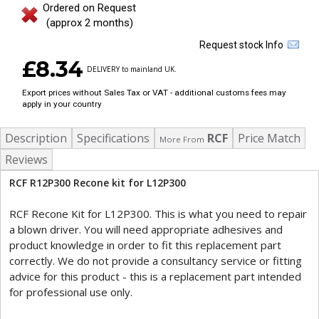
Ordered on Request
(approx 2 months)
Request stock Info
£8.34
DELIVERY to mainland UK.
Export prices without Sales Tax or VAT - additional customs fees may
apply in your country
Description
Specifications
RCF
Price Match
More From
Reviews
RCF R12P300 Recone kit for L12P300
RCF Recone Kit for L12P300. This is what you need to repair
a blown driver. You will need appropriate adhesives and
product knowledge in order to fit this replacement part
correctly. We do not provide a consultancy service or fitting
advice for this product - this is a replacement part intended
for professional use only.