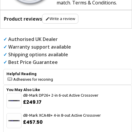
match
.
Terms & Conditions
.
Product reviews
Write a review
✓
Authorised UK Dealer
✓
Warranty support available
✓
Shipping options available
✓
Best Price Guarantee
Helpful Reading
Adhesives for reconing
You May Also Like
dB-Mark DP26+ 2-in 6-out Active Crossover
£249.17
dB-Mark XCA48+ 4-in 8-out Active Crossover
£457.50