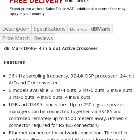
FREE DELIVERY
for mainland UK
Export prices without Sales Tax or VAT - additional customs fees may
apply in your country
Description
Specifications
dBMark
More From
Price Match
Reviews
dB-Mark DP46+ 4-in 6-out Active Crossover
Features
96K Hz sampling frequency, 32-bit DSP processor, 24- bit
A/D and D/A converter.
6 models available: 2 ins/4 outs, 2 ins/6 outs, 2 ins/8 outs,
3 ins/6 outs, 4 ins/6 outs, 4 ins/8 outs.
USB and RS485 connectors. Up to 250 digital speaker
managers can be connected together via RS485 and
controlled remotely up to 1500 meters away. (Phoenix
connector required for RS485 connection)
Ethernet connector for network connection. The built in
software allows control over LAN direct from browser