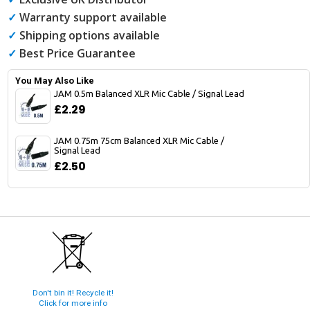
✓
Warranty support available
✓
Shipping options available
✓
Best Price Guarantee
You May Also Like
JAM 0.5m Balanced XLR Mic Cable / Signal Lead
£2.29
JAM 0.75m 75cm Balanced XLR Mic Cable /
Signal Lead
£2.50
Don't bin it! Recycle it!
Click for more info