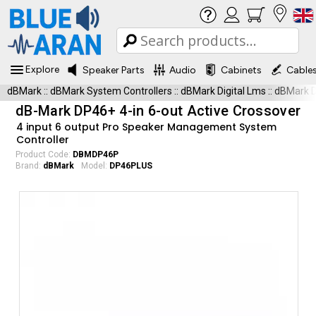
Explore
Speaker Parts
Audio
Cabinets
Cable
dBMark
::
dBMark System Controllers
::
dBMark Digital Lms
::
dBMark 
dB-Mark DP46+ 4-in 6-out Active Crossover
4 input 6 output Pro Speaker Management System
Controller
Product Code:
DBMDP46P
Brand:
dBMark
Model:
DP46PLUS