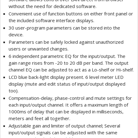
without the need for dedicated software.
Convenient use of function buttons on either front panel or
the included software interface displays.
30 user-program parameters can be stored into the
device.
Parameters can be safely locked against unauthorized
users or unwanted changes.
6 independent parametric EQ for the input/output. The
gain range rises from -20 to 20 dB per band. The output
channel EQ can be adjusted to act as a Lo-shelf or Hi-shelf.
LCD blue back-light display present. 6 level meter LED
display (mute and edit status of input/output displayed
too).
Compensation-delay, phase-control and mute settings for
each input/output channel. It offers a maximum length of
1000ms of delay that can be displayed in milliseconds,
meters and feet all together.
Adjustable gain and limiter of output channel; Several
input/output signals can be adjusted with the same