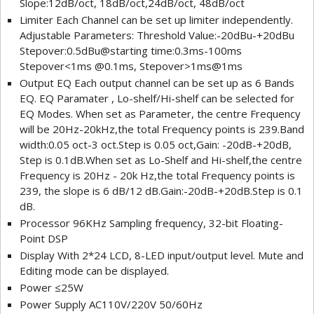
Slope:12dB/oct, 18dB/oct,24dB/oct, 48dB/oct
Limiter Each Channel can be set up limiter independently.
Adjustable Parameters: Threshold Value:-20dBu-+20dBu
Stepover:0.5dBu@starting time:0.3ms-100ms
Stepover<1ms @0.1ms, Stepover>1ms@1ms
Output EQ Each output channel can be set up as 6 Bands
EQ. EQ Paramater , Lo-shelf/Hi-shelf can be selected for
EQ Modes. When set as Parameter, the centre Frequency
will be 20Hz-20kHz,the total Frequency points is 239.Band
width:0.05 oct-3 oct.Step is 0.05 oct,Gain: -20dB-+20dB,
Step is 0.1dB.When set as Lo-Shelf and Hi-shelf,the centre
Frequency is 20Hz - 20k Hz,the total Frequency points is
239, the slope is 6 dB/12 dB.Gain:-20dB-+20dB.Step is 0.1
dB.
Processor 96KHz Sampling frequency, 32-bit Floating-
Point DSP
Display With 2*24 LCD, 8-LED input/output level. Mute and
Editing mode can be displayed.
Power ≤25W
Power Supply AC110V/220V 50/60Hz