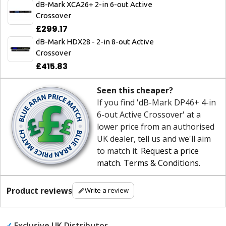
dB-Mark XCA26+ 2-in 6-out Active
Crossover
£299.17
dB-Mark HDX28 - 2-in 8-out Active
Crossover
£415.83
Seen this cheaper?
If you find 'dB-Mark DP46+ 4-in
6-out Active Crossover' at a
lower price from an authorised
UK dealer, tell us and we'll aim
to match it.
Request a price
match
.
Terms & Conditions
.
Product reviews
Write a review
✓
Exclusive UK Distributor