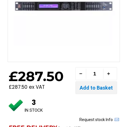
£287.50
£287.50 ex VAT
3
IN STOCK
Request stock Info