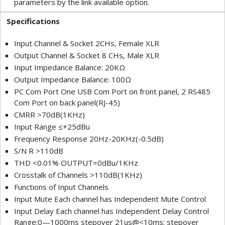
parameters by the link available option.
Specifications
Input Channel & Socket 2CHs, Female XLR
Output Channel & Socket 8 CHs, Male XLR
Input Impedance Balance: 20KΩ
Output Impedance Balance: 100Ω
PC Com Port One USB Com Port on front panel, 2 RS485
Com Port on back panel(RJ-45)
CMRR >70dB(1KHz)
Input Range ≤+25dBu
Frequency Response 20Hz-20KHz(-0.5dB)
S/N R >110dB
THD <0.01% OUTPUT=0dBu/1KHz
Crosstalk of Channels >110dB(1KHz)
Functions of Input Channels
Input Mute Each channel has Independent Mute Control
Input Delay Each channel has Independent Delay Control
Range:0—1000ms stepover 21us@<10ms; stepover