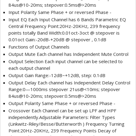
84us@10-20ms; stepover:0.5ms@>20ms
Input Polarity Same Phase + or reversed Phase -
Input EQ Each Input Channel has 6 Bands Parametric EQ
Central Frequency Point:20Hz-20KHz, 239 frequency
points totally Band Width:0.01oct-3oct @ stepover is
0.01oct Gain:-20dB-+20dB @ stepover , 0.1dB
Functions of Output Channels
Output Mute Each channel has Independent Mute Control
Output Selection Each input channel can be selected to
each output channel
Output Gain Range:-12dB~+12dB, step: 0.1dB
Output Delay Each channel has Independent Delay Control
Range:0—1000ms stepover 21us@<10ms; stepover
84us@10-20ms; stepover:0.5ms@>20ms
Output Polarity Same Phase + or reversed Phase -
Crossover Each Channel can be set up LPF and HPF
independently.Adjustable Parameters: Filter Types
(Linkwitz-Riley/Besse/Butterworth ) Frequency Turning
Point:20Hz-20KHz, 239 Frequency Points Decay of