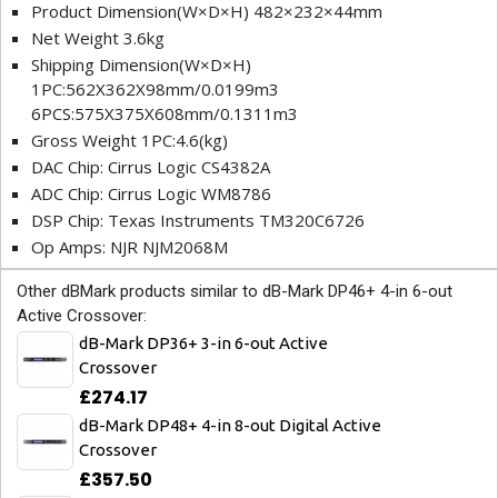
Product Dimension(W×D×H) 482×232×44mm
Net Weight 3.6kg
Shipping Dimension(W×D×H)
1PC:562X362X98mm/0.0199m3
6PCS:575X375X608mm/0.1311m3
Gross Weight 1PC:4.6(kg)
DAC Chip: Cirrus Logic CS4382A
ADC Chip: Cirrus Logic WM8786
DSP Chip: Texas Instruments TM320C6726
Op Amps: NJR NJM2068M
Other dBMark products similar to dB-Mark DP46+ 4-in 6-out
Active Crossover:
dB-Mark DP36+ 3-in 6-out Active
Crossover
£274.17
dB-Mark DP48+ 4-in 8-out Digital Active
Crossover
£357.50