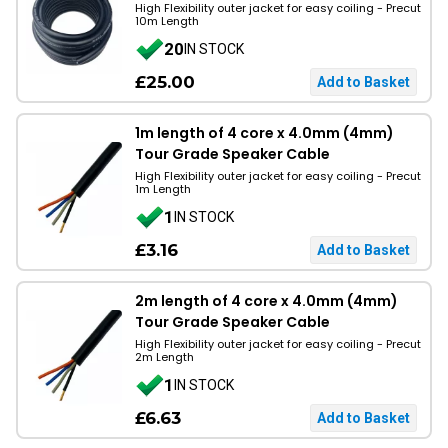
High Flexibility outer jacket for easy coiling - Precut
10m Length
20
IN STOCK
£25.00
1m length of 4 core x 4.0mm (4mm)
Tour Grade Speaker Cable
High Flexibility outer jacket for easy coiling - Precut
1m Length
1
IN STOCK
£3.16
2m length of 4 core x 4.0mm (4mm)
Tour Grade Speaker Cable
High Flexibility outer jacket for easy coiling - Precut
2m Length
1
IN STOCK
£6.63