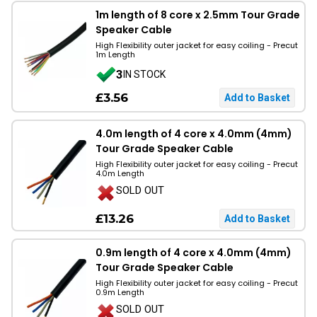
1m length of 8 core x 2.5mm Tour Grade
Speaker Cable
High Flexibility outer jacket for easy coiling - Precut
1m Length
3
IN STOCK
£3.56
4.0m length of 4 core x 4.0mm (4mm)
Tour Grade Speaker Cable
High Flexibility outer jacket for easy coiling - Precut
4.0m Length
SOLD OUT
£13.26
0.9m length of 4 core x 4.0mm (4mm)
Tour Grade Speaker Cable
High Flexibility outer jacket for easy coiling - Precut
0.9m Length
SOLD OUT