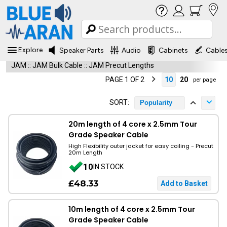
Explore
Speaker Parts
Audio
Cabinets
Cable
JAM
::
JAM Bulk Cable
::
JAM Precut Lengths
PAGE 1 OF 2
10
20
per page
SORT:
Popularity
20m length of 4 core x 2.5mm Tour
Grade Speaker Cable
High Flexibility outer jacket for easy coiling - Precut
20m Length
10
IN STOCK
£48.33
10m length of 4 core x 2.5mm Tour
Grade Speaker Cable