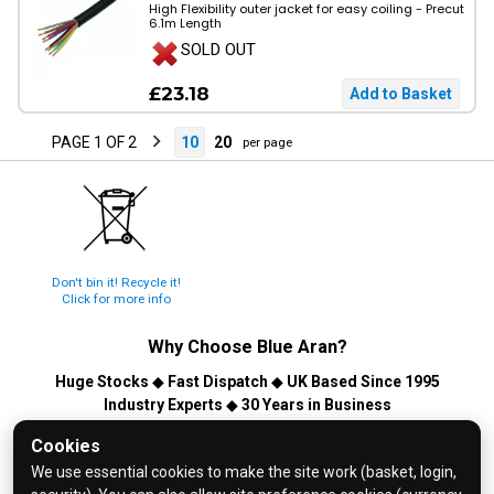
High Flexibility outer jacket for easy coiling - Precut
6.1m Length
SOLD OUT
£23.18
PAGE 1 OF 2
10
20
per page
Don't bin it! Recycle it!
Click for more info
Why Choose
Blue Aran
?
Huge Stocks
◆
Fast Dispatch
◆
UK Based Since 1995
Industry Experts
◆
30 Years in Business
© 2026 Blue Aran Limited - Registered in England No. 3089267 -
Cookies
All Rights Reserved. E&OE.
We use essential cookies to make the site work (basket, login,