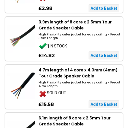
£2.98
3.9m length of 8 core x 2.5mm Tour
Grade Speaker Cable
High Flexibility outer jacket for easy coiling - Precut
3.9m Length
1
IN STOCK
£14.82
4.7m length of 4 core x 4.0mm (4mm)
Tour Grade Speaker Cable
High Flexibility outer jacket for easy coiling - Precut
4.7m Length
SOLD OUT
£15.58
6.1m length of 8 core x 2.5mm Tour
Grade Speaker Cable