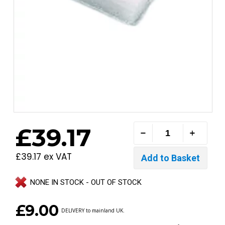
£39.17
£39.17 ex VAT
NONE IN STOCK - OUT OF STOCK
£9.00
DELIVERY to mainland UK.