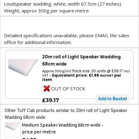
Loudspeaker wadding, white, width 67.5cm (27 inches).
Weight, approx 300g per square metre.
Detailed specifications unavailable, please EMAIL the sales
office for additional information.
20m roll of Light Speaker Wadding
68cm wide
Pack size: 20 units @ £39.17
Approx 300g/m2
incl
-
Equivalent price: £1.96
per
VAT
incl VAT
item
OUT OF STOCK
£39.17
Other Tuff Cab products similar to 20m roll of Light Speaker
Wadding 68cm wide:
Medium Speaker Wadding 68cm wide -
price per metre