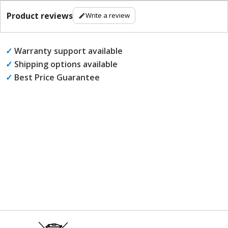
Product reviews
Write a review
✓
Warranty support available
✓
Shipping options available
✓
Best Price Guarantee