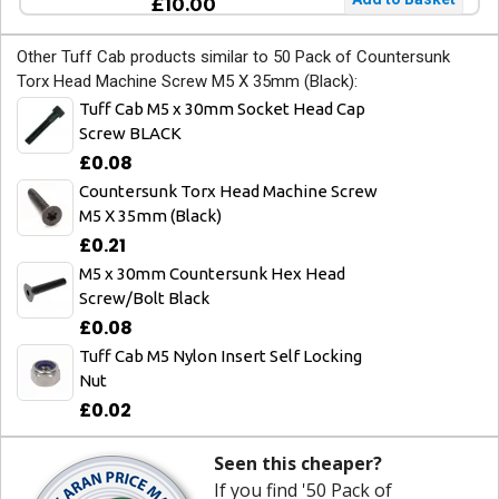
£10.00
Other Tuff Cab products similar to 50 Pack of Countersunk
Torx Head Machine Screw M5 X 35mm (Black):
Tuff Cab M5 x 30mm Socket Head Cap
Screw BLACK
£0.08
Countersunk Torx Head Machine Screw
M5 X 35mm (Black)
£0.21
M5 x 30mm Countersunk Hex Head
Screw/Bolt Black
£0.08
Tuff Cab M5 Nylon Insert Self Locking
Nut
£0.02
Seen this cheaper?
If you find '50 Pack of