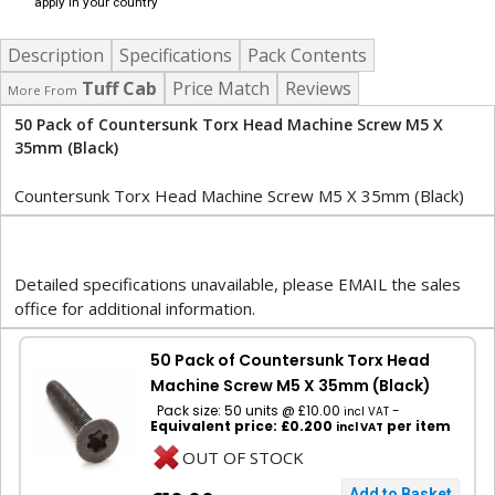
apply in your country
Description
Specifications
Pack Contents
Tuff Cab
Price Match
Reviews
More From
50 Pack of Countersunk Torx Head Machine Screw M5 X
35mm (Black)
Countersunk Torx Head Machine Screw M5 X 35mm (Black)
Detailed specifications unavailable, please EMAIL the sales
office for additional information.
50 Pack of Countersunk Torx Head
Machine Screw M5 X 35mm (Black)
Pack size: 50 units @ £10.00
-
incl VAT
Equivalent price: £0.200
per item
incl VAT
OUT OF STOCK