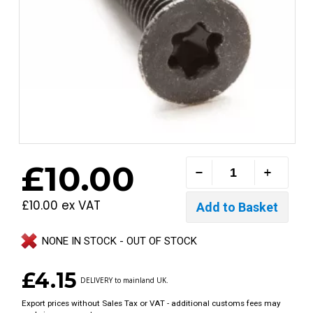
£10.00
£10.00 ex VAT
NONE IN STOCK - OUT OF STOCK
£4.15
DELIVERY to mainland UK.
Export prices without Sales Tax or VAT - additional customs fees may