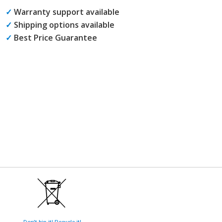
✓
Warranty support available
✓
Shipping options available
✓
Best Price Guarantee