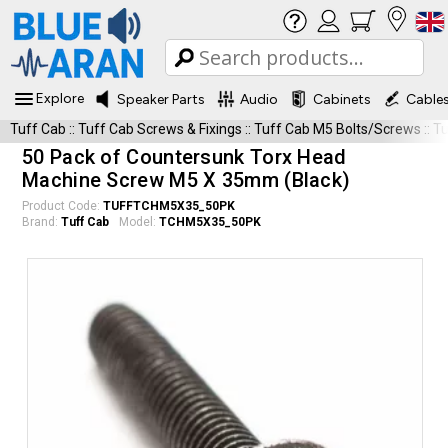
Explore
Speaker Parts
Audio
Cabinets
Cable
Tuff Cab
::
Tuff Cab Screws & Fixings
::
Tuff Cab M5 Bolts/Screws
::
T
50 Pack of Countersunk Torx Head
Machine Screw M5 X 35mm (Black)
Product Code:
TUFFTCHM5X35_50PK
Brand:
Tuff Cab
Model:
TCHM5X35_50PK