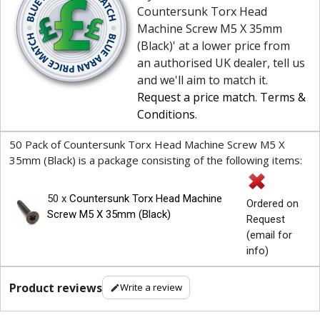
Countersunk Torx Head
Machine Screw M5 X 35mm
(Black)' at a lower price from
an authorised UK dealer, tell us
and we'll aim to match it.
Request a price match
.
Terms &
Conditions
.
50 Pack of Countersunk Torx Head Machine Screw M5 X
35mm (Black) is a package consisting of the following items:
50 x
Countersunk Torx Head Machine
Ordered on
Screw M5 X 35mm (Black)
Request
(email for
info)
Product reviews
Write a review