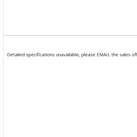
Detailed specifications unavailable, please EMAIL the sales off