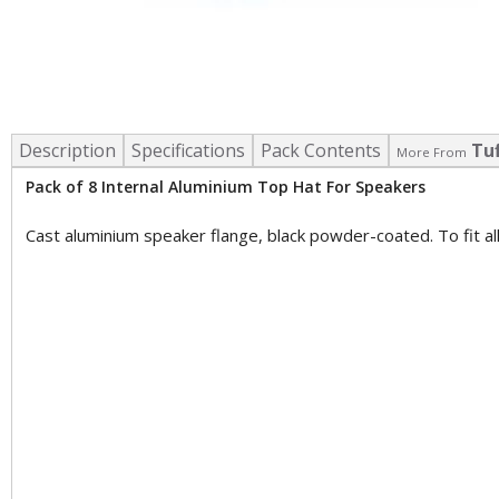
Description
Specifications
Pack Contents
Tu
More From
Pack of 8 Internal Aluminium Top Hat For Speakers
Cast aluminium speaker flange, black powder-coated. To fit 