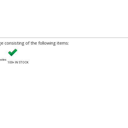
e consisting of the following items:
poles
100+ IN STOCK