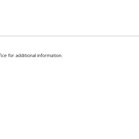
ice for additional information.