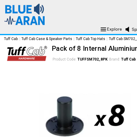
Explore
Sp
Tuff Cab
::
Tuff Cab Case & Speaker Parts
::
Tuff Cab Top Hats
::
Tuff Cab SM702
Pack of 8 Internal Alumini
Product Code:
TUFFSM702_8PK
Brand:
Tuff Cab