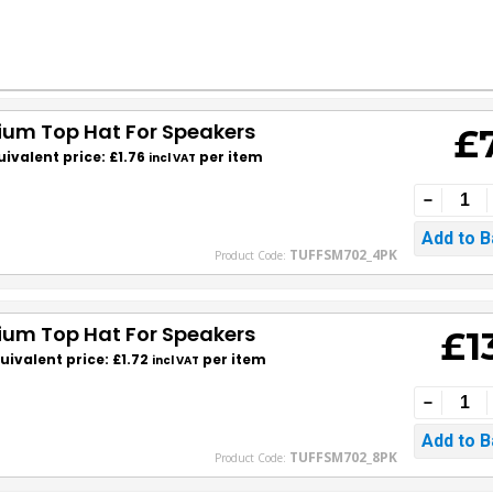
nium Top Hat For Speakers
£
uivalent price: £1.76
per item
incl VAT
TUFFSM702_4PK
Product Code:
nium Top Hat For Speakers
£1
uivalent price: £1.72
per item
incl VAT
TUFFSM702_8PK
Product Code: