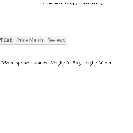
customs fees may apply in your country
ff Cab
Price Match
Reviews
all 35mm speaker stands. Weight: 0.15 kg Height: 80 mm