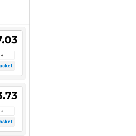
7.03
3.73