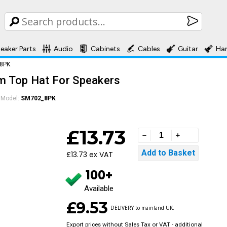
eaker Parts
Audio
Cabinets
Cables
Guitar
Ha
_8PK
um Top Hat For Speakers
Model:
SM702_8PK
£13.73
£13.73 ex VAT
100+
Available
£9.53
DELIVERY to mainland UK.
Export prices without Sales Tax or VAT - additional