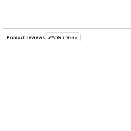
Product reviews
Write a review