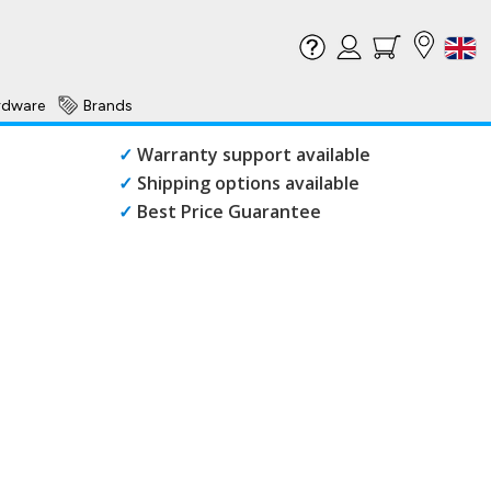
rdware
Brands
✓
Warranty support available
✓
Shipping options available
✓
Best Price Guarantee