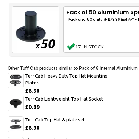
Pack of 50 Aluminium Sp
Pack size: 50 units @ £73.36
-
incl VAT
17 IN STOCK
Other Tuff Cab products similar to Pack of 8 Internal Aluminium
Tuff Cab Heavy Duty Top Hat Mounting
Plates
£6.59
Tuff Cab Lightweight Top Hat Socket
£0.89
Tuff Cab Top Hat & plate set
£6.30