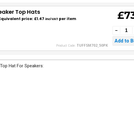
eaker Top Hats
£7
Equivalent price: £1.47
per item
incl VAT
TUFFSM702_50PK
Product Code:
 Top Hat For Speakers: