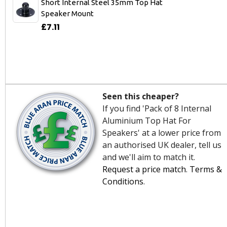
Short Internal Steel 35mm Top Hat
Speaker Mount
£7.11
Seen this cheaper?
If you find 'Pack of 8 Internal
Aluminium Top Hat For
Speakers' at a lower price from
an authorised UK dealer, tell us
and we'll aim to match it.
Request a price match
.
Terms &
Conditions
.