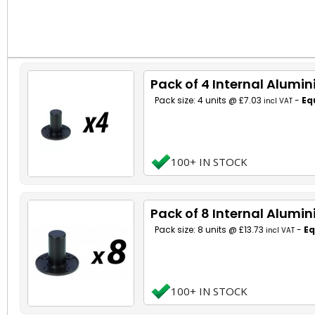
Pack of 4 Internal Alumi
Pack size: 4 units @ £7.03
-
Eq
incl VAT
100+ IN STOCK
Pack of 8 Internal Alumi
Pack size: 8 units @ £13.73
-
Eq
incl VAT
100+ IN STOCK