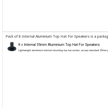
Pack of 8 Internal Aluminium Top Hat For Speakers is a packag
8 x
Internal 35mm Aluminium Top Hat For Speakers
Lightweight aluminium internal mounting top hat socket, accept standard 35mm 