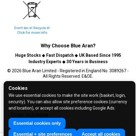
Don't bin it! Recycle it!
Click for more info
Why Choose
Blue Aran
?
Huge Stocks
◆
Fast Dispatch
◆
UK Based Since 1995
Industry Experts
◆
30 Years in Business
© 2026 Blue Aran Limited - Registered in England No. 3089267 -
All Rights Reserved. E&OE.
Cookies
Help and FAQs
We use essential cookies to make the site work (basket, login,
Info / About Us
security). You can also allow site preference cookies (currency
Contact Us
and location), or accept all cookies including Google Ads.
Privacy and cookies
Terms & Conditions
Essential cookies only
Privacy Policy
Essential + site preferences
Accept all cookies