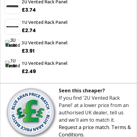
2U Vented Rack Panel
£3.74
1U Vented Rack Panel
£2.74
3U Vented Rack Panel
£3.91
1U Vented Rack Panel
£2.49
Seen this cheaper?
If you find '2U Vented Rack
Panel' at a lower price from an
authorised UK dealer, tell us
and we'll aim to match it.
Request a price match
.
Terms &
Conditions
.