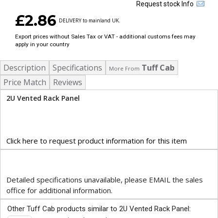
Request stock Info
£2.86
DELIVERY to mainland UK.
Export prices without Sales Tax or VAT - additional customs fees may
apply in your country
Description
Specifications
Tuff Cab
More From
Price Match
Reviews
2U Vented Rack Panel
Click here to request product information for this item
Detailed specifications unavailable, please EMAIL the sales
office for additional information.
Other Tuff Cab products similar to 2U Vented Rack Panel: