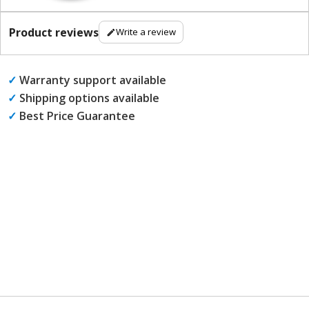
Product reviews
Write a review
✓
Warranty support available
✓
Shipping options available
✓
Best Price Guarantee