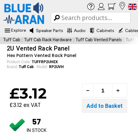
Explore
Speaker Parts
Audio
Cabinets
Cable
Tuff Cab
::
Tuff Cab Rack Hardware
::
Tuff Cab Vented Panels
::
Tuff 
2U Vented Rack Panel
Hex Pattern Vented Rack Panel
Product Code:
TUFFRP2UHEX
Brand:
Tuff Cab
Model:
RP2UVH
£3.12
£3.12 ex VAT
57
IN STOCK