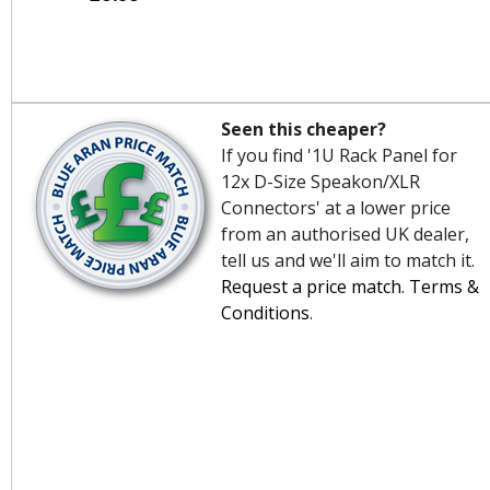
Seen this cheaper?
If you find '1U Rack Panel for
12x D-Size Speakon/XLR
Connectors' at a lower price
from an authorised UK dealer,
tell us and we'll aim to match it.
Request a price match
.
Terms &
Conditions
.