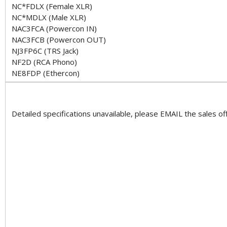
NC*FDLX (Female XLR)
NC*MDLX (Male XLR)
NAC3FCA (Powercon IN)
NAC3FCB (Powercon OUT)
NJ3FP6C (TRS Jack)
NF2D (RCA Phono)
NE8FDP (Ethercon)
Detailed specifications unavailable, please EMAIL the sales off