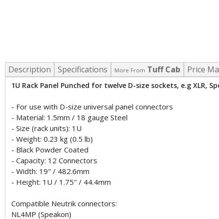
Description
Specifications
Tuff Cab
Price Ma
More From
1U Rack Panel Punched for twelve D-size sockets, e.g XLR, S
- For use with D-size universal panel connectors
- Material: 1.5mm / 18 gauge Steel
- Size (rack units): 1U
- Weight: 0.23 kg (0.5 lb)
- Black Powder Coated
- Capacity: 12 Connectors
- Width: 19" / 482.6mm
- Height: 1U / 1.75" / 44.4mm
Compatible Neutrik connectors:
NL4MP (Speakon)