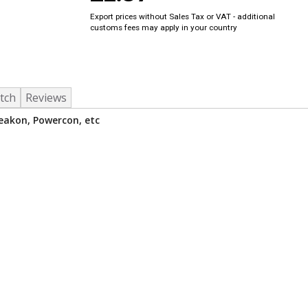
Export prices without Sales Tax or VAT - additional
customs fees may apply in your country
tch
Reviews
peakon, Powercon, etc