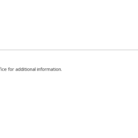
ice for additional information.