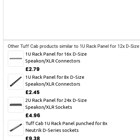
Other Tuff Cab products similar to 1U Rack Panel for 12x D-Si
1U Rack Panel for 16x D-Size
Speakon/XLR Connectors
£2.79
1U Rack Panel for 8x D-Size
Speakon/XLR Connectors
£2.45
2U Rack Panel for 24x D-Size
Speakon/XLR Sockets
£4.96
Tuff Cab 1U Rack Panel punched for 8x
Neutrik D-Series sockets
£9.38