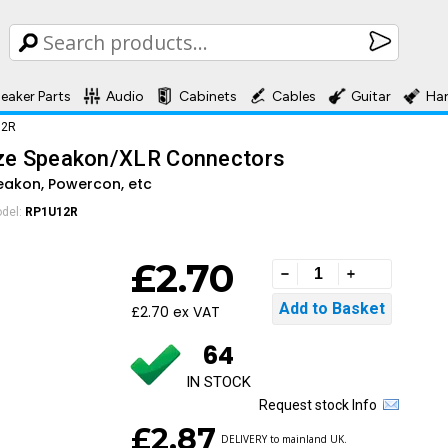
eaker Parts
Audio
Cabinets
Cables
Guitar
Ha
12R
ize Speakon/XLR Connectors
peakon, Powercon, etc
del:
RP1U12R
£2.70
£2.70 ex VAT
64
IN STOCK
Request stock Info
£2.87
DELIVERY to mainland UK.