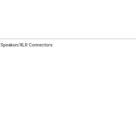
ze Speakon/XLR Connectors: