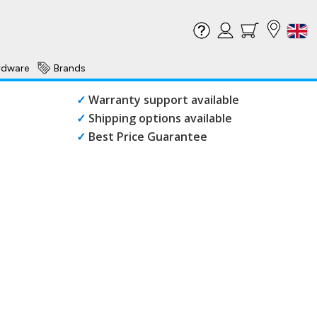
rdware
Brands
✓
Warranty support available
✓
Shipping options available
✓
Best Price Guarantee