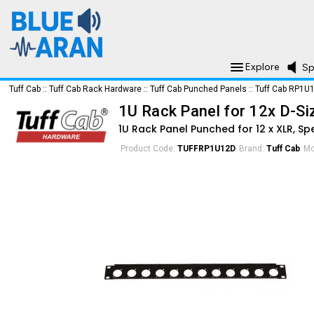
Explore
Sp
Tuff Cab
::
Tuff Cab Rack Hardware
::
Tuff Cab Punched Panels
::
Tuff Cab RP1U
1U Rack Panel for 12x D-S
1U Rack Panel Punched for 12 x XLR, S
Product Code:
TUFFRP1U12D
Brand:
Tuff Cab
Mo