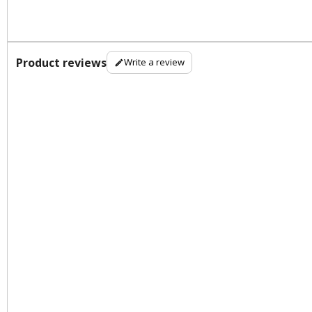
Product reviews
Write a review