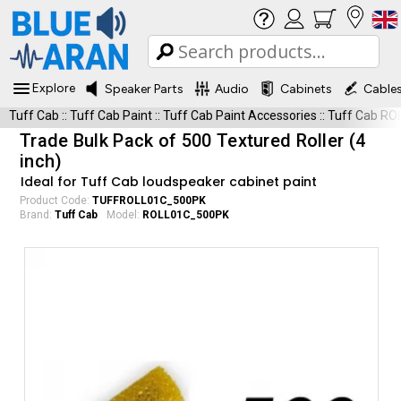
Explore
Speaker Parts
Audio
Cabinets
Cable
Tuff Cab
::
Tuff Cab Paint
::
Tuff Cab Paint Accessories
::
Tuff Cab R
Trade Bulk Pack of 500 Textured Roller (4
inch)
Ideal for Tuff Cab loudspeaker cabinet paint
Product Code:
TUFFROLL01C_500PK
Brand:
Tuff Cab
Model:
ROLL01C_500PK