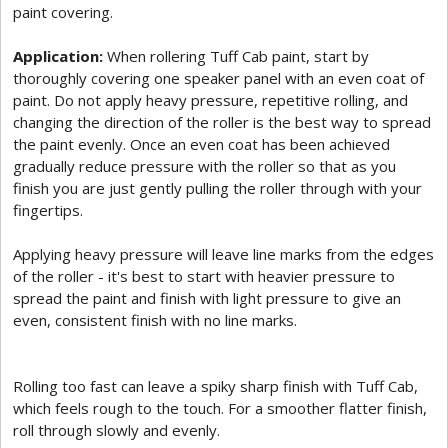
paint covering.
Application:
When rollering Tuff Cab paint, start by
thoroughly covering one speaker panel with an even coat of
paint. Do not apply heavy pressure, repetitive rolling, and
changing the direction of the roller is the best way to spread
the paint evenly. Once an even coat has been achieved
gradually reduce pressure with the roller so that as you
finish you are just gently pulling the roller through with your
fingertips.
Applying heavy pressure will leave line marks from the edges
of the roller - it's best to start with heavier pressure to
spread the paint and finish with light pressure to give an
even, consistent finish with no line marks.
Rolling too fast can leave a spiky sharp finish with Tuff Cab,
which feels rough to the touch. For a smoother flatter finish,
roll through slowly and evenly.