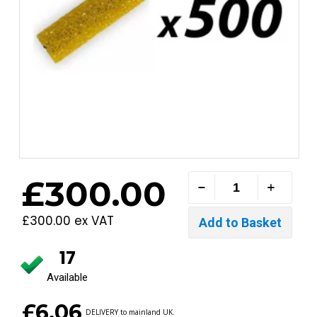
£300.00
£300.00 ex VAT
17
Available
£6.06
DELIVERY to mainland UK.