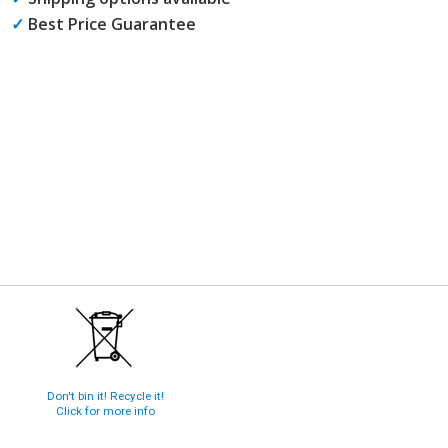
✓
Best Price Guarantee
Don't bin it! Recycle it!
Click for more info