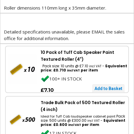
Roller dimensions 110mm long x 35mm diameter.
Detailed specifications unavailable, please EMAIL the sales
office for additional information.
10 Pack of Tuff Cab Speaker Paint
Textured Roller (4")
Pack size: 10 units @ £7.10
-
Equivalent
incl VAT
price: £0.710
per item
incl VAT
100+ IN STOCK
£7.10
Trade Bulk Pack of 500 Textured Roller
(4 inch)
Pack
Ideal for Tuff Cab loudspeaker cabinet paint
size: 500 units @ £300.00
-
Equivalent
incl VAT
price: £0.600
per item
incl VAT
17 IN STOCK