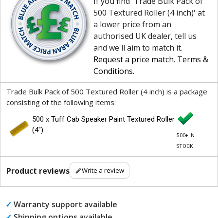
If you find 'Trade Bulk Pack of
500 Textured Roller (4 inch)' at
a lower price from an
authorised UK dealer, tell us
and we'll aim to match it.
Request a price match
.
Terms &
Conditions
.
Trade Bulk Pack of 500 Textured Roller (4 inch) is a package
consisting of the following items:
500 x
Tuff Cab Speaker Paint Textured Roller
(4")
500+ IN
STOCK
Product reviews
Write a review
✓
Warranty support available
✓
Shipping options available