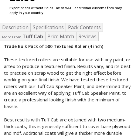
Export prices without Sales Tax or VAT - additional customs fees may
apply in your country
Description
Specifications
Pack Contents
Tuff Cab
Price Match
Reviews
More From
Trade Bulk Pack of 500 Textured Roller (4 inch)
These textured rollers are suitable for use with any paint, or
artex to produce a textured finish. Results vary, and its best
to practise on scrap wood to get the right effect before
working on your final finish. We have tested these textured
rollers with our Tuff Cab Speaker Paint, and determined they
are an excellent way of applying Tuff Cab Speaker Paint, to
create a professional looking finish with the minimum of
hassle.
Best results with Tuff Cab are obtained with two medium-
thick coats, this is generally sufficient to cover bare plywood
and mdf. Additional coats will give a thicker more durable