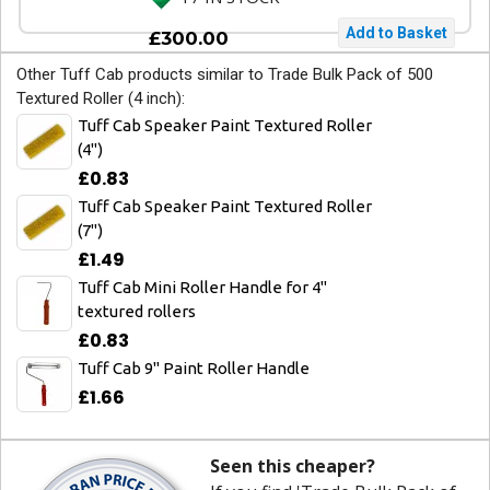
£300.00
Other Tuff Cab products similar to Trade Bulk Pack of 500
Textured Roller (4 inch):
Tuff Cab Speaker Paint Textured Roller
(4")
£0.83
Tuff Cab Speaker Paint Textured Roller
(7")
£1.49
Tuff Cab Mini Roller Handle for 4"
textured rollers
£0.83
Tuff Cab 9" Paint Roller Handle
£1.66
Seen this cheaper?