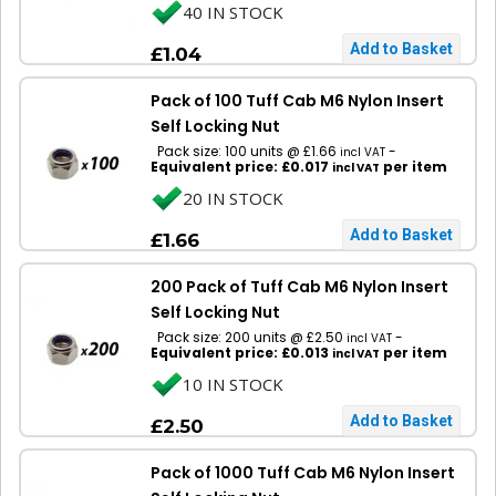
40 IN STOCK
£1.04
Pack of 100 Tuff Cab M6 Nylon Insert
Self Locking Nut
Pack size: 100 units @ £1.66
-
incl VAT
Equivalent price: £0.017
per item
incl VAT
20 IN STOCK
£1.66
200 Pack of Tuff Cab M6 Nylon Insert
Self Locking Nut
Pack size: 200 units @ £2.50
-
incl VAT
Equivalent price: £0.013
per item
incl VAT
10 IN STOCK
£2.50
Pack of 1000 Tuff Cab M6 Nylon Insert