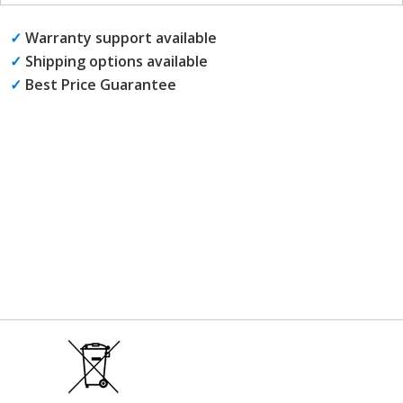
✓
Warranty support available
✓
Shipping options available
✓
Best Price Guarantee