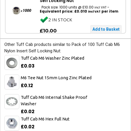
Self Locking Nut
Pack size: 1000 units @ £10.00
-
incl VAT
Equivalent price: £0.010
per item
incl VAT
2 IN STOCK
£10.00
Other Tuff Cab products similar to Pack of 100 Tuff Cab M6
Nylon Insert Self Locking Nut:
Tuff Cab M6 Washer Zinc Plated
£0.03
M6 Tee Nut 15mm Long Zinc Plated
£0.12
Tuff Cab M6 Internal Shake Proof
Washer
£0.02
Tuff Cab M6 Hex Full Nut
£0.02