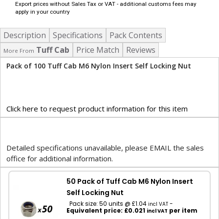
Export prices without Sales Tax or VAT - additional customs fees may
apply in your country
Description
Specifications
Pack Contents
Tuff Cab
Price Match
Reviews
More From
Pack of 100 Tuff Cab M6 Nylon Insert Self Locking Nut
Click here to request product information for this item
Detailed specifications unavailable, please EMAIL the sales
office for additional information.
50 Pack of Tuff Cab M6 Nylon Insert
Self Locking Nut
Pack size: 50 units @ £1.04
-
incl VAT
Equivalent price: £0.021
per item
incl VAT