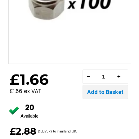
£1.66
£1.66 ex VAT
20
Available
£2.88
DELIVERY to mainland UK.