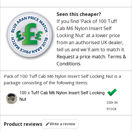
Seen this cheaper?
If you find 'Pack of 100 Tuff
Cab M6 Nylon Insert Self
Locking Nut' at a lower price
from an authorised UK dealer,
tell us and we'll aim to match it.
Request a price match
.
Terms &
Conditions
.
Pack of 100 Tuff Cab M6 Nylon Insert Self Locking Nut is a
package consisting of the following items:
100 x
Tuff Cab M6 Nylon Insert Self Locking
Nut
200+ IN
STOCK
Product reviews
Write a review