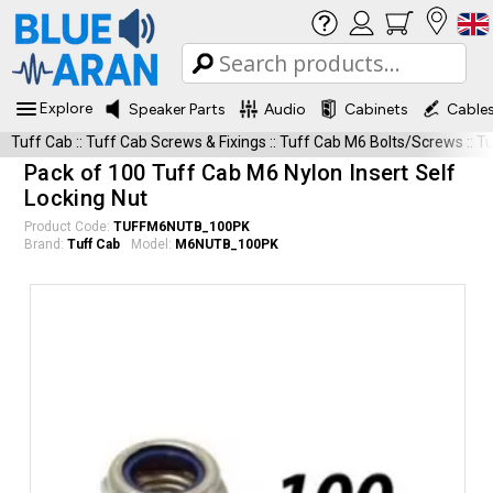
Explore
Speaker Parts
Audio
Cabinets
Cable
Tuff Cab
::
Tuff Cab Screws & Fixings
::
Tuff Cab M6 Bolts/Screws
::
T
Pack of 100 Tuff Cab M6 Nylon Insert Self
Locking Nut
Product Code:
TUFFM6NUTB_100PK
Brand:
Tuff Cab
Model:
M6NUTB_100PK