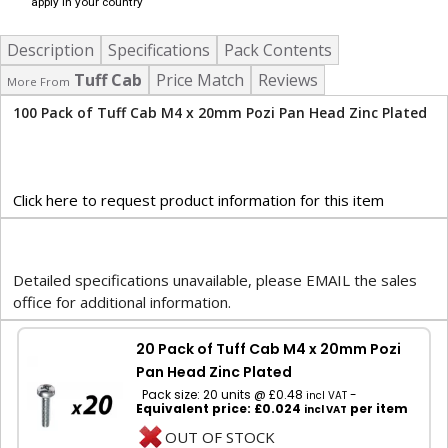
apply in your country
Description
Specifications
Pack Contents
Tuff Cab
Price Match
Reviews
More From
100 Pack of Tuff Cab M4 x 20mm Pozi Pan Head Zinc Plated
Click here to request product information for this item
Detailed specifications unavailable, please EMAIL the sales
office for additional information.
20 Pack of Tuff Cab M4 x 20mm Pozi
Pan Head Zinc Plated
Pack size: 20 units @ £0.48
-
incl VAT
Equivalent price: £0.024
per item
incl VAT
OUT OF STOCK