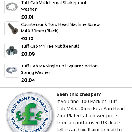
Tuff Cab M4 Internal Shakeproof
Washer
£0.01
Countersunk Torx Head Machine Screw
M4 X 30mm (Black)
£0.13
Tuff Cab M4 Tee Nut (teenut)
£0.09
Tuff Cab M4 Single Coil Square Section
Spring Washer
£0.04
Seen this cheaper?
If you find '100 Pack of Tuff
Cab M4 x 20mm Pozi Pan Head
Zinc Plated' at a lower price
from an authorised UK dealer,
tell us and we'll aim to match it.