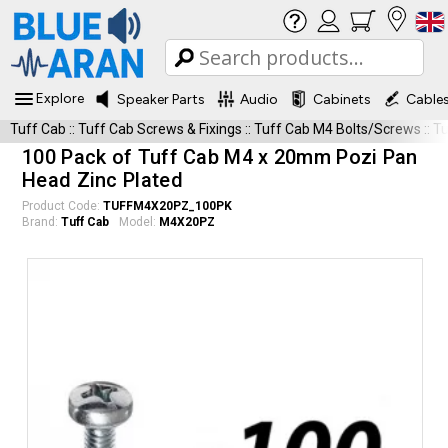
Explore
Speaker Parts
Audio
Cabinets
Cable
Tuff Cab
::
Tuff Cab Screws & Fixings
::
Tuff Cab M4 Bolts/Screws
::
T
100 Pack of Tuff Cab M4 x 20mm Pozi Pan
Head Zinc Plated
Product Code:
TUFFM4X20PZ_100PK
Brand:
Tuff Cab
Model:
M4X20PZ