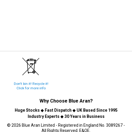
Don't bin it! Recycle it!
Click for more info
Why Choose
Blue Aran
?
Huge Stocks
◆
Fast Dispatch
◆
UK Based Since 1995
Industry Experts
◆
30 Years in Business
© 2026 Blue Aran Limited - Registered in England No. 3089267 -
All Rights Reserved. E&OE.