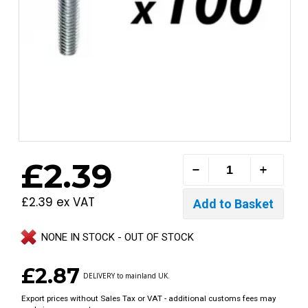
£2.39
£2.39 ex VAT
NONE IN STOCK - OUT OF STOCK
£2.87
DELIVERY to mainland UK.
Export prices without Sales Tax or VAT - additional customs fees may