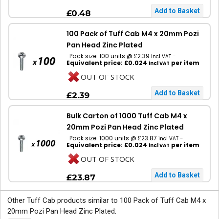
£0.48
100 Pack of Tuff Cab M4 x 20mm Pozi
Pan Head Zinc Plated
Pack size: 100 units @ £2.39
-
incl VAT
Equivalent price: £0.024
per item
incl VAT
OUT OF STOCK
£2.39
Bulk Carton of 1000 Tuff Cab M4 x
20mm Pozi Pan Head Zinc Plated
Pack size: 1000 units @ £23.87
-
incl VAT
Equivalent price: £0.024
per item
incl VAT
OUT OF STOCK
£23.87
Other Tuff Cab products similar to 100 Pack of Tuff Cab M4 x
20mm Pozi Pan Head Zinc Plated: