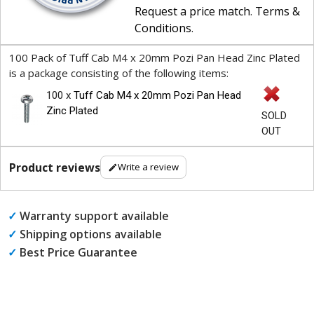
Request a price match
.
Terms &
Conditions
.
100 Pack of Tuff Cab M4 x 20mm Pozi Pan Head Zinc Plated
is a package consisting of the following items:
100 x
Tuff Cab M4 x 20mm Pozi Pan Head
Zinc Plated
SOLD
OUT
Product reviews
Write a review
✓
Warranty support available
✓
Shipping options available
✓
Best Price Guarantee