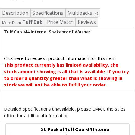
Description
Specifications
Multipacks
(4)
Tuff Cab
Price Match
Reviews
More From
Tuff Cab M4 Internal Shakeproof Washer
Click here to request product information for this item
This product currently has limited availability, the
stock amount showing is all that is available. If you try
to order a quantity greater than what is showing in
stock we will not be able to fulfill your order.
Detailed specifications unavailable, please EMAIL the sales
office for additional information.
20 Pack of Tuff Cab M4 Internal