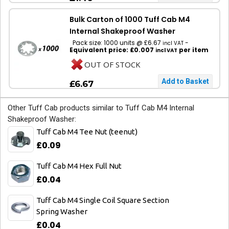
Bulk Carton of 1000 Tuff Cab M4
Internal Shakeproof Washer
Pack size: 1000 units @ £6.67
-
incl VAT
Equivalent price: £0.007
per item
incl VAT
OUT OF STOCK
£6.67
Other Tuff Cab products similar to Tuff Cab M4 Internal
Shakeproof Washer:
Tuff Cab M4 Tee Nut (teenut)
£0.09
Tuff Cab M4 Hex Full Nut
£0.04
Tuff Cab M4 Single Coil Square Section
Spring Washer
£0.04