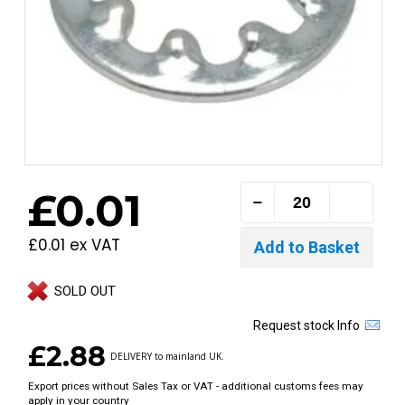
£0.01
£0.01 ex VAT
SOLD OUT
Request stock Info
£2.88
DELIVERY to mainland UK.
Export prices without Sales Tax or VAT - additional customs fees may
apply in your country