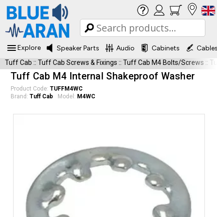
Explore
Speaker Parts
Audio
Cabinets
Cable
Tuff Cab
::
Tuff Cab Screws & Fixings
::
Tuff Cab M4 Bolts/Screws
::
T
Tuff Cab M4 Internal Shakeproof Washer
Product Code:
TUFFM4WC
Brand:
Tuff Cab
Model:
M4WC