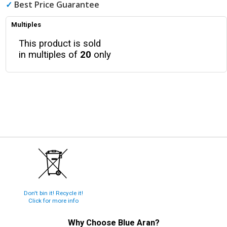
✓
Best Price Guarantee
Multiples
This product is sold
in multiples of
20
only
Don't bin it! Recycle it!
Click for more info
Why Choose
Blue Aran
?