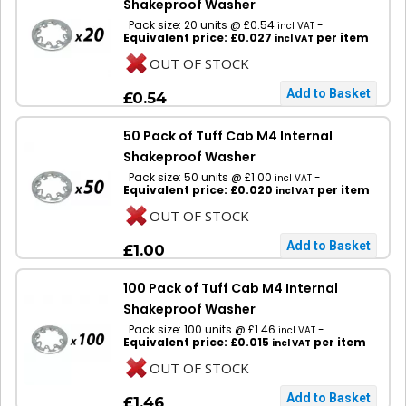
Shakeproof Washer
Pack size: 20 units @ £0.54
-
incl VAT
Equivalent price: £0.027
per item
incl VAT
OUT OF STOCK
£0.54
50 Pack of Tuff Cab M4 Internal
Shakeproof Washer
Pack size: 50 units @ £1.00
-
incl VAT
Equivalent price: £0.020
per item
incl VAT
OUT OF STOCK
£1.00
100 Pack of Tuff Cab M4 Internal
Shakeproof Washer
Pack size: 100 units @ £1.46
-
incl VAT
Equivalent price: £0.015
per item
incl VAT
OUT OF STOCK
£1.46