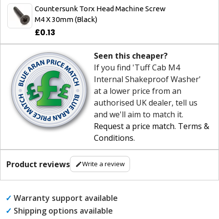
Countersunk Torx Head Machine Screw
M4 X 30mm (Black)
£0.13
Seen this cheaper?
If you find 'Tuff Cab M4
Internal Shakeproof Washer'
at a lower price from an
authorised UK dealer, tell us
and we'll aim to match it.
Request a price match
.
Terms &
Conditions
.
Product reviews
Write a review
✓
Warranty support available
✓
Shipping options available