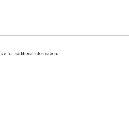
ice for additional information.