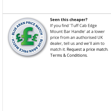
Seen this cheaper?
If you find 'Tuff Cab Edge
Mount Bar Handle' at a lower
price from an authorised UK
dealer, tell us and we'll aim to
match it.
Request a price match
.
Terms & Conditions
.