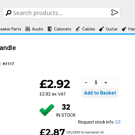
eaker Parts
Audio
Cabinets
Cables
Guitar
Ha
andle
l:
H1117
£2.92
£2.92 ex VAT
32
IN STOCK
Request stock Info
£2.87
DELIVERY to mainland UK.