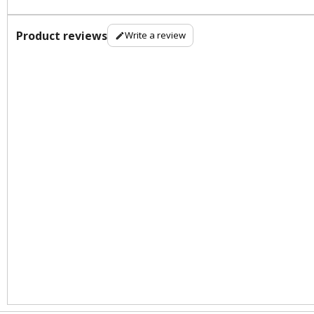
Product reviews
Write a review