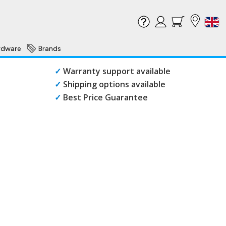
rdware
Brands
✓
Warranty support available
✓
Shipping options available
✓
Best Price Guarantee