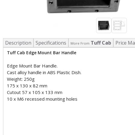
Description
Specifications
Tuff Cab
Price Ma
More From
Tuff Cab Edge Mount Bar Handle
Edge Mount Bar Handle.
Cast alloy handle in ABS Plastic Dish.
Weight: 250g
175 x 130 x 82 mm
Cutout 57 x 105 x 133 mm
10 x M6 recessed mounting holes