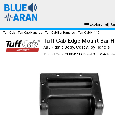
Explore
Sp
Tuff Cab
::
Tuff Cab Handles
::
Tuff Cab Bar Handles
::
Tuff Cab H1117
Tuff Cab Edge Mount Bar H
ABS Plastic Body, Cast Alloy Handle
Product Code:
TUFFH1117
Brand:
Tuff Cab
Mode