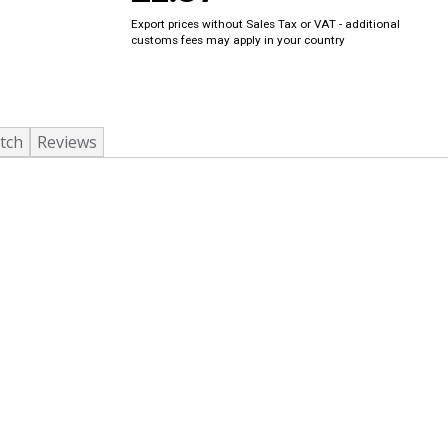
Export prices without Sales Tax or VAT - additional
customs fees may apply in your country
tch
Reviews