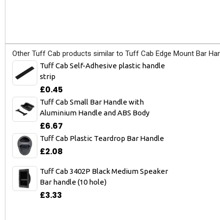
Other Tuff Cab products similar to Tuff Cab Edge Mount Bar Han
Tuff Cab Self-Adhesive plastic handle
strip
£0.45
Tuff Cab Small Bar Handle with
Aluminium Handle and ABS Body
£6.67
Tuff Cab Plastic Teardrop Bar Handle
£2.08
Tuff Cab 3402P Black Medium Speaker
Bar handle (10 hole)
£3.33