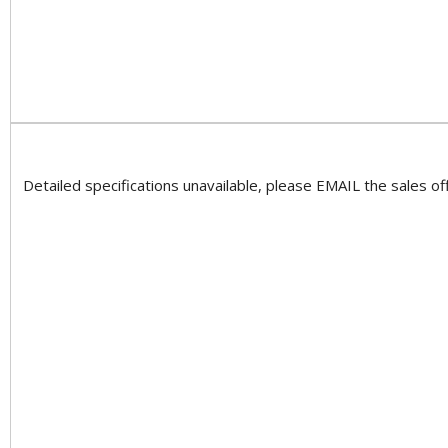
Detailed specifications unavailable, please EMAIL the sales off