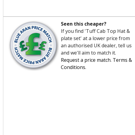
Seen this cheaper?
If you find 'Tuff Cab Top Hat &
plate set' at a lower price from
an authorised UK dealer, tell us
and we'll aim to match it.
Request a price match
.
Terms &
Conditions
.