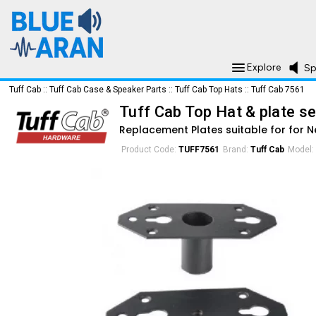
Explore
Sp
Tuff Cab
::
Tuff Cab Case & Speaker Parts
::
Tuff Cab Top Hats
::
Tuff Cab 7561
Tuff Cab Top Hat & plate se
Replacement Plates suitable for for N
Product Code:
TUFF7561
Brand:
Tuff Cab
Model: