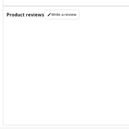
Product reviews
Write a review