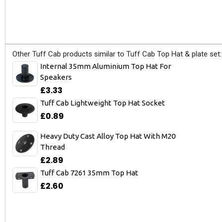
Other Tuff Cab products similar to Tuff Cab Top Hat & plate set:
Internal 35mm Aluminium Top Hat For
Speakers
£3.33
Tuff Cab Lightweight Top Hat Socket
£0.89
Heavy Duty Cast Alloy Top Hat With M20
Thread
£2.89
Tuff Cab 7261 35mm Top Hat
£2.60