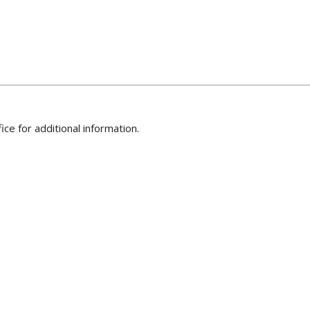
ice for additional information.