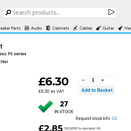
eaker Parts
Audio
Cabinets
Cables
Guitar
Ha
t
exo PS series
7561
£6.30
£6.30 ex VAT
27
IN STOCK
Request stock Info
£2.85
DELIVERY to mainland UK.