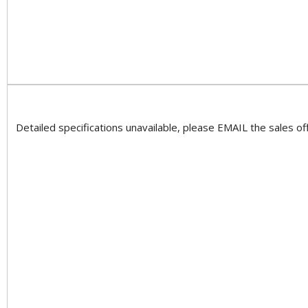
Detailed specifications unavailable, please EMAIL the sales off