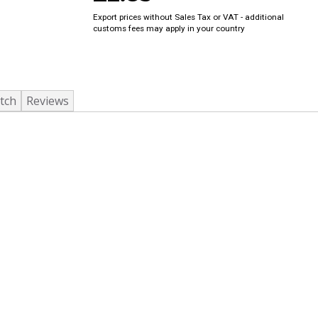
Export prices without Sales Tax or VAT - additional
customs fees may apply in your country
tch
Reviews