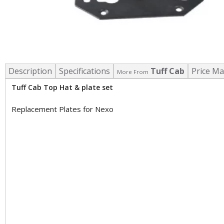
Description
Specifications
Tuff Cab
Price Ma
More From
Tuff Cab Top Hat & plate set
Replacement Plates for Nexo