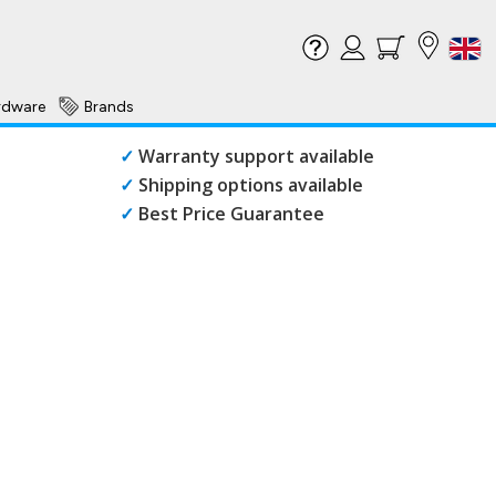
rdware
Brands
✓
Warranty support available
✓
Shipping options available
✓
Best Price Guarantee