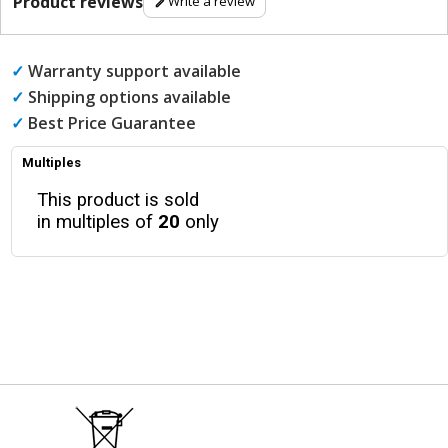
Product reviews
Write a review
✓
Warranty support available
✓
Shipping options available
✓
Best Price Guarantee
Multiples
This product is sold
in multiples of
20
only