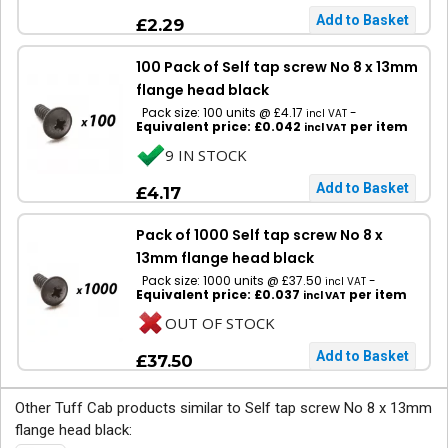
£2.29
100 Pack of Self tap screw No 8 x 13mm
flange head black
Pack size: 100 units @ £4.17
-
incl VAT
Equivalent price: £0.042
per item
incl VAT
9 IN STOCK
£4.17
Pack of 1000 Self tap screw No 8 x
13mm flange head black
Pack size: 1000 units @ £37.50
-
incl VAT
Equivalent price: £0.037
per item
incl VAT
OUT OF STOCK
£37.50
Other Tuff Cab products similar to Self tap screw No 8 x 13mm
flange head black: