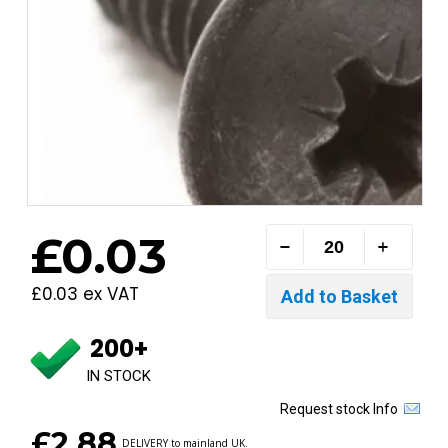
£0.03
£0.03 ex VAT
200+
IN STOCK
Request stock Info
£2.88
DELIVERY to mainland UK.