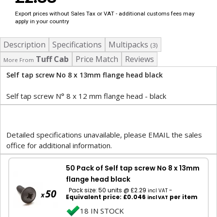
Export prices without Sales Tax or VAT - additional customs fees may
apply in your country
Description
Specifications
Multipacks
(3)
Tuff Cab
Price Match
Reviews
More From
Self tap screw No 8 x 13mm flange head black
Self tap screw N° 8 x 12 mm flange head - black
Detailed specifications unavailable, please EMAIL the sales
office for additional information.
50 Pack of Self tap screw No 8 x 13mm
flange head black
Pack size: 50 units @ £2.29
-
incl VAT
Equivalent price: £0.046
per item
incl VAT
18 IN STOCK