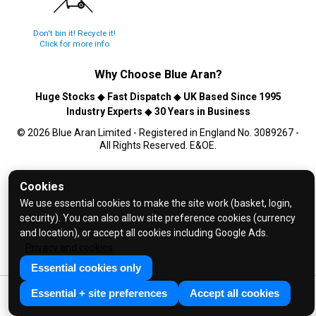
Don't bin it! Recycle it!
Click for more info
Why Choose
Blue Aran
?
Huge Stocks
◆
Fast Dispatch
◆
UK Based Since 1995
Industry Experts
◆
30 Years in Business
© 2026 Blue Aran Limited - Registered in England No. 3089267 -
All Rights Reserved. E&OE.
Help and FAQs
Cookies
Info / About Us
We use essential cookies to make the site work (basket, login,
Contact Us
security). You can also allow site preference cookies (currency
and location), or accept all cookies including Google Ads.
Terms & Conditions
Privacy and cookies
Privacy Policy
Essential cookies only
Essential + site preferences
Accept all cookies