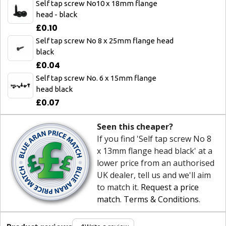
Self tap screw No10 x 18mm flange
head - black
£0.10
Self tap screw No 8 x 25mm flange head
black
£0.04
Self tap screw No. 6 x 15mm flange
head black
£0.07
Seen this cheaper?
If you find 'Self tap screw No 8
x 13mm flange head black' at a
lower price from an authorised
UK dealer, tell us and we'll aim
to match it.
Request a price
match
.
Terms & Conditions
.