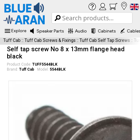
Explore
Speaker Parts
Audio
Cabinets
Cable
Tuff Cab
::
Tuff Cab Screws & Fixings
::
Tuff Cab Self Tap Screws
::
Tu
Self tap screw No 8 x 13mm flange head
black
Product Code:
TUFF5544BLK
Brand:
Tuff Cab
Model:
5544BLK