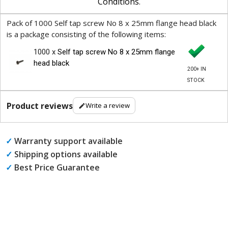
Conditions
.
Pack of 1000 Self tap screw No 8 x 25mm flange head black
is a package consisting of the following items:
1000 x
Self tap screw No 8 x 25mm flange
head black
200+ IN
STOCK
Product reviews
Write a review
✓
Warranty support available
✓
Shipping options available
✓
Best Price Guarantee