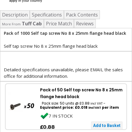
apply in your country
Description
Specifications
Pack Contents
Tuff Cab
Price Match
Reviews
More From
Pack of 1000 Self tap screw No 8 x 25mm flange head black
Self tap screw No 8 x 25mm flange head black
Detailed specifications unavailable, please EMAIL the sales
office for additional information.
Pack of 50 Self tap screw No 8 x 25mm
flange head black
Pack size: 50 units @ £0.88
-
incl VAT
Equivalent price: £0.018
per item
incl VAT
7 IN STOCK
£0.88