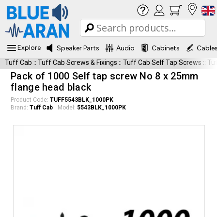
Explore
Speaker Parts
Audio
Cabinets
Cable
Tuff Cab
::
Tuff Cab Screws & Fixings
::
Tuff Cab Self Tap Screws
::
Tu
Pack of 1000 Self tap screw No 8 x 25mm
flange head black
Product Code:
TUFF5543BLK_1000PK
Brand:
Tuff Cab
Model:
5543BLK_1000PK