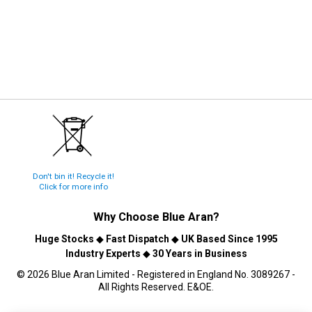
Don't bin it! Recycle it!
Click for more info
Why Choose
Blue Aran
?
Huge Stocks
◆
Fast Dispatch
◆
UK Based Since 1995
Industry Experts
◆
30 Years in Business
© 2026 Blue Aran Limited - Registered in England No. 3089267 -
All Rights Reserved. E&OE.