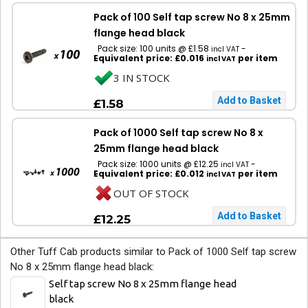
Pack of 100 Self tap screw No 8 x 25mm
flange head black
Pack size: 100 units @ £1.58
-
incl VAT
Equivalent price: £0.016
per item
incl VAT
3 IN STOCK
£1.58
Pack of 1000 Self tap screw No 8 x
25mm flange head black
Pack size: 1000 units @ £12.25
-
incl VAT
Equivalent price: £0.012
per item
incl VAT
OUT OF STOCK
£12.25
Other Tuff Cab products similar to Pack of 1000 Self tap screw
No 8 x 25mm flange head black:
Self tap screw No 8 x 25mm flange head
black