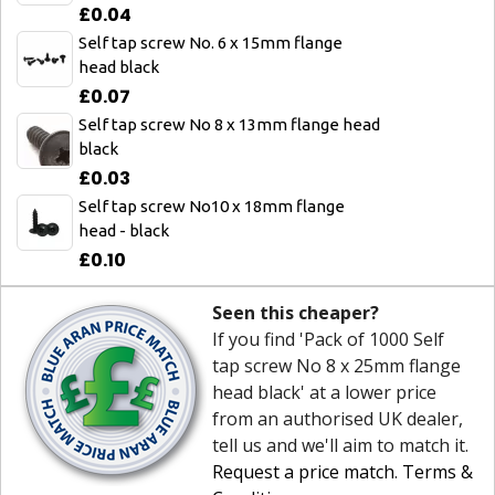
£0.04
Self tap screw No. 6 x 15mm flange
head black
£0.07
Self tap screw No 8 x 13mm flange head
black
£0.03
Self tap screw No10 x 18mm flange
head - black
£0.10
Seen this cheaper?
If you find 'Pack of 1000 Self
tap screw No 8 x 25mm flange
head black' at a lower price
from an authorised UK dealer,
tell us and we'll aim to match it.
Request a price match
.
Terms &