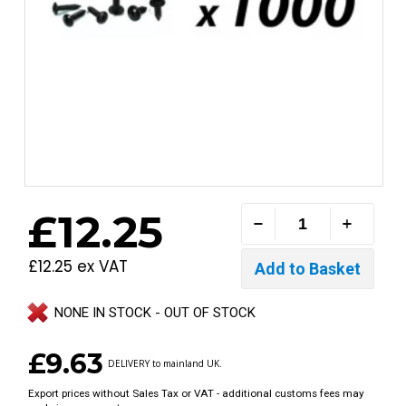
£12.25
£12.25 ex VAT
NONE IN STOCK - OUT OF STOCK
£9.63
DELIVERY to mainland UK.
Export prices without Sales Tax or VAT - additional customs fees may