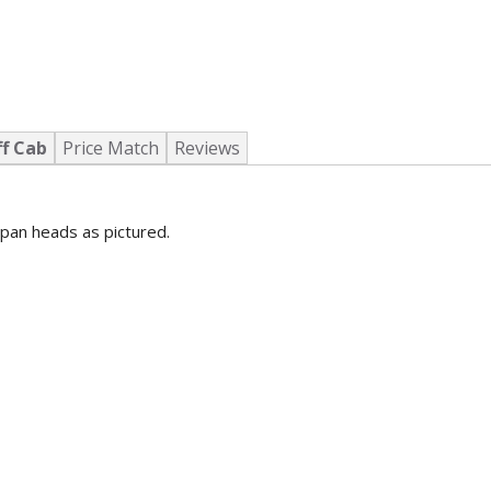
ff Cab
Price Match
Reviews
pan heads as pictured.