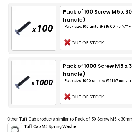
Pack of 100 Screw M5 x 
handle)
Pack size: 100 units @ £15.00
-
incl VAT
OUT OF STOCK
Pack of 1000 Screw M5 x
handle)
Pack size: 1000 units @ £141.67
incl VAT
OUT OF STOCK
Other Tuff Cab products similar to Pack of 50 Screw M5 x 30mm
Tuff Cab M5 Spring Washer