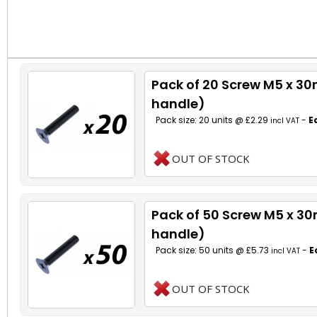
Pack of 20 Screw M5 x 3
handle)
Pack size: 20 units @ £2.29
-
E
incl VAT
OUT OF STOCK
Pack of 50 Screw M5 x 3
handle)
Pack size: 50 units @ £5.73
-
E
incl VAT
OUT OF STOCK