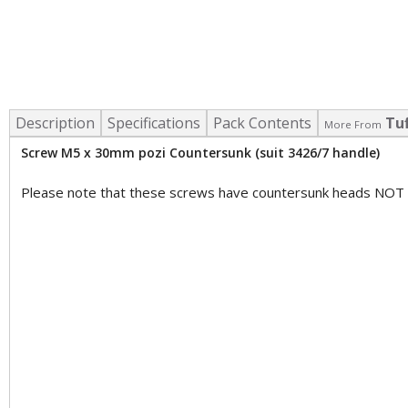
Description
Specifications
Pack Contents
Tu
More From
Screw M5 x 30mm pozi Countersunk (suit 3426/7 handle)
Please note that these screws have countersunk heads NOT 