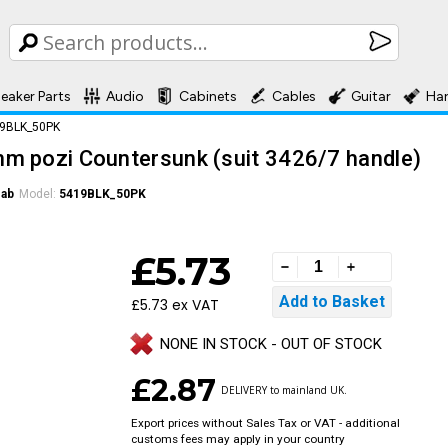
eaker Parts
Audio
Cabinets
Cables
Guitar
Ha
19BLK_50PK
m pozi Countersunk (suit 3426/7 handle)
Cab
Model:
5419BLK_50PK
£5.73
£5.73 ex VAT
NONE IN STOCK - OUT OF STOCK
£2.87
DELIVERY to mainland UK.
Export prices without Sales Tax or VAT - additional
customs fees may apply in your country