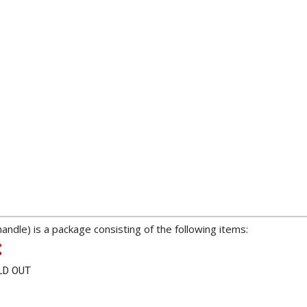
dle) is a package consisting of the following items:
LD OUT