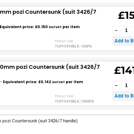
30mm pozi Countersunk (suit 3426/7
£1
Equivalent price: £0.150
per item
incl VAT
Product Code:
TUFF5419BLK_100PK
 30mm pozi Countersunk (suit 3426/7
£14
-
Equivalent price: £0.142
per item
incl VAT
Product Code:
TUFF5419BLK_1000PK
 pozi Countersunk (suit 3426/7 handle):