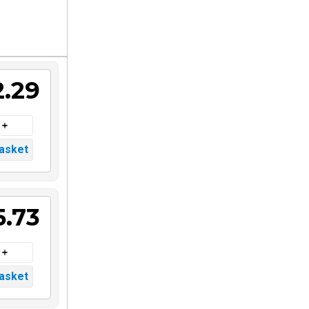
2.29
5.73