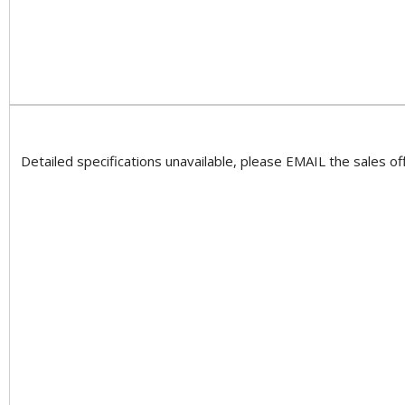
Detailed specifications unavailable, please EMAIL the sales off