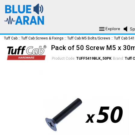
Explore
Sp
Tuff Cab
::
Tuff Cab Screws & Fixings
::
Tuff Cab M5 Bolts/Screws
::
Tuff Cab 54
Pack of 50 Screw M5 x 30m
Product Code:
TUFF5419BLK_50PK
Brand:
Tuff 