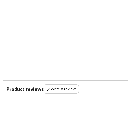
Product reviews
Write a review