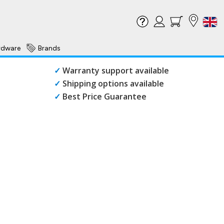
rdware
Brands
✓
Warranty support available
✓
Shipping options available
✓
Best Price Guarantee