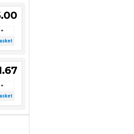
5.00
1.67