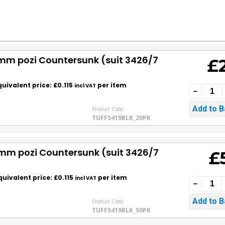
0mm pozi Countersunk (suit 3426/7
£
quivalent price: £0.115
per item
incl VAT
Product Code:
TUFF5419BLK_20PK
0mm pozi Countersunk (suit 3426/7
£
quivalent price: £0.115
per item
incl VAT
Product Code:
TUFF5419BLK_50PK