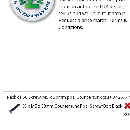
from an authorised UK dealer,
tell us and we'll aim to match it.
Request a price match
.
Terms &
Conditions
.
Pack of 50 Screw M5 x 30mm pozi Countersunk (suit 3426/7 han
50 x
M5 x 30mm Countersunk Pozi Screw/Bolt Black
SO