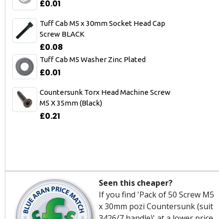
£0.01
Tuff Cab M5 x 30mm Socket Head Cap
Screw BLACK
£0.08
Tuff Cab M5 Washer Zinc Plated
£0.01
Countersunk Torx Head Machine Screw
M5 X 35mm (Black)
£0.21
Seen this cheaper?
If you find 'Pack of 50 Screw M5
x 30mm pozi Countersunk (suit
3426/7 handle)' at a lower price