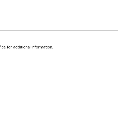
ice for additional information.