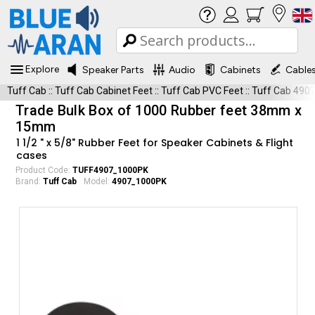
Explore
Speaker Parts
Audio
Cabinets
Cable
Tuff Cab
::
Tuff Cab Cabinet Feet
::
Tuff Cab PVC Feet
::
Tuff Cab 490
Trade Bulk Box of 1000 Rubber feet 38mm x
15mm
1 1/2 " x 5/8" Rubber Feet for Speaker Cabinets & Flight
cases
Product Code:
TUFF4907_1000PK
Brand:
Tuff Cab
Model:
4907_1000PK