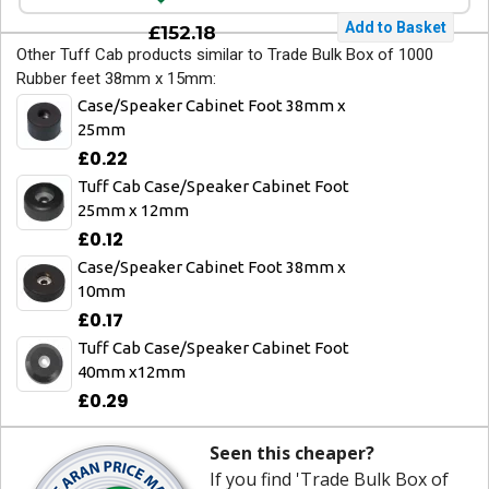
£152.18
Other Tuff Cab products similar to Trade Bulk Box of 1000
Rubber feet 38mm x 15mm:
Case/Speaker Cabinet Foot 38mm x
25mm
£0.22
Tuff Cab Case/Speaker Cabinet Foot
25mm x 12mm
£0.12
Case/Speaker Cabinet Foot 38mm x
10mm
£0.17
Tuff Cab Case/Speaker Cabinet Foot
40mm x12mm
£0.29
Seen this cheaper?
If you find 'Trade Bulk Box of