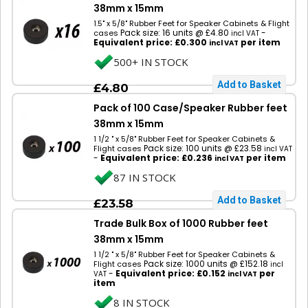
38mm x 15mm
1.5" x 5/8" Rubber Feet for Speaker Cabinets & Flight
Pack size: 16 units @ £4.80
-
cases
incl VAT
Equivalent price: £0.300
per item
incl VAT
500+ IN STOCK
£4.80
Pack of 100 Case/Speaker Rubber feet
38mm x 15mm
1 1/2 " x 5/8" Rubber Feet for Speaker Cabinets &
Pack size: 100 units @ £23.58
Flight cases
incl VAT
-
Equivalent price: £0.236
per item
incl VAT
87 IN STOCK
£23.58
Trade Bulk Box of 1000 Rubber feet
38mm x 15mm
1 1/2 " x 5/8" Rubber Feet for Speaker Cabinets &
Pack size: 1000 units @ £152.18
Flight cases
incl
-
Equivalent price: £0.152
per
VAT
incl VAT
item
8 IN STOCK