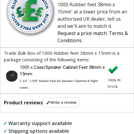
1000 Rubber feet 38mm x
15mm' at a lower price from an
authorised UK dealer, tell us
and we'll aim to match it.
Request a price match
.
Terms &
Conditions
.
Trade Bulk Box of 1000 Rubber feet 38mm x 15mm is a
package consisting of the following items:
1000 x
Case/Speaker Cabinet Feet 38mm x
15mm
1000+ IN
1 1/2 " x 5/8" Rubber Feet for Speaker Cabinets & Flight
STOCK
cases
Product reviews
Write a review
✓
Warranty support available
✓
Shipping options available