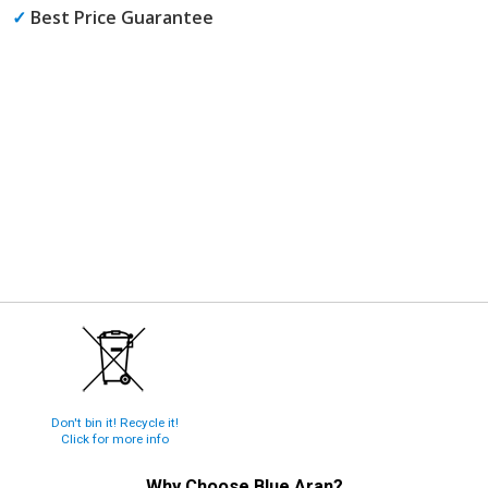
✓
Best Price Guarantee
Don't bin it! Recycle it!
Click for more info
Why Choose
Blue Aran
?