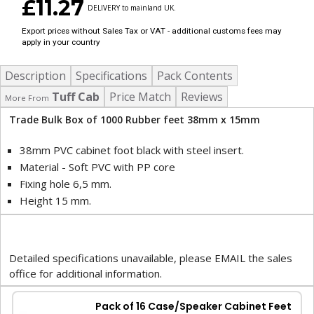
£11.27
DELIVERY to mainland UK.
Export prices without Sales Tax or VAT - additional customs fees may
apply in your country
Description
Specifications
Pack Contents
Tuff Cab
Price Match
Reviews
More From
Trade Bulk Box of 1000 Rubber feet 38mm x 15mm
38mm PVC cabinet foot black with steel insert.
Material - Soft PVC with PP core
Fixing hole 6,5 mm.
Height 15 mm.
Detailed specifications unavailable, please EMAIL the sales
office for additional information.
Pack of 16 Case/Speaker Cabinet Feet