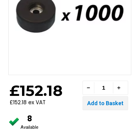
£152.18
£152.18 ex VAT
8
Available