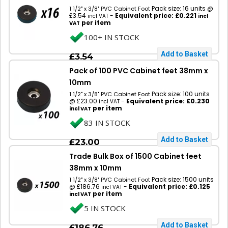
Pack size: 16 units @
1 1/2" x 3/8" PVC Cabinet Foot
£3.54
-
Equivalent price: £0.221
incl VAT
incl
per item
VAT
100+ IN STOCK
£3.54
Pack of 100 PVC Cabinet feet 38mm x
10mm
Pack size: 100 units
1 1/2" x 3/8" PVC Cabinet Foot
@ £23.00
-
Equivalent price: £0.230
incl VAT
per item
incl VAT
83 IN STOCK
£23.00
Trade Bulk Box of 1500 Cabinet feet
38mm x 10mm
Pack size: 1500 units
1 1/2" x 3/8" PVC Cabinet Foot
@ £186.76
-
Equivalent price: £0.125
incl VAT
per item
incl VAT
5 IN STOCK
£186.76