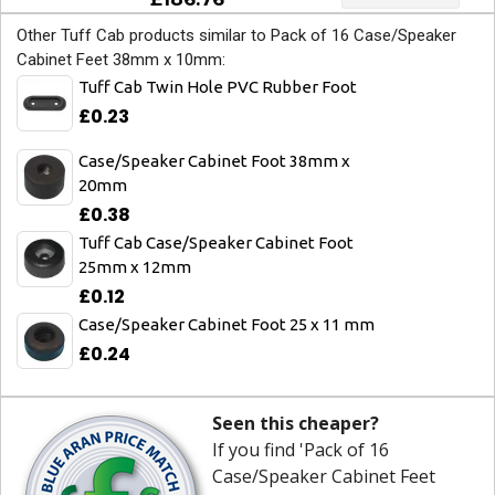
Other Tuff Cab products similar to Pack of 16 Case/Speaker
Cabinet Feet 38mm x 10mm:
Tuff Cab Twin Hole PVC Rubber Foot
£0.23
Case/Speaker Cabinet Foot 38mm x
20mm
£0.38
Tuff Cab Case/Speaker Cabinet Foot
25mm x 12mm
£0.12
Case/Speaker Cabinet Foot 25 x 11 mm
£0.24
Seen this cheaper?
If you find 'Pack of 16
Case/Speaker Cabinet Feet