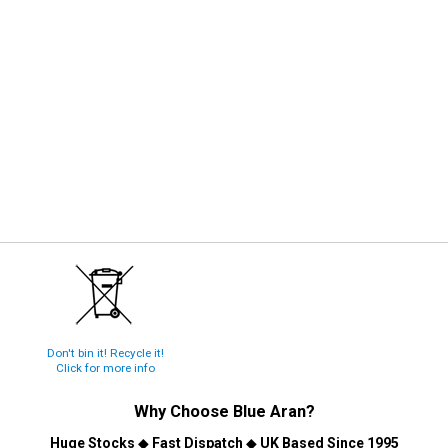
Don't bin it! Recycle it!
Click for more info
Why Choose
Blue Aran
?
Huge Stocks
◆
Fast Dispatch
◆
UK Based Since 1995