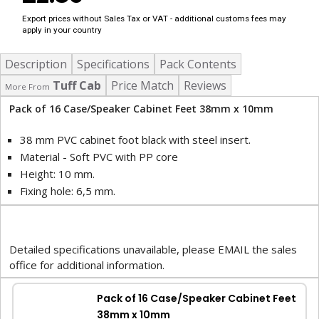
Export prices without Sales Tax or VAT - additional customs fees may
apply in your country
Description
Specifications
Pack Contents
Tuff Cab
Price Match
Reviews
More From
Pack of 16 Case/Speaker Cabinet Feet 38mm x 10mm
38 mm PVC cabinet foot black with steel insert.
Material - Soft PVC with PP core
Height: 10 mm.
Fixing hole: 6,5 mm.
Detailed specifications unavailable, please EMAIL the sales
office for additional information.
Pack of 16 Case/Speaker Cabinet Feet
38mm x 10mm