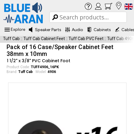
Explore
Speaker Parts
Audio
Cabinets
Cable
Tuff Cab
::
Tuff Cab Cabinet Feet
::
Tuff Cab PVC Feet
::
Tuff Cab 490
Pack of 16 Case/Speaker Cabinet Feet
38mm x 10mm
1 1/2" x 3/8" PVC Cabinet Foot
Product Code:
TUFF4906_16PK
Brand:
Tuff Cab
Model:
4906