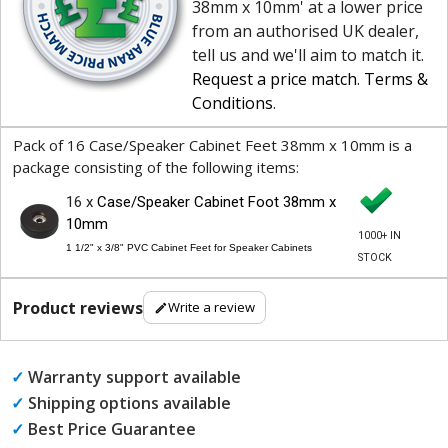
38mm x 10mm' at a lower price
from an authorised UK dealer,
tell us and we'll aim to match it.
Request a price match
.
Terms &
Conditions
.
Pack of 16 Case/Speaker Cabinet Feet 38mm x 10mm is a
package consisting of the following items:
16 x
Case/Speaker Cabinet Foot 38mm x
10mm
1000+ IN
1 1/2" x 3/8" PVC Cabinet Feet for Speaker Cabinets
STOCK
Product reviews
Write a review
✓
Warranty support available
✓
Shipping options available
✓
Best Price Guarantee