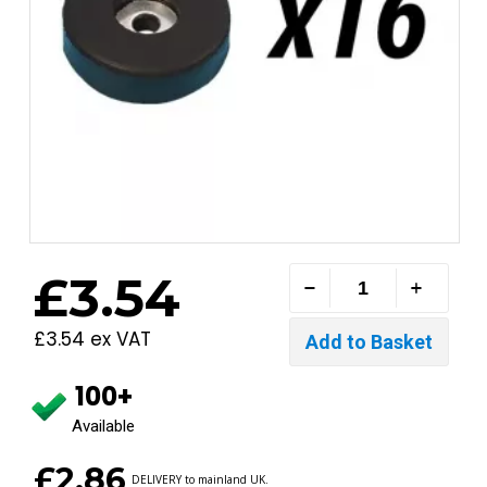
£3.54
£3.54 ex VAT
100+
Available
£2.86
DELIVERY to mainland UK.