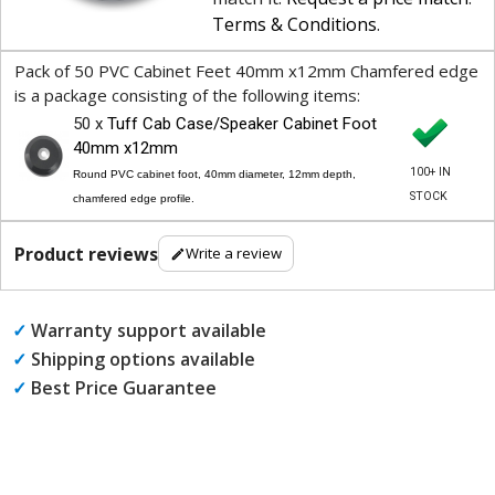
Terms & Conditions
.
Pack of 50 PVC Cabinet Feet 40mm x12mm Chamfered edge
is a package consisting of the following items:
50 x
Tuff Cab Case/Speaker Cabinet Foot
40mm x12mm
100+ IN
Round PVC cabinet foot, 40mm diameter, 12mm depth,
STOCK
chamfered edge profile.
Product reviews
Write a review
✓
Warranty support available
✓
Shipping options available
✓
Best Price Guarantee