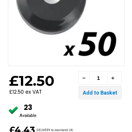
£12.50
£12.50 ex VAT
23
Available
£4.43
DELIVERY to mainland UK.