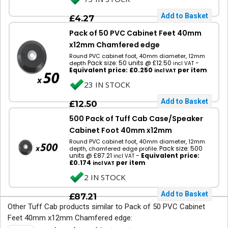
£4.27
Pack of 50 PVC Cabinet Feet 40mm
x12mm Chamfered edge
Round PVC cabinet foot, 40mm diameter, 12mm
Pack size: 50 units @ £12.50
-
depth
incl VAT
Equivalent price: £0.250
per item
incl VAT
23 IN STOCK
£12.50
500 Pack of Tuff Cab Case/Speaker
Cabinet Foot 40mm x12mm
Round PVC cabinet foot, 40mm diameter, 12mm
Pack size: 500
depth, chamfered edge profile.
units @ £87.21
-
Equivalent price:
incl VAT
£0.174
per item
incl VAT
2 IN STOCK
£87.21
Other Tuff Cab products similar to Pack of 50 PVC Cabinet
Feet 40mm x12mm Chamfered edge: