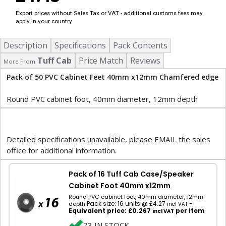
Export prices without Sales Tax or VAT - additional customs fees may
apply in your country
Description
Specifications
Pack Contents
Tuff Cab
Price Match
Reviews
More From
Pack of 50 PVC Cabinet Feet 40mm x12mm Chamfered edge
Round PVC cabinet foot, 40mm diameter, 12mm depth
Detailed specifications unavailable, please EMAIL the sales
office for additional information.
Pack of 16 Tuff Cab Case/Speaker
Cabinet Foot 40mm x12mm
Round PVC cabinet foot, 40mm diameter, 12mm
Pack size: 16 units @ £4.27
-
depth
incl VAT
Equivalent price: £0.267
per item
incl VAT
73 IN STOCK