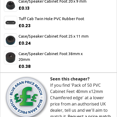
Case/Speaker Cabinet Foot 20 x 9 mm
£0.13
Tuff Cab Twin Hole PVC Rubber Foot
£0.23
Case/Speaker Cabinet Foot 25 x 11 mm
£0.24
Case/Speaker Cabinet Foot 38mm x
20mm
£0.38
Seen this cheaper?
If you find 'Pack of 50 PVC
Cabinet Feet 40mm x12mm
Chamfered edge' at a lower
price from an authorised UK
dealer, tell us and we'll aim to
match it.
Request a price match
.