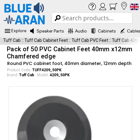
Explore
Speaker Parts
Audio
Cabinets
Cable
Tuff Cab
::
Tuff Cab Cabinet Feet
::
Tuff Cab PVC Feet
::
Tuff Cab 420
Pack of 50 PVC Cabinet Feet 40mm x12mm
Chamfered edge
Round PVC cabinet foot, 40mm diameter, 12mm depth
Product Code:
TUFF4209_50PK
Brand:
Tuff Cab
Model:
4209_50PK