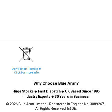
Don't bin it! Recycle it!
Click for more info
Why Choose
Blue Aran
?
Huge Stocks
◆
Fast Dispatch
◆
UK Based Since 1995
Industry Experts
◆
30 Years in Business
© 2026 Blue Aran Limited - Registered in England No. 3089267 -
All Rights Reserved. E&OE.