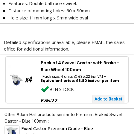
Features: Double ball race swivel.
Distance of mounting holes: 60 x 80mm
Hole size 11mm long x 9mm wide oval
Detailed specifications unavailable, please EMAIL the sales
office for additional information.
Pack of 4 Swivel Castor with Brake -
Blue Wheel 100mm
Pack size: 4 units @ £35.22
-
incl VAT
Equivalent price: £8.80
per item
incl VAT
9 IN STOCK
£35.22
Other Adam Hall products similar to Premium Braked Swivel
Castor - Blue 100mm :
Fixed Castor Premium Grade - Blue