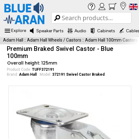
Explore
Speaker Parts
Audio
Cabinets
Cable
Adam Hall
::
Adam Hall Wheels / Castors
::
Adam Hall 100mm Castors
Premium Braked Swivel Castor - Blue
100mm
Overall height: 125mm
Product Code:
TUFF372191
Brand:
Adam Hall
Model:
372191 Swivel Castor Braked