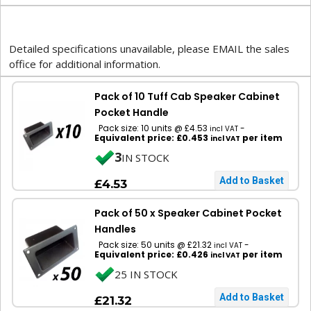
Detailed specifications unavailable, please EMAIL the sales
office for additional information.
Pack of 10 Tuff Cab Speaker Cabinet
Pocket Handle
Pack size: 10 units @ £4.53
-
incl VAT
Equivalent price: £0.453
per item
incl VAT
3
IN STOCK
£4.53
Pack of 50 x Speaker Cabinet Pocket
Handles
Pack size: 50 units @ £21.32
-
incl VAT
Equivalent price: £0.426
per item
incl VAT
25 IN STOCK
£21.32