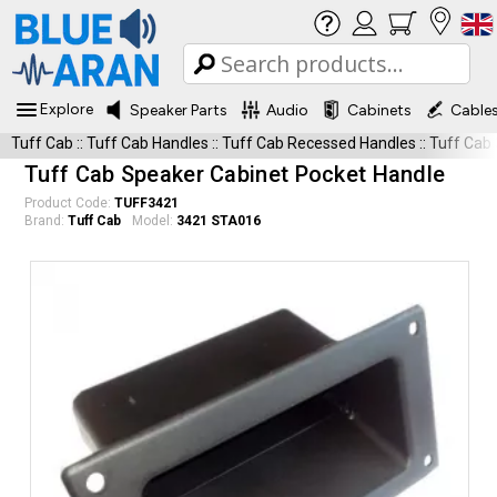
Explore
Speaker Parts
Audio
Cabinets
Cable
Tuff Cab
::
Tuff Cab Handles
::
Tuff Cab Recessed Handles
::
Tuff Cab
Tuff Cab Speaker Cabinet Pocket Handle
Product Code:
TUFF3421
Brand:
Tuff Cab
Model:
3421 STA016