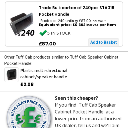
Trade Bulk carton of 240pcs STA016
Pocket Handle.
Pack size: 240 units @ £87.00
-
incl VAT
Equivalent price: £0.362
per item
incl VAT
5 IN STOCK
£87.00
Other Tuff Cab products similar to Tuff Cab Speaker Cabinet
Pocket Handle:
Plastic multi-directional
cabinet/speaker handle
£2.08
Seen this cheaper?
If you find 'Tuff Cab Speaker
Cabinet Pocket Handle' at a
lower price from an authorised
UK dealer, tell us and we'll aim