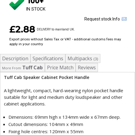
100+
IN STOCK
Request stock Info
£2.88
DELIVERY to mainland UK.
Export prices without Sales Tax or VAT - additional customs fees may
apply in your country
Description
Specifications
Multipacks
(3)
Tuff Cab
Price Match
Reviews
More From
Tuff Cab Speaker Cabinet Pocket Handle
A lightweight, compact, hard-wearing nylon pocket handle
suitable for light and medium duty loudspeaker and other
cabinet applications.
Dimensions: 69mm high x 134mm wide x 67mm deep.
Cutout dimensions: 104mm x 49mm
Fixing hole centres: 120mm x 55mm