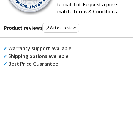
to match it.
Request a price
match
.
Terms & Conditions
.
Product reviews
Write a review
✓
Warranty support available
✓
Shipping options available
✓
Best Price Guarantee