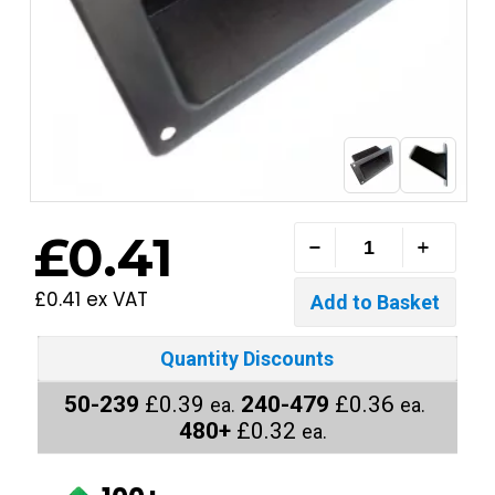
£0.41
£0.41 ex VAT
Quantity Discounts
50-239
£0.39
240-479
£0.36
ea.
ea.
480+
£0.32
ea.