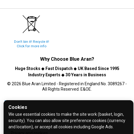
Don't bin it! Recycle it!
Click for more info
Why Choose
Blue Aran
?
Huge Stocks
◆
Fast Dispatch
◆
UK Based Since 1995
Industry Experts
◆
30 Years in Business
© 2026 Blue Aran Limited - Registered in England No. 3089267 -
All Rights Reserved. E&OE.
Help and FAQs
Cookies
Info / About Us
We use essential cookies to make the site work (basket, login,
Contact Us
security). You can also allow site preference cookies (currency
and location), or accept all cookies including Google Ads.
Terms & Conditions
Privacy and cookies