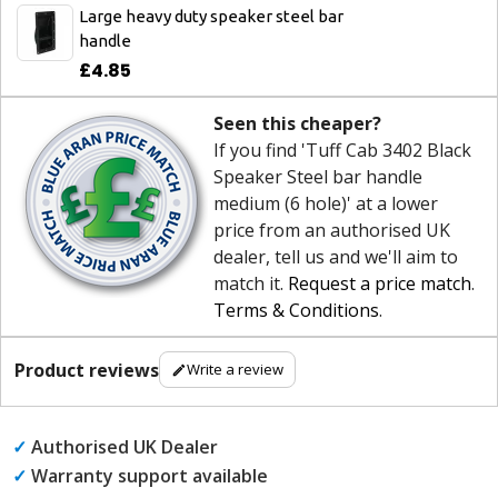
Large heavy duty speaker steel bar
handle
£4.85
Seen this cheaper?
If you find 'Tuff Cab 3402 Black
Speaker Steel bar handle
medium (6 hole)' at a lower
price from an authorised UK
dealer, tell us and we'll aim to
match it.
Request a price match
.
Terms & Conditions
.
Product reviews
Write a review
✓
Authorised UK Dealer
✓
Warranty support available