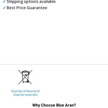
✓
Shipping options available
✓
Best Price Guarantee
Don't bin it! Recycle it!
Click for more info
Why Choose
Blue Aran
?