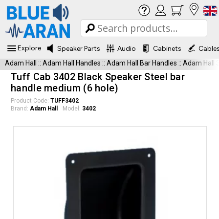
Explore
Speaker Parts
Audio
Cabinets
Cable
Adam Hall
::
Adam Hall Handles
::
Adam Hall Bar Handles
::
Adam Hall 
Tuff Cab 3402 Black Speaker Steel bar
handle medium (6 hole)
Product Code:
TUFF3402
Brand:
Adam Hall
Model:
3402