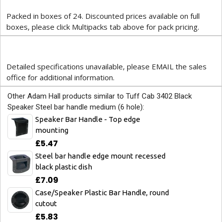
Packed in boxes of 24. Discounted prices available on full
boxes, please click Multipacks tab above for pack pricing.
Detailed specifications unavailable, please EMAIL the sales
office for additional information.
Other Adam Hall products similar to Tuff Cab 3402 Black
Speaker Steel bar handle medium (6 hole):
Speaker Bar Handle - Top edge
mounting
£5.47
Steel bar handle edge mount recessed
black plastic dish
£7.09
Case/Speaker Plastic Bar Handle, round
cutout
£5.83