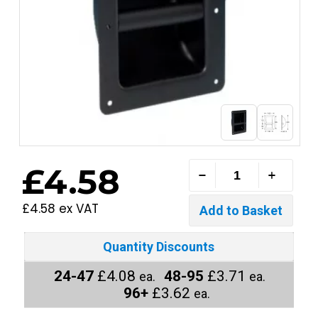
£4.58
£4.58 ex VAT
Quantity Discounts
24-47
£4.08
48-95
£3.71
ea.
ea.
96+
£3.62
ea.