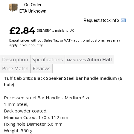
On Order
ETA Unknown
Request stock Info
£2.84
DELIVERY to mainland UK.
Export prices without Sales Tax or VAT - additional customs fees may
apply in your country
Description
Specifications
Adam Hall
More From
Price Match
Reviews
Tuff Cab 3402 Black Speaker Steel bar handle medium (6
hole)
Recessed steel Bar Handle - Medium Size
1 mm Steel,
Back powder coated.
Minimum Cutout 170 x 112 mm
Fixing hole Diameter 5.6 mm
Weight: 550 g