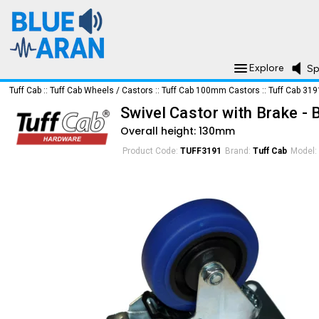
Explore
Sp
Tuff Cab
::
Tuff Cab Wheels / Castors
::
Tuff Cab 100mm Castors
::
Tuff Cab 319
Swivel Castor with Brake 
Overall height: 130mm
Product Code:
TUFF3191
Brand:
Tuff Cab
Model: