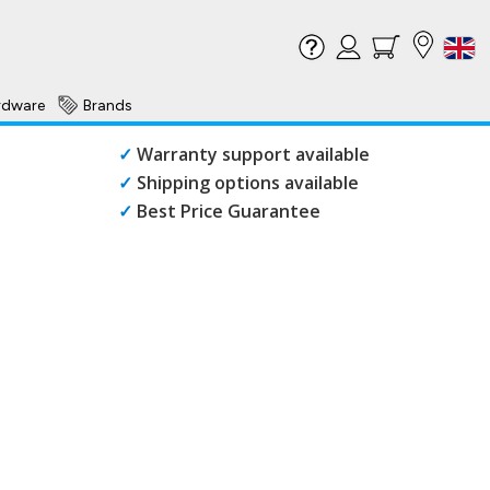
rdware
Brands
✓
Warranty support available
✓
Shipping options available
✓
Best Price Guarantee