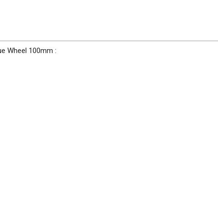
Blue Wheel 100mm :