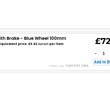
with Brake - Blue Wheel 100mm
£72
Equivalent price: £3.42
per item
incl VAT
TUFF3191_24PK
Product Code: