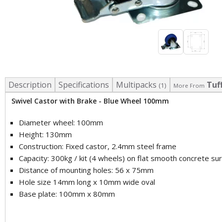
Description
Specifications
Multipacks
Tuf
(1)
More From
Swivel Castor with Brake - Blue Wheel 100mm
Diameter wheel: 100mm
Height: 130mm
Construction: Fixed castor, 2.4mm steel frame
Capacity: 300kg / kit (4 wheels) on flat smooth concrete su
Distance of mounting holes: 56 x 75mm
Hole size 14mm long x 10mm wide oval
Base plate: 100mm x 80mm