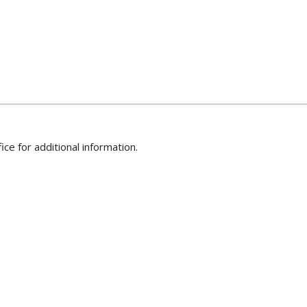
ice for additional information.