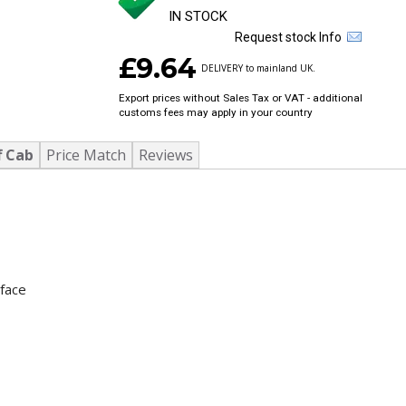
IN STOCK
Request stock Info
£9.64
DELIVERY to mainland UK.
Export prices without Sales Tax or VAT - additional
customs fees may apply in your country
f Cab
Price Match
Reviews
rface