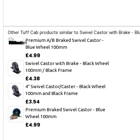
Other Tuff Cab products similar to Swivel Castor with Brake - 
Premium A/B Braked Swivel Castor -
Blue Wheel 100mm
£4.99
Swivel Castor with Brake - Black Wheel
100mm / Black Frame
£4.38
4" Swivel Castor/Caster - Black Wheel
100mm and Black Frame
£3.54
Premium Braked Swivel Castor - Blue
Wheel 100mm
£4.99