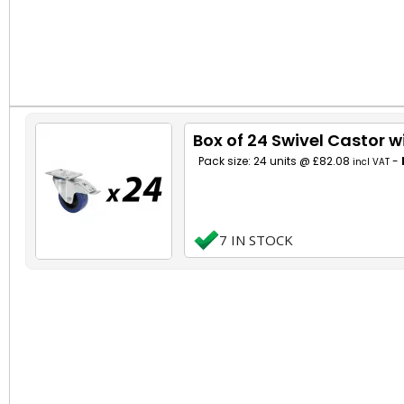
Box of 24 Swivel Castor 
Pack size: 24 units @ £82.08
-
incl VAT
7 IN STOCK