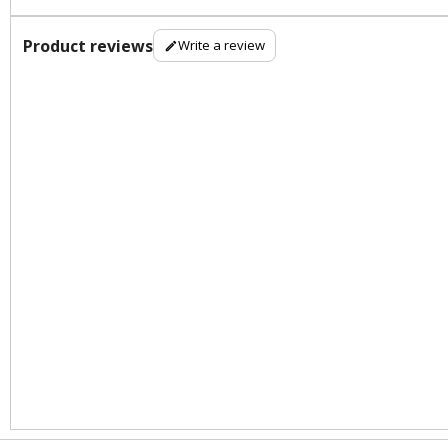
Product reviews
Write a review