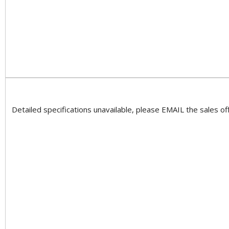
Detailed specifications unavailable, please EMAIL the sales off