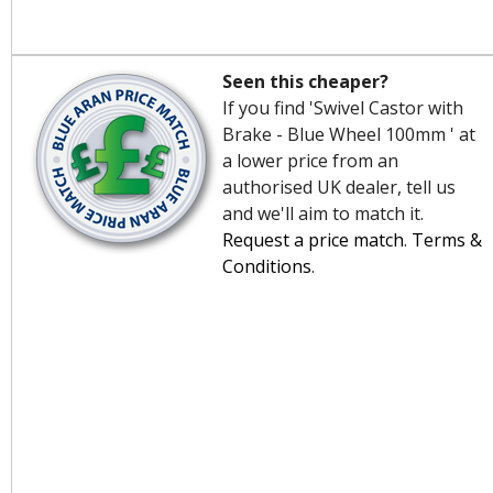
Seen this cheaper?
If you find 'Swivel Castor with
Brake - Blue Wheel 100mm ' at
a lower price from an
authorised UK dealer, tell us
and we'll aim to match it.
Request a price match
.
Terms &
Conditions
.