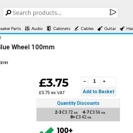
eaker Parts
Audio
Cabinets
Cables
Guitar
Ha
1
- Blue Wheel 100mm
3191
£3.75
£3.75 ex VAT
Quantity Discounts
2-3
£3.72
4-7
£3.56
ea.
ea.
8+
£3.42
ea.
100+