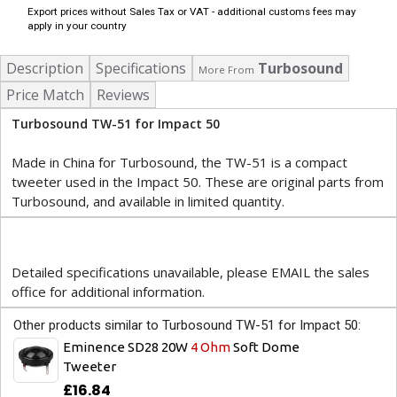
Export prices without Sales Tax or VAT - additional customs fees may
apply in your country
Description
Specifications
Turbosound
More From
Price Match
Reviews
Turbosound TW-51 for Impact 50
Made in China for Turbosound, the TW-51 is a compact
tweeter used in the Impact 50. These are original parts from
Turbosound, and available in limited quantity.
Detailed specifications unavailable, please EMAIL the sales
office for additional information.
Other products similar to Turbosound TW-51 for Impact 50:
Eminence SD28 20W
4 Ohm
Soft Dome
Tweeter
£16.84