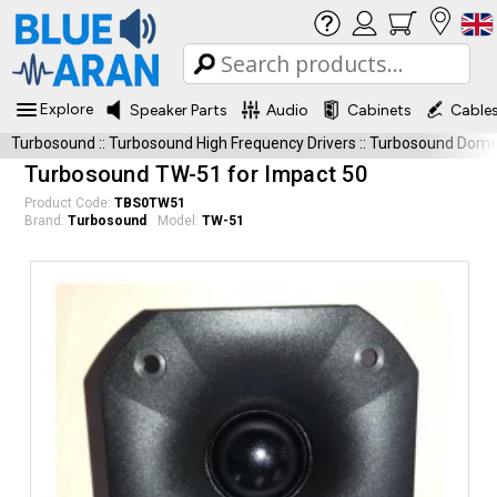
Explore
Speaker Parts
Audio
Cabinets
Cable
Turbosound
::
Turbosound High Frequency Drivers
::
Turbosound Dome
Turbosound TW-51 for Impact 50
Product Code:
TBS0TW51
Brand:
Turbosound
Model:
TW-51