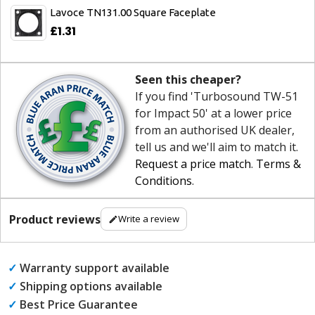
Lavoce TN131.00 Square Faceplate
£1.31
Seen this cheaper?
If you find 'Turbosound TW-51
for Impact 50' at a lower price
from an authorised UK dealer,
tell us and we'll aim to match it.
Request a price match
.
Terms &
Conditions
.
Product reviews
Write a review
✓
Warranty support available
✓
Shipping options available
✓
Best Price Guarantee