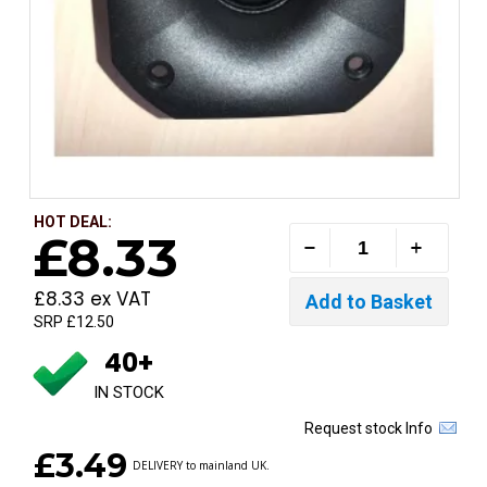
HOT DEAL:
£8.33
£8.33 ex VAT
SRP £12.50
40+
IN STOCK
Request stock Info
£3.49
DELIVERY to mainland UK.