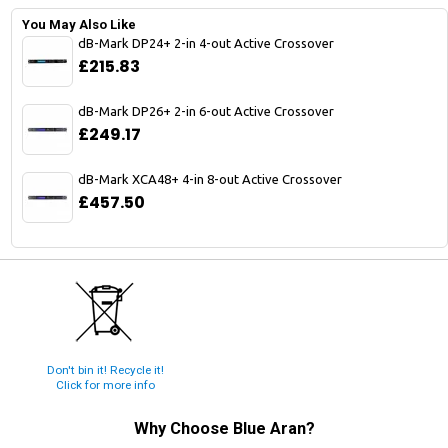
You May Also Like
dB-Mark DP24+ 2-in 4-out Active Crossover
£215.83
dB-Mark DP26+ 2-in 6-out Active Crossover
£249.17
dB-Mark XCA48+ 4-in 8-out Active Crossover
£457.50
Don't bin it! Recycle it!
Click for more info
Why Choose
Blue Aran
?