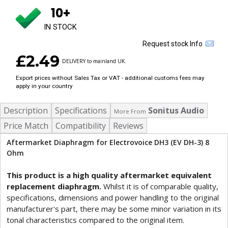
10+
IN STOCK
Request stock Info
£2.49
DELIVERY to mainland UK.
Export prices without Sales Tax or VAT - additional customs fees may
apply in your country
Description
Specifications
Sonitus Audio
More From
Price Match
Compatibility
Reviews
Aftermarket Diaphragm for Electrovoice DH3 (EV DH-3) 8
Ohm
This product is a high quality aftermarket equivalent
replacement diaphragm.
Whilst it is of comparable quality,
specifications, dimensions and power handling to the original
manufacturer's part, there may be some minor variation in its
tonal characteristics compared to the original item.