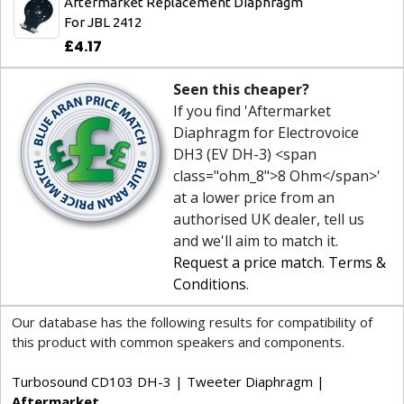
Aftermarket Replacement Diaphragm
For JBL 2412
£4.17
Seen this cheaper?
If you find 'Aftermarket
Diaphragm for Electrovoice
DH3 (EV DH-3) <span
class="ohm_8">8 Ohm</span>'
at a lower price from an
authorised UK dealer, tell us
and we'll aim to match it.
Request a price match
.
Terms &
Conditions
.
Our database has the following results for compatibility of
this product with common speakers and components.
Turbosound CD103 DH-3 | Tweeter Diaphragm |
Aftermarket