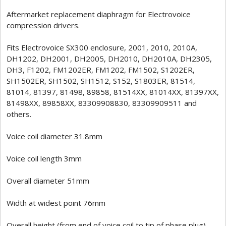
Aftermarket replacement diaphragm for Electrovoice
compression drivers.
Fits Electrovoice SX300 enclosure, 2001, 2010, 2010A,
DH1202, DH2001, DH2005, DH2010, DH2010A, DH2305,
DH3, F1202, FM1202ER, FM1202, FM1502, S1202ER,
SH1502ER, SH1502, SH1512, S152, S1803ER, 81514,
81014, 81397, 81498, 89858, 81514XX, 81014XX, 81397XX,
81498XX, 89858XX, 83309908830, 83309909511 and
others.
Voice coil diameter 31.8mm
Voice coil length 3mm
Overall diameter 51mm
Width at widest point 76mm
Overall height (from end of voice coil to tip of phase plug)