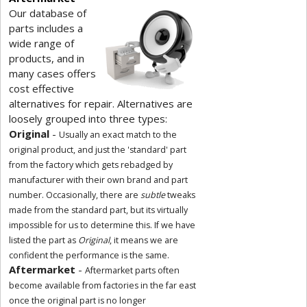
Our database of
parts includes a
wide range of
products, and in
many cases offers
cost effective
alternatives for repair. Alternatives are
loosely grouped into three types:
Original
-
Usually an exact match to the
original product, and just the 'standard' part
from the factory which gets rebadged by
manufacturer with their own brand and part
number. Occasionally, there are
subtle
tweaks
made from the standard part, but its virtually
impossible for us to determine this. If we have
listed the part as
Original
, it means we are
confident the performance is the same.
Aftermarket
-
Aftermarket parts often
become available from factories in the far east
once the original part is no longer