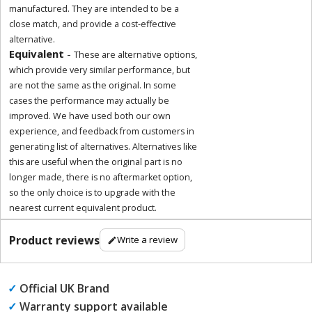
manufactured. They are intended to be a
close match, and provide a cost-effective
alternative.
Equivalent
-
These are alternative options,
which provide very similar performance, but
are not the same as the original. In some
cases the performance may actually be
improved. We have used both our own
experience, and feedback from customers in
generating list of alternatives. Alternatives like
this are useful when the original part is no
longer made, there is no aftermarket option,
so the only choice is to upgrade with the
nearest current equivalent product.
Product reviews
Write a review
✓
Official UK Brand
✓
Warranty support available