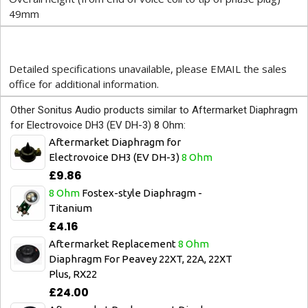
49mm
Detailed specifications unavailable, please EMAIL the sales
office for additional information.
Other Sonitus Audio products similar to Aftermarket Diaphragm
for Electrovoice DH3 (EV DH-3) 8 Ohm:
Aftermarket Diaphragm for
Electrovoice DH3 (EV DH-3)
8 Ohm
£9.86
8 Ohm
Fostex-style Diaphragm -
Titanium
£4.16
Aftermarket Replacement
8 Ohm
Diaphragm For Peavey 22XT, 22A, 22XT
Plus, RX22
£24.00