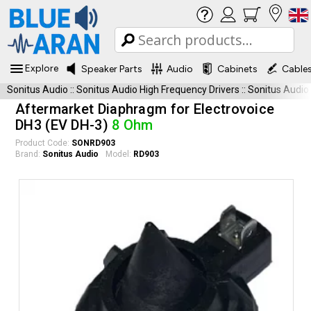
Explore
Speaker Parts
Audio
Cabinets
Cable
Sonitus Audio
::
Sonitus Audio High Frequency Drivers
::
Sonitus Audio
Aftermarket Diaphragm for Electrovoice
DH3 (EV DH-3)
8 Ohm
Product Code:
SONRD903
Brand:
Sonitus Audio
Model:
RD903