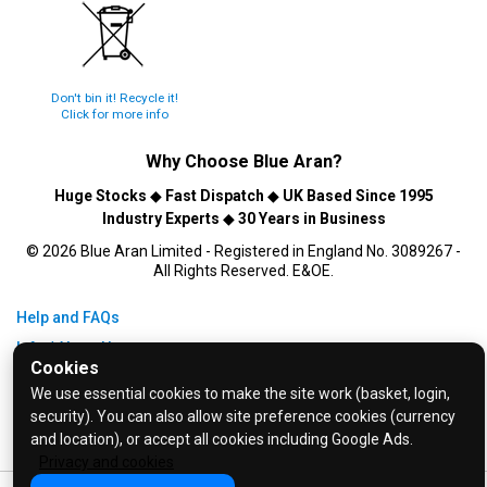
Don't bin it! Recycle it!
Click for more info
Why Choose
Blue Aran
?
Huge Stocks
◆
Fast Dispatch
◆
UK Based Since 1995
Industry Experts
◆
30 Years in Business
© 2026 Blue Aran Limited - Registered in England No. 3089267 -
All Rights Reserved. E&OE.
Help and FAQs
Info / About Us
Cookies
Contact Us
We use essential cookies to make the site work (basket, login,
Terms & Conditions
security). You can also allow site preference cookies (currency
and location), or accept all cookies including Google Ads.
Privacy Policy
Privacy and cookies