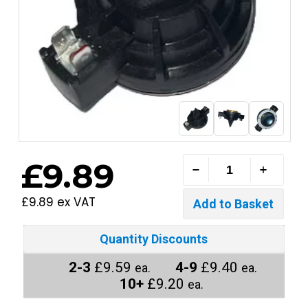
£9.89
£9.89 ex VAT
Quantity Discounts
2-3
£9.59
4-9
£9.40
ea.
ea.
10+
£9.20
ea.