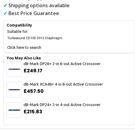
✓
Shipping options available
✓
Best Price Guarantee
Compatibility
Suitable for:
Turbosound CD103 DH-3 Diaphragm
Click here to search
You May Also Like
dB-Mark DP26+ 2-in 6-out Active Crossover
£249.17
dB-Mark XCA48+ 4-in 8-out Active Crossover
£457.50
dB-Mark DP24+ 2-in 4-out Active Crossover
£215.83