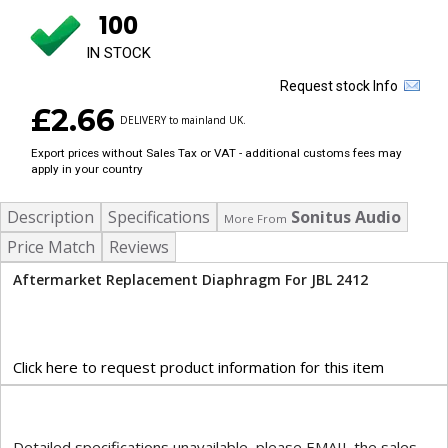
100
IN STOCK
Request stock Info
£2.66
DELIVERY to mainland UK.
Export prices without Sales Tax or VAT - additional customs fees may
apply in your country
Description
Specifications
Sonitus Audio
More From
Price Match
Reviews
Aftermarket Replacement Diaphragm For JBL 2412
Click here to request product information for this item
Detailed specifications unavailable, please EMAIL the sales