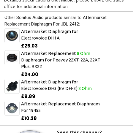
office for additional information.
Other Sonitus Audio products similar to Aftermarket
Replacement Diaphragm For JBL 2412:
Aftermarket Diaphragm for
Electrovoice DH1A
£25.03
Aftermarket Replacement
8 Ohm
Diaphragm For Peavey 22XT, 22A, 22XT
Plus, RX22
£24.00
Aftermarket Diaphragm for
Electrovoice DH3 (EV DH-3)
8 Ohm
£9.89
Aftermarket Replacement Diaphragm
For 19455
£10.28
Seen this cheaper?