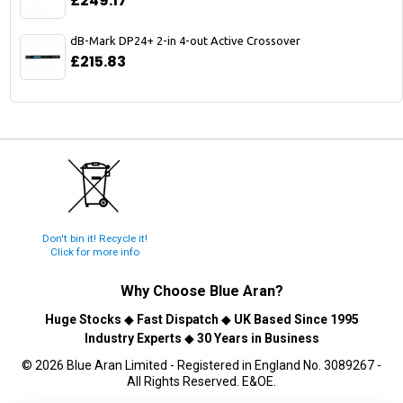
£249.17
dB-Mark DP24+ 2-in 4-out Active Crossover
£215.83
Don't bin it! Recycle it!
Click for more info
Why Choose
Blue Aran
?
Huge Stocks
◆
Fast Dispatch
◆
UK Based Since 1995
Industry Experts
◆
30 Years in Business
© 2026 Blue Aran Limited - Registered in England No. 3089267 -
All Rights Reserved. E&OE.