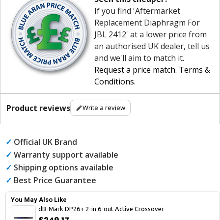
If you find 'Aftermarket
Replacement Diaphragm For
JBL 2412' at a lower price from
an authorised UK dealer, tell us
and we'll aim to match it.
Request a price match
.
Terms &
Conditions
.
Product reviews
Write a review
✓
Official UK Brand
✓
Warranty support available
✓
Shipping options available
✓
Best Price Guarantee
You May Also Like
dB-Mark DP26+ 2-in 6-out Active Crossover