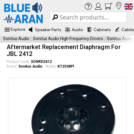
Explore
Speaker Parts
Audio
Cabinets
Cable
Sonitus Audio
::
Sonitus Audio High Frequency Drivers
::
Sonitus Audio
Aftermarket Replacement Diaphragm For
JBL 2412
Product Code:
SONRD2412
Brand:
Sonitus Audio
Model:
KT2538Pl