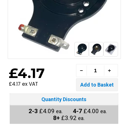
£4.17
£4.17 ex VAT
Quantity Discounts
2-3
£4.09
4-7
£4.00
ea.
ea.
8+
£3.92
ea.