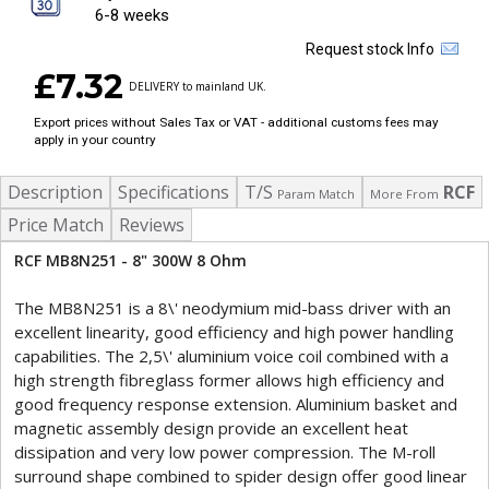
6-8 weeks
Request stock Info
£7.32
DELIVERY to mainland UK.
Export prices without Sales Tax or VAT - additional customs fees may
apply in your country
Description
Specifications
T/S
RCF
Param Match
More From
Price Match
Reviews
RCF MB8N251 - 8" 300W 8 Ohm
The MB8N251 is a 8\' neodymium mid-bass driver with an
excellent linearity, good efficiency and high power handling
capabilities. The 2,5\' aluminium voice coil combined with a
high strength fibreglass former allows high efficiency and
good frequency response extension. Aluminium basket and
magnetic assembly design provide an excellent heat
dissipation and very low power compression. The M-roll
surround shape combined to spider design offer good linear