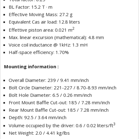
BL Factor: 15.2 T · m
Effective Moving Mass: 27.2 g
Equivalent Cas air load: 12.8 liters
2
Effettive piston area: 0.021 m
Max. linear excursion (mathematical): 4.8 mm
Voice coil inductance @ 1kHz: 1.3 mH
Half-space efficiency: 1.70%
Mounting information :
Overall Diameter: 239 / 9.41 mm/inch
Bolt Circle Diameter: 221-227 / 8.70-8.93 mm/inch
Bolt Hole Diameter: 6.5 / 0.26 mm/inch
Front Mount Baffle Cut-out: 185 / 7.28 mm/inch
Rear Mount Baffle Cut-out: 185 / 7.28 mm/inch
Depth: 92.5 / 3.64 mm/inch
3
Volume occupied by the driver: 0.6 / 0.02 liters/ft
Net Weight: 2.0 / 4.41 kg/lbs