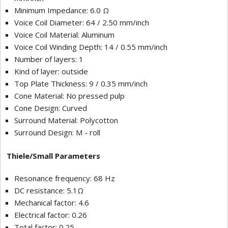
Minimum Impedance: 6.0 Ω
Voice Coil Diameter: 64 / 2.50 mm/inch
Voice Coil Material: Aluminum
Voice Coil Winding Depth: 14 / 0.55 mm/inch
Number of layers: 1
Kind of layer: outside
Top Plate Thickness: 9 / 0.35 mm/inch
Cone Material: No pressed pulp
Cone Design: Curved
Surround Material: Polycotton
Surround Design: M - roll
Thiele/Small Parameters
Resonance frequency: 68 Hz
DC resistance: 5.1Ω
Mechanical factor: 4.6
Electrical factor: 0.26
Total factor: 0.25