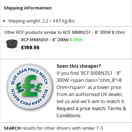
Shipping information:
Shipping weight: 2.2 / 4.85 kg/lbs
Other RCF products similar to RCF MB8N251 - 8" 300W 8 Ohm:
RCF MR8N301 - 8" 200W
8 Ohm
£198.55
Seen this cheaper?
If you find 'RCF MB8N251 - 8"
300W <span class="ohm_8">8
Ohm</span>' at a lower price
from an authorised UK dealer,
tell us and we'll aim to match it.
Request a price match
.
Terms &
Conditions
.
SEARCH
results for other drivers with similar T-S