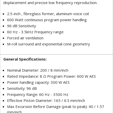
displacement and precise low frequency reproduction.
2.5-inch , fibreglass former, aluminum voice coil
600 Watt continuous program power handling
96 dB Sensitivity
60 Hz - 3.5kHz Frequency range
Forced air ventilation
M-roll surround and exponential cone geometry
General Specifications:
Nominal Diameter: 200 / 8 mm/inch
Rated Impedance: 8 Ω Program Power: 600 W AES
Power handling capacity: 300 W AES
Sensitivity: 96 dB
Frequency Range: 60 Hz - 3500 Hz
Effective Piston Diameter: 165 / 6.5 mm/inch
Max Excursion Before Damage (peak to peak): 40 / 1.57
mm/inch