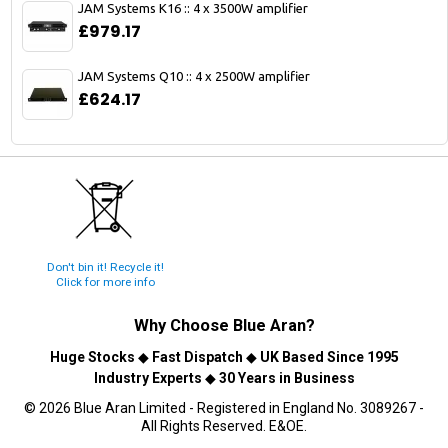
JAM Systems K16 :: 4 x 3500W amplifier
£979.17
JAM Systems Q10 :: 4 x 2500W amplifier
£624.17
Don't bin it! Recycle it!
Click for more info
Why Choose
Blue Aran
?
Huge Stocks
◆
Fast Dispatch
◆
UK Based Since 1995
Industry Experts
◆
30 Years in Business
© 2026 Blue Aran Limited - Registered in England No. 3089267 -
All Rights Reserved. E&OE.