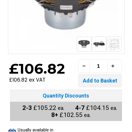
£106.82
£106.82 ex VAT
Quantity Discounts
2-3
£105.22
4-7
£104.15
ea.
ea.
8+
£102.55
ea.
Usually available in