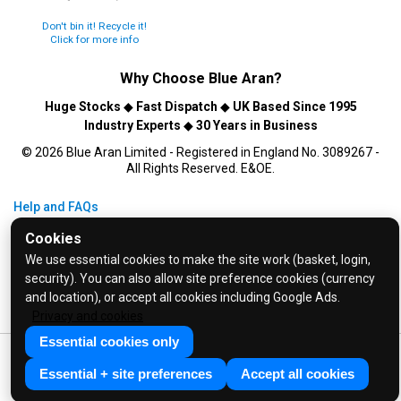
Don't bin it! Recycle it!
Click for more info
Why Choose
Blue Aran
?
Huge Stocks
◆
Fast Dispatch
◆
UK Based Since 1995
Industry Experts
◆
30 Years in Business
© 2026 Blue Aran Limited - Registered in England No. 3089267 -
All Rights Reserved. E&OE.
Help and FAQs
Info / About Us
Cookies
Contact Us
We use essential cookies to make the site work (basket, login,
security). You can also allow site preference cookies (currency
Terms & Conditions
and location), or accept all cookies including Google Ads.
Privacy Policy
Privacy and cookies
Essential cookies only
Essential + site preferences
Accept all cookies