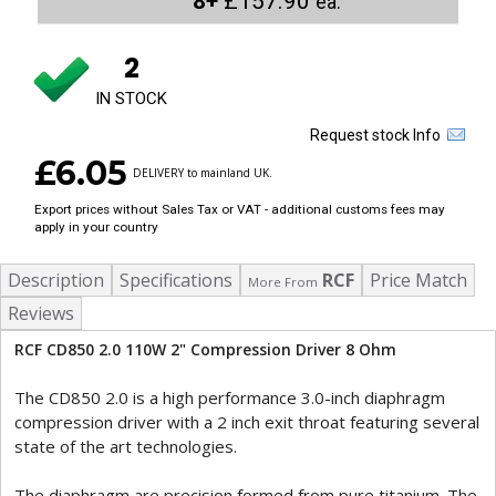
8+
£157.90
ea.
2
IN STOCK
Request stock Info
£6.05
DELIVERY to mainland UK.
Export prices without Sales Tax or VAT - additional customs fees may
apply in your country
Description
Specifications
RCF
Price Match
More From
Reviews
RCF CD850 2.0 110W 2" Compression Driver 8 Ohm
The CD850 2.0 is a high performance 3.0-inch diaphragm
compression driver with a 2 inch exit throat featuring several
state of the art technologies.
The diaphragm are precision formed from pure titanium. The