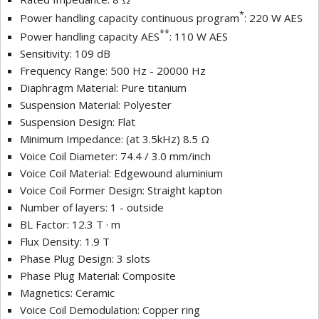
*
Power handling capacity continuous program
: 220 W AES
**
Power handling capacity AES
: 110 W AES
Sensitivity: 109 dB
Frequency Range: 500 Hz - 20000 Hz
Diaphragm Material: Pure titanium
Suspension Material: Polyester
Suspension Design: Flat
Minimum Impedance: (at 3.5kHz) 8.5 Ω
Voice Coil Diameter: 74.4 / 3.0 mm/inch
Voice Coil Material: Edgewound aluminium
Voice Coil Former Design: Straight kapton
Number of layers: 1 - outside
BL Factor: 12.3 T · m
Flux Density: 1.9 T
Phase Plug Design: 3 slots
Phase Plug Material: Composite
Magnetics: Ceramic
Voice Coil Demodulation: Copper ring