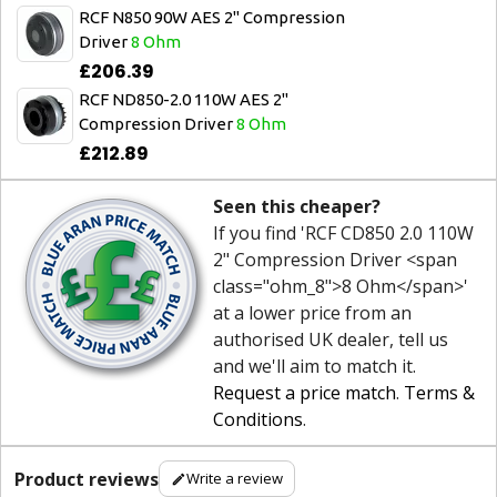
RCF N850 90W AES 2" Compression
Driver
8 Ohm
£206.39
RCF ND850-2.0 110W AES 2"
Compression Driver
8 Ohm
£212.89
Seen this cheaper?
If you find 'RCF CD850 2.0 110W
2" Compression Driver <span
class="ohm_8">8 Ohm</span>'
at a lower price from an
authorised UK dealer, tell us
and we'll aim to match it.
Request a price match
.
Terms &
Conditions
.
Product reviews
Write a review