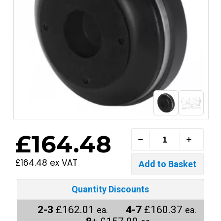
£164.48
£164.48 ex VAT
Quantity Discounts
2-3
£162.01
4-7
£160.37
ea.
ea.