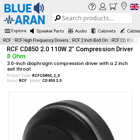
Explore
Speaker Parts
Audio
Cabinets
Cable
RCF
::
RCF High Frequency Drivers
::
RCF 2 Inch Bolt On
::
RCF CD 850 2.
RCF CD850 2.0 110W 2" Compression Driver
8 Ohm
3.0-inch diaphragm compression driver with a 2 inch
exit throat
Product Code:
RCFCD850_2_0
Brand:
RCF
Model:
CD 850 2.0