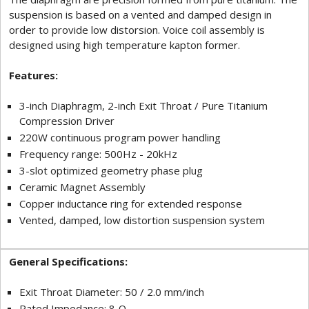
suspension is based on a vented and damped design in
order to provide low distorsion. Voice coil assembly is
designed using high temperature kapton former.
Features:
3-inch Diaphragm, 2-inch Exit Throat / Pure Titanium
Compression Driver
220W continuous program power handling
Frequency range: 500Hz - 20kHz
3-slot optimized geometry phase plug
Ceramic Magnet Assembly
Copper inductance ring for extended response
Vented, damped, low distortion suspension system
General Specifications:
Exit Throat Diameter: 50 / 2.0 mm/inch
Rated Impedance: 8 Ω