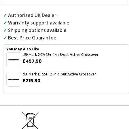
✓
Authorised UK Dealer
✓
Warranty support available
✓
Shipping options available
✓
Best Price Guarantee
You May Also Like
dB-Mark XCA48+ 4-in 8-out Active Crossover
£457.50
dB-Mark DP24+ 2-in 4-out Active Crossover
£215.83