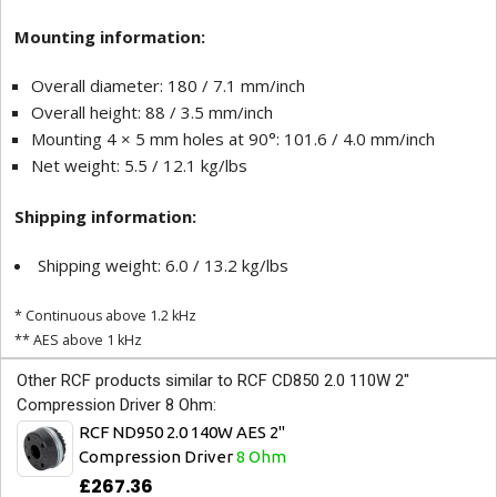
Mounting information:
Overall diameter: 180 / 7.1 mm/inch
Overall height: 88 / 3.5 mm/inch
Mounting 4 × 5 mm holes at 90°: 101.6 / 4.0 mm/inch
Net weight: 5.5 / 12.1 kg/lbs
Shipping information:
Shipping weight: 6.0 / 13.2 kg/lbs
* Continuous above 1.2 kHz
** AES above 1 kHz
Other RCF products similar to RCF CD850 2.0 110W 2"
Compression Driver 8 Ohm:
RCF ND950 2.0 140W AES 2"
Compression Driver
8 Ohm
£267.36