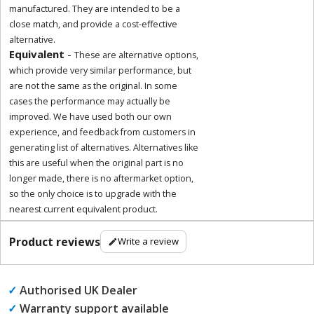
manufactured. They are intended to be a
close match, and provide a cost-effective
alternative.
Equivalent
-
These are alternative options,
which provide very similar performance, but
are not the same as the original. In some
cases the performance may actually be
improved. We have used both our own
experience, and feedback from customers in
generating list of alternatives. Alternatives like
this are useful when the original part is no
longer made, there is no aftermarket option,
so the only choice is to upgrade with the
nearest current equivalent product.
Product reviews
Write a review
✓
Authorised UK Dealer
✓
Warranty support available