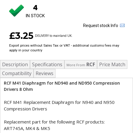
4
IN STOCK
Request stock Info
£3.25
DELIVERY to mainland UK.
Export prices without Sales Tax or VAT - additional customs fees may
apply in your country
Description
Specifications
RCF
Price Match
More From
Compatibility
Reviews
RCF M41 Diaphragm for ND940 and ND950 Compression
Drivers 8 Ohm
RCF M41 Replacement Diaphragm for N940 and N950
Compression Drivers
Replacement part for the following RCF products:
ART745A, MK4 & MK5