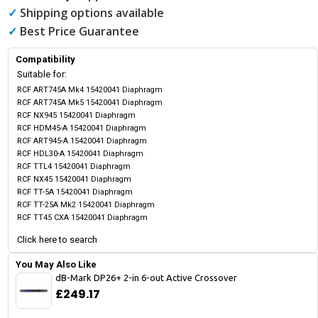
✓
Shipping options available
✓
Best Price Guarantee
Compatibility
Suitable for:
RCF ART745A Mk4 15420041 Diaphragm
RCF ART745A Mk5 15420041 Diaphragm
RCF NX945 15420041 Diaphragm
RCF HDM45-A 15420041 Diaphragm
RCF ART945-A 15420041 Diaphragm
RCF HDL30-A 15420041 Diaphragm
RCF TTL4 15420041 Diaphragm
RCF NX45 15420041 Diaphragm
RCF TT-5A 15420041 Diaphragm
RCF TT-25A Mk2 15420041 Diaphragm
RCF TT45 CXA 15420041 Diaphragm
Click here to search
You May Also Like
dB-Mark DP26+ 2-in 6-out Active Crossover
£249.17