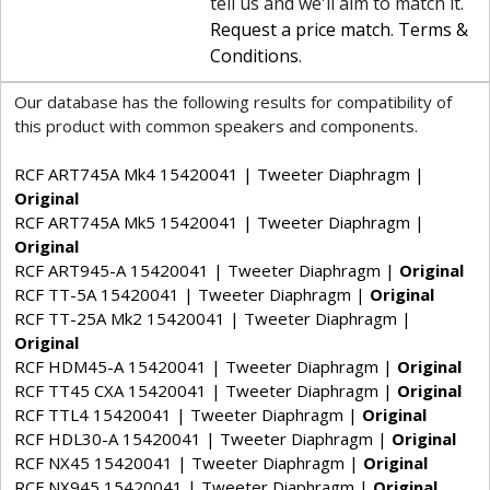
tell us and we'll aim to match it.
Request a price match
.
Terms &
Conditions
.
Our database has the following results for compatibility of
this product with common speakers and components.
RCF ART745A Mk4 15420041 | Tweeter Diaphragm |
Original
RCF ART745A Mk5 15420041 | Tweeter Diaphragm |
Original
RCF ART945-A 15420041 | Tweeter Diaphragm |
Original
RCF TT-5A 15420041 | Tweeter Diaphragm |
Original
RCF TT-25A Mk2 15420041 | Tweeter Diaphragm |
Original
RCF HDM45-A 15420041 | Tweeter Diaphragm |
Original
RCF TT45 CXA 15420041 | Tweeter Diaphragm |
Original
RCF TTL4 15420041 | Tweeter Diaphragm |
Original
RCF HDL30-A 15420041 | Tweeter Diaphragm |
Original
RCF NX45 15420041 | Tweeter Diaphragm |
Original
RCF NX945 15420041 | Tweeter Diaphragm |
Original