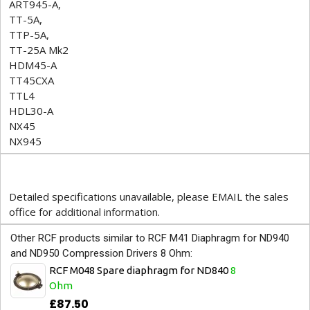
ART945-A,
TT-5A,
TTP-5A,
TT-25A Mk2
HDM45-A
TT45CXA
TTL4
HDL30-A
NX45
NX945
Detailed specifications unavailable, please EMAIL the sales
office for additional information.
Other RCF products similar to RCF M41 Diaphragm for ND940
and ND950 Compression Drivers 8 Ohm:
RCF M048 Spare diaphragm for ND840
8
Ohm
£87.50