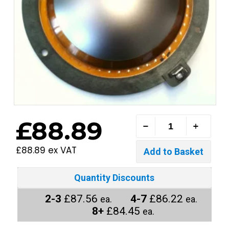
£88.89
£88.89 ex VAT
Quantity Discounts
2-3
£87.56
4-7
£86.22
ea.
ea.
8+
£84.45
ea.