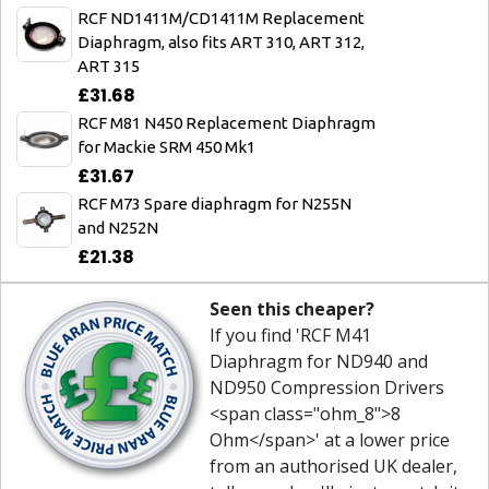
RCF ND1411M/CD1411M Replacement
Diaphragm, also fits ART 310, ART 312,
ART 315
£31.68
RCF M81 N450 Replacement Diaphragm
for Mackie SRM 450 Mk1
£31.67
RCF M73 Spare diaphragm for N255N
and N252N
£21.38
Seen this cheaper?
If you find 'RCF M41
Diaphragm for ND940 and
ND950 Compression Drivers
<span class="ohm_8">8
Ohm</span>' at a lower price
from an authorised UK dealer,