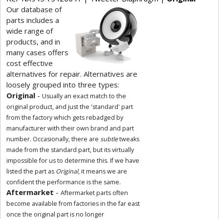
Our database of
parts includes a
wide range of
products, and in
many cases offers
cost effective
alternatives for repair. Alternatives are
loosely grouped into three types:
Original
-
Usually an exact match to the
original product, and just the 'standard' part
from the factory which gets rebadged by
manufacturer with their own brand and part
number. Occasionally, there are
subtle
tweaks
made from the standard part, but its virtually
impossible for us to determine this. If we have
listed the part as
Original
, it means we are
confident the performance is the same.
Aftermarket
-
Aftermarket parts often
become available from factories in the far east
once the original part is no longer