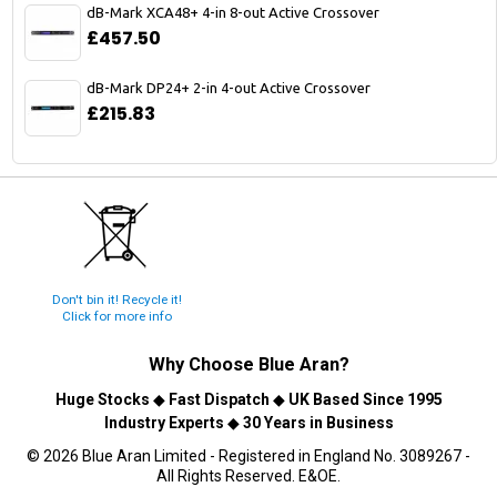
dB-Mark XCA48+ 4-in 8-out Active Crossover
£457.50
dB-Mark DP24+ 2-in 4-out Active Crossover
£215.83
Don't bin it! Recycle it!
Click for more info
Why Choose
Blue Aran
?
Huge Stocks
◆
Fast Dispatch
◆
UK Based Since 1995
Industry Experts
◆
30 Years in Business
© 2026 Blue Aran Limited - Registered in England No. 3089267 -
All Rights Reserved. E&OE.