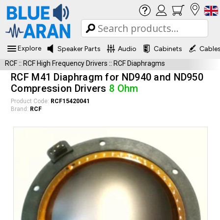
Explore
Speaker Parts
Audio
Cabinets
Cable
RCF
::
RCF High Frequency Drivers
::
RCF Diaphragms
RCF M41 Diaphragm for ND940 and ND950
Compression Drivers
8 Ohm
Product Code:
RCF15420041
Brand:
RCF