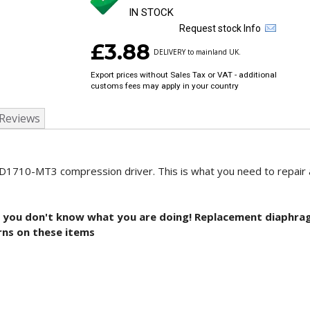
IN STOCK
Request stock Info
£3.88
DELIVERY to mainland UK.
Export prices without Sales Tax or VAT - additional
customs fees may apply in your country
Reviews
ND1710-MT3 compression driver. This is what you need to repair
is if you don't know what you are doing! Replacement diaphr
rns on these items