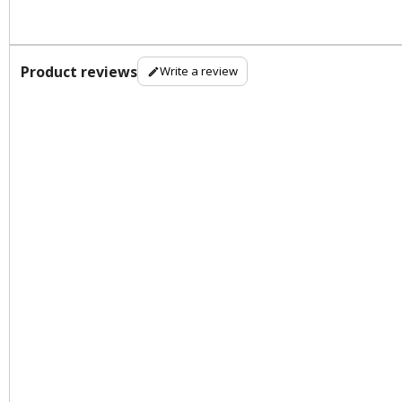
Product reviews
Write a review