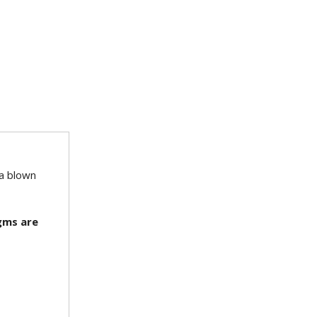
 a blown
agms are