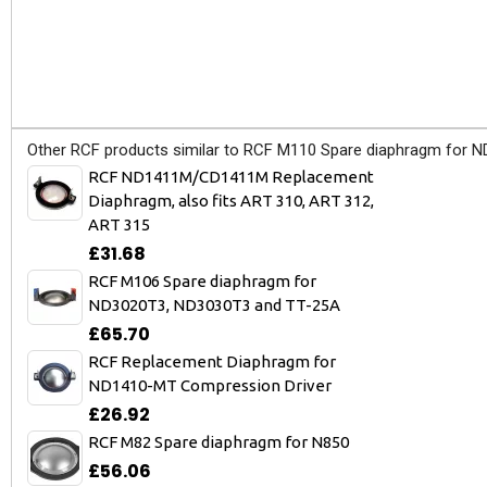
Other RCF products similar to RCF M110 Spare diaphragm for 
RCF ND1411M/CD1411M Replacement
Diaphragm, also fits ART 310, ART 312,
ART 315
£31.68
RCF M106 Spare diaphragm for
ND3020T3, ND3030T3 and TT-25A
£65.70
RCF Replacement Diaphragm for
ND1410-MT Compression Driver
£26.92
RCF M82 Spare diaphragm for N850
£56.06