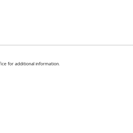
ice for additional information.