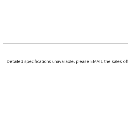
Detailed specifications unavailable, please EMAIL the sales off