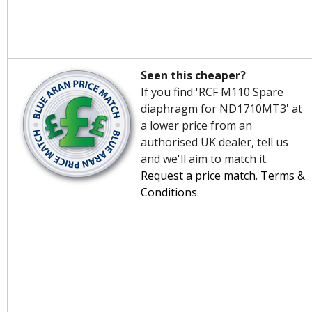
Seen this cheaper?
If you find 'RCF M110 Spare
diaphragm for ND1710MT3' at
a lower price from an
authorised UK dealer, tell us
and we'll aim to match it.
Request a price match
.
Terms &
Conditions
.