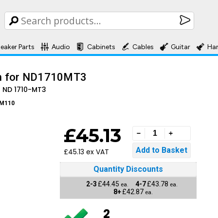
eaker Parts
Audio
Cabinets
Cables
Guitar
Ha
m for ND1710MT3
 ND 1710-MT3
M110
£45.13
£45.13 ex VAT
Quantity Discounts
2-3
£44.45
4-7
£43.78
ea.
ea.
8+
£42.87
ea.
2