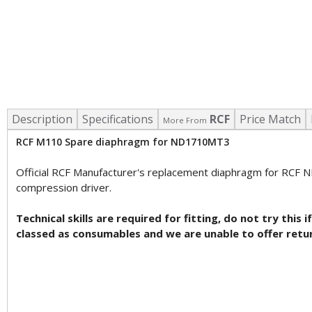
Description
Specifications
RCF
Price Match
More From
RCF M110 Spare diaphragm for ND1710MT3
Official RCF Manufacturer's replacement diaphragm for RCF 
compression driver.
Technical skills are required for fitting, do not try th
classed as consumables and we are unable to offer retu