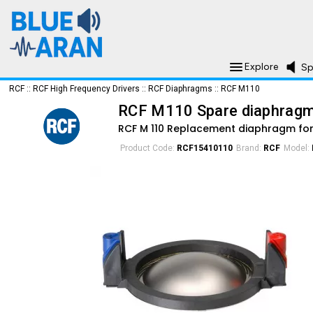
Explore
Sp
RCF
::
RCF High Frequency Drivers
::
RCF Diaphragms
::
RCF M110
RCF M110 Spare diaphrag
RCF M 110 Replacement diaphragm for
Product Code:
RCF15410110
Brand:
RCF
Model: