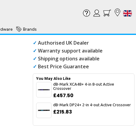
rdware
Brands
✓
Authorised UK Dealer
✓
Warranty support available
✓
Shipping options available
✓
Best Price Guarantee
You May Also Like
dB-Mark XCA48+ 4-in 8-out Active
Crossover
£457.50
dB-Mark DP24+ 2-in 4-out Active Crossover
£215.83