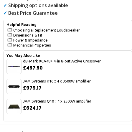
✓
Shipping options available
✓
Best Price Guarantee
Helpful Reading
Choosing a Replacement Loudspeaker
Dimensions & Fit
Power & Impedance
Mechanical Properties
You May Also Like
dB-Mark XCA48+ 4-in 8-out Active Crossover
£457.50
JAM Systems K16 :: 4 x 3500W amplifier
£979.17
JAM Systems Q10 :: 4 x 2500W amplifier
£624.17