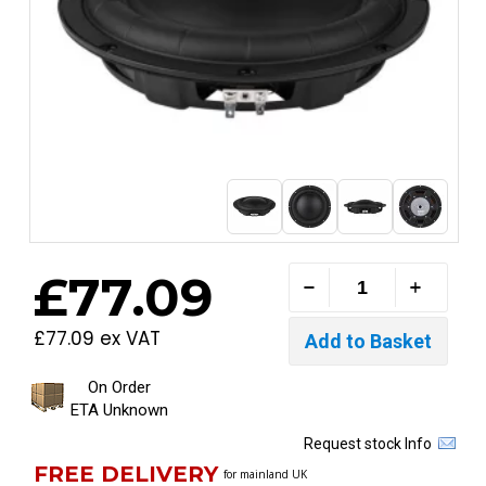
£77.09
£77.09 ex VAT
On Order
ETA Unknown
Request stock Info
FREE DELIVERY
for mainland UK