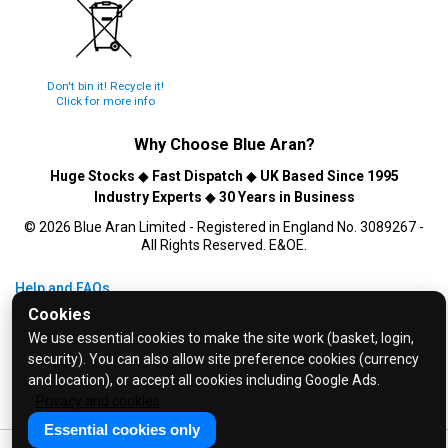
Don't bin it! Recycle it!
Click for more info
Why Choose
Blue Aran
?
Huge Stocks
◆
Fast Dispatch
◆
UK Based Since 1995
Industry Experts
◆
30 Years in Business
© 2026 Blue Aran Limited - Registered in England No. 3089267 -
All Rights Reserved. E&OE.
Help and FAQs
Cookies
Info / About Us
We use essential cookies to make the site work (basket, login,
Contact Us
security). You can also allow site preference cookies (currency
Terms & Conditions
and location), or accept all cookies including Google Ads.
Privacy Policy
Privacy and cookies
Essential cookies only