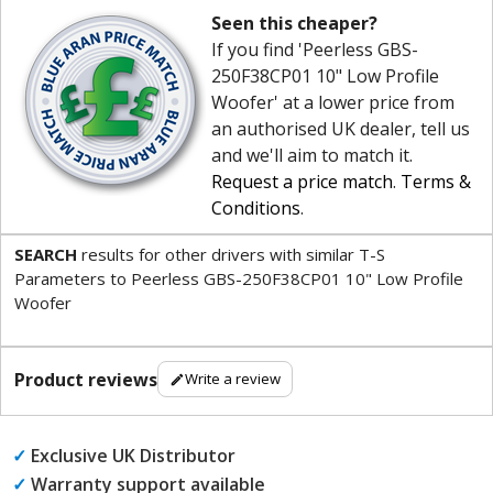
Seen this cheaper?
If you find 'Peerless GBS-
250F38CP01 10" Low Profile
Woofer' at a lower price from
an authorised UK dealer, tell us
and we'll aim to match it.
Request a price match
.
Terms &
Conditions
.
SEARCH
results for other drivers with similar T-S
Parameters to Peerless GBS-250F38CP01 10" Low Profile
Woofer
Product reviews
Write a review
✓
Exclusive UK Distributor
✓
Warranty support available