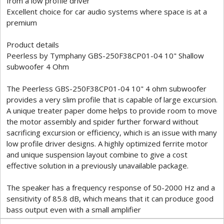
from a low profile driver
Excellent choice for car audio systems where space is at a
premium
Product details
Peerless by Tymphany GBS-250F38CP01-04 10" Shallow
subwoofer 4 Ohm
The Peerless GBS-250F38CP01-04 10" 4 ohm subwoofer
provides a very slim profile that is capable of large excursion.
A unique treater paper dome helps to provide room to move
the motor assembly and spider further forward without
sacrificing excursion or efficiency, which is an issue with many
low profile driver designs. A highly optimized ferrite motor
and unique suspension layout combine to give a cost
effective solution in a previously unavailable package.
The speaker has a frequency response of 50-2000 Hz and a
sensitivity of 85.8 dB, which means that it can produce good
bass output even with a small amplifier