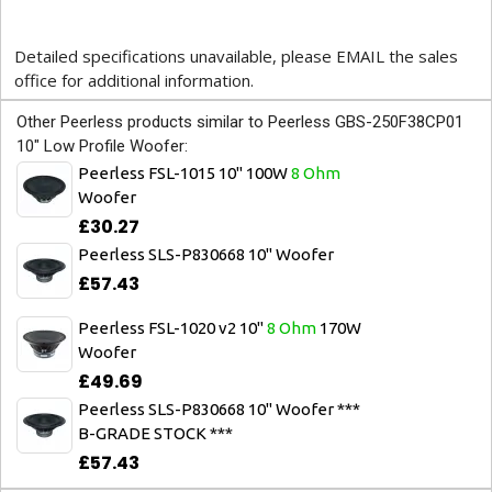
Detailed specifications unavailable, please EMAIL the sales
office for additional information.
Other Peerless products similar to Peerless GBS-250F38CP01
10" Low Profile Woofer:
Peerless FSL-1015 10" 100W
8 Ohm
Woofer
£30.27
Peerless SLS-P830668 10" Woofer
£57.43
Peerless FSL-1020 v2 10"
8 Ohm
170W
Woofer
£49.69
Peerless SLS-P830668 10" Woofer ***
B-GRADE STOCK ***
£57.43