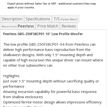
Export prices without Sales Tax or VAT - additional customs fees may
apply in your country
Description
Specifications
T/S
Param Match
Peerless
Price Match
Reviews
More From
Peerless GBS-250F38CP01 10" Low Profile Woofer
The low profile GBS-250F38CP01-04 from Peerless can
deliver high performance bass reproduction from the
shallowest designs. With only 1.5" mounting depth and
capable of high excursion this unique driver can mount where
no other true subwoofers can.
Highlights
Just over 1.5" mounting depth without sacrificing quality or
performance
Amazing excursion capability for powerful bass response
from shallow enclosures
Optimized ferrite motor design allows impressive efficiency