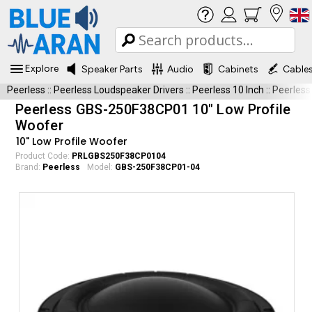
Explore
Speaker Parts
Audio
Cabinets
Cable
Peerless
::
Peerless Loudspeaker Drivers
::
Peerless 10 Inch
::
Peerles
Peerless GBS-250F38CP01 10" Low Profile
Woofer
10" Low Profile Woofer
Product Code:
PRLGBS250F38CP0104
Brand:
Peerless
Model:
GBS-250F38CP01-04