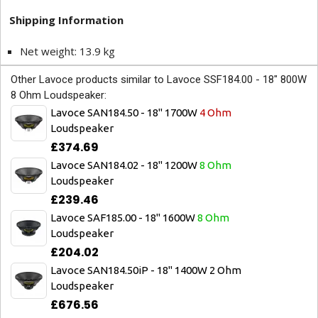
Shipping Information
Net weight: 13.9 kg
Other Lavoce products similar to Lavoce SSF184.00 - 18" 800W
8 Ohm Loudspeaker:
Lavoce SAN184.50 - 18" 1700W
4 Ohm
Loudspeaker
£374.69
Lavoce SAN184.02 - 18" 1200W
8 Ohm
Loudspeaker
£239.46
Lavoce SAF185.00 - 18" 1600W
8 Ohm
Loudspeaker
£204.02
Lavoce SAN184.50iP - 18" 1400W 2 Ohm
Loudspeaker
£676.56