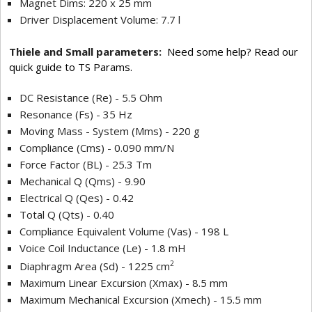
Magnet Dims: 220 x 25 mm
Driver Displacement Volume: 7.7 l
Thiele and Small parameters:
Need some help? Read our
quick guide to TS Params.
DC Resistance (Re) - 5.5 Ohm
Resonance (Fs) - 35 Hz
Moving Mass - System (Mms) - 220 g
Compliance (Cms) - 0.090 mm/N
Force Factor (BL) - 25.3 Tm
Mechanical Q (Qms) - 9.90
Electrical Q (Qes) - 0.42
Total Q (Qts) - 0.40
Compliance Equivalent Volume (Vas) - 198 L
Voice Coil Inductance (Le) - 1.8 mH
2
Diaphragm Area (Sd) - 1225 cm
Maximum Linear Excursion (Xmax) - 8.5 mm
Maximum Mechanical Excursion (Xmech) - 15.5 mm