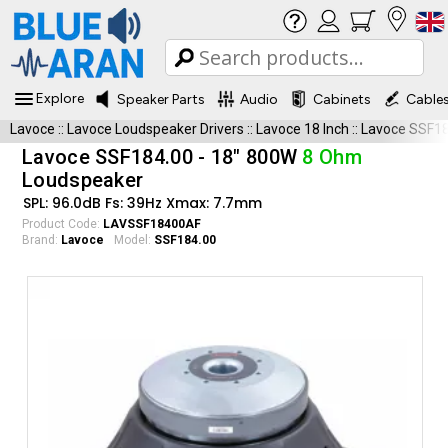
Explore
Speaker Parts
Audio
Cabinets
Cable
Lavoce
::
Lavoce Loudspeaker Drivers
::
Lavoce 18 Inch
::
Lavoce SSF18
Lavoce SSF184.00 - 18" 800W
8 Ohm
Loudspeaker
SPL: 96.0dB Fs: 39Hz Xmax: 7.7mm
Product Code:
LAVSSF18400AF
Brand:
Lavoce
Model:
SSF184.00