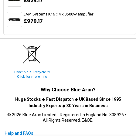
£624.17
JAM Systems K16 :: 4 x 3500W amplifier
£979.17
Don't bin it! Recycle it!
Click for more info
Why Choose
Blue Aran
?
Huge Stocks
◆
Fast Dispatch
◆
UK Based Since 1995
Industry Experts
◆
30 Years in Business
© 2026 Blue Aran Limited - Registered in England No. 3089267 -
All Rights Reserved. E&OE.
Help and FAQs