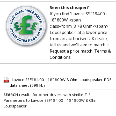
Seen this cheaper?
If you find 'Lavoce SSF184.00 -
18" 800W <span
class="ohm_8">8 Ohm</span>
Loudspeaker' at a lower price
from an authorised UK dealer,
tell us and we'll aim to match it.
Request a price match
.
Terms &
Conditions
.
Lavoce SSF184.00 - 18" 800W 8 Ohm Loudspeaker PDF
data sheet (599 kb)
SEARCH
results for other drivers with similar T-S
Parameters to Lavoce SSF184.00 - 18" 800W 8 Ohm
Loudspeaker