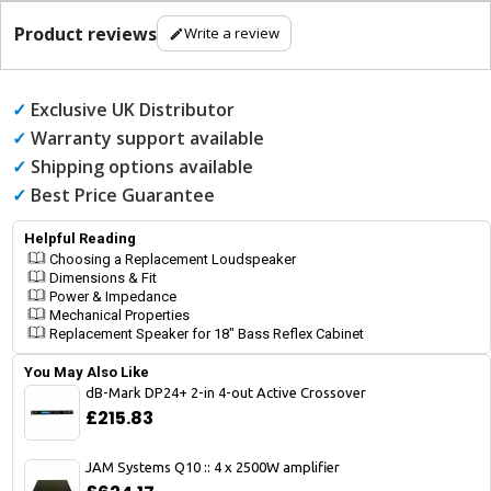
Product reviews
Write a review
✓
Exclusive UK Distributor
✓
Warranty support available
✓
Shipping options available
✓
Best Price Guarantee
Helpful Reading
Choosing a Replacement Loudspeaker
Dimensions & Fit
Power & Impedance
Mechanical Properties
Replacement Speaker for 18" Bass Reflex Cabinet
You May Also Like
dB-Mark DP24+ 2-in 4-out Active Crossover
£215.83
JAM Systems Q10 :: 4 x 2500W amplifier