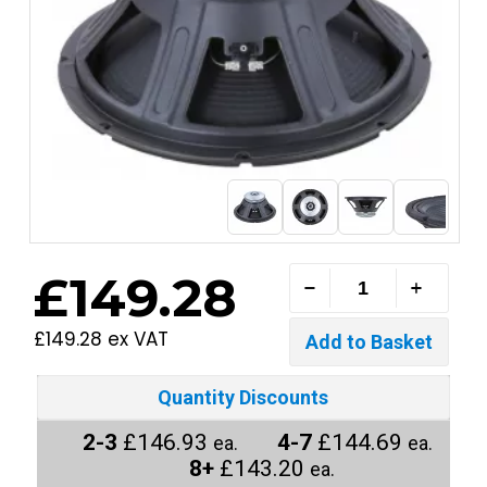
£149.28
£149.28 ex VAT
Quantity Discounts
2-3
£146.93
4-7
£144.69
ea.
ea.
8+
£143.20
ea.