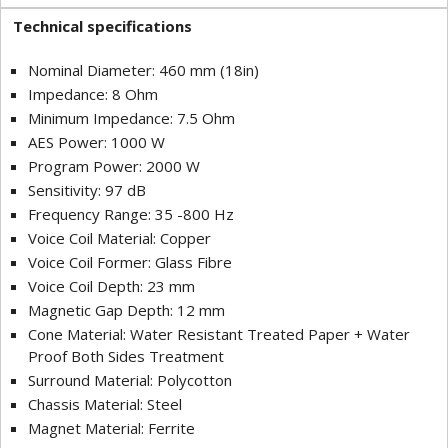
Technical specifications
Nominal Diameter: 460 mm (18in)
Impedance: 8 Ohm
Minimum Impedance: 7.5 Ohm
AES Power: 1000 W
Program Power: 2000 W
Sensitivity: 97 dB
Frequency Range: 35 -800 Hz
Voice Coil Material: Copper
Voice Coil Former: Glass Fibre
Voice Coil Depth: 23 mm
Magnetic Gap Depth: 12 mm
Cone Material: Water Resistant Treated Paper + Water
Proof Both Sides Treatment
Surround Material: Polycotton
Chassis Material: Steel
Magnet Material: Ferrite