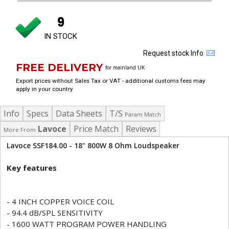
9
IN STOCK
Request stock Info
FREE DELIVERY
for mainland UK
Export prices without Sales Tax or VAT - additional customs fees may
apply in your country
Info
Specs
Data Sheets
T/S
Param Match
Lavoce
Price Match
Reviews
More From
Lavoce SSF184.00 - 18" 800W 8 Ohm Loudspeaker
Key features
- 4 INCH COPPER VOICE COIL
- 94.4 dB/SPL SENSITIVITY
- 1600 WATT PROGRAM POWER HANDLING