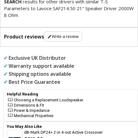
SEARCH
results for other drivers with similar T-S
Parameters to Lavoce SAF214.50 21" Speaker Driver 2000W
8 Ohm
Product reviews
Write a review
✓
Exclusive UK Distributor
✓
Warranty support available
✓
Shipping options available
✓
Best Price Guarantee
Helpful Reading
Choosing a Replacement Loudspeaker
Dimensions & Fit
Power & Impedance
Mechanical Properties
You May Also Like
dB-Mark DP24+ 2-in 4-out Active Crossover