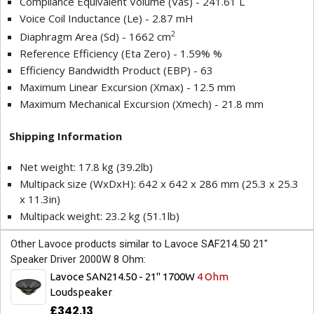
Compliance Equivalent Volume (Vas) - 241.61 L
Voice Coil Inductance (Le) - 2.87 mH
2
Diaphragm Area (Sd) - 1662 cm
Reference Efficiency (Eta Zero) - 1.59% %
Efficiency Bandwidth Product (EBP) - 63
Maximum Linear Excursion (Xmax) - 12.5 mm
Maximum Mechanical Excursion (Xmech) - 21.8 mm
Shipping Information
Net weight: 17.8 kg (39.2lb)
Multipack size (WxDxH): 642 x 642 x 286 mm (25.3 x 25.3
x 11.3in)
Multipack weight: 23.2 kg (51.1lb)
Other Lavoce products similar to Lavoce SAF214.50 21"
Speaker Driver 2000W 8 Ohm:
Lavoce SAN214.50 - 21" 1700W
4 Ohm
Loudspeaker
£342.13