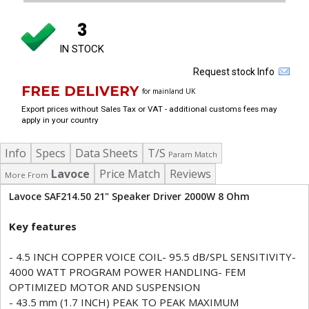
3
IN STOCK
Request stock Info
FREE DELIVERY
for mainland UK
Export prices without Sales Tax or VAT - additional customs fees may
apply in your country
Info
Specs
Data Sheets
T/S
Param Match
Lavoce
Price Match
Reviews
More From
Lavoce SAF214.50 21" Speaker Driver 2000W 8 Ohm
Key features
- 4.5 INCH COPPER VOICE COIL- 95.5 dB/SPL SENSITIVITY-
4000 WATT PROGRAM POWER HANDLING- FEM
OPTIMIZED MOTOR AND SUSPENSION
- 43.5 mm (1.7 INCH) PEAK TO PEAK MAXIMUM