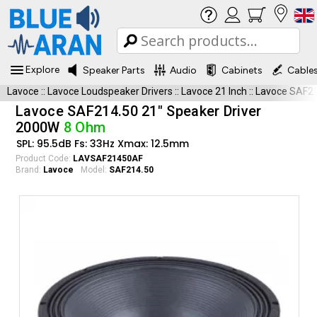
Explore
Speaker Parts
Audio
Cabinets
Cable
Lavoce
::
Lavoce Loudspeaker Drivers
::
Lavoce 21 Inch
::
Lavoce SAF2
Lavoce SAF214.50 21" Speaker Driver
2000W
8 Ohm
SPL: 95.5dB Fs: 33Hz Xmax: 12.5mm
Product Code:
LAVSAF21450AF
Brand:
Lavoce
Model:
SAF214.50