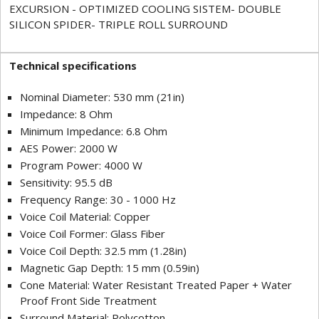
EXCURSION - OPTIMIZED COOLING SISTEM- DOUBLE
SILICON SPIDER- TRIPLE ROLL SURROUND
Technical specifications
Nominal Diameter: 530 mm (21in)
Impedance: 8 Ohm
Minimum Impedance: 6.8 Ohm
AES Power: 2000 W
Program Power: 4000 W
Sensitivity: 95.5 dB
Frequency Range: 30 - 1000 Hz
Voice Coil Material: Copper
Voice Coil Former: Glass Fiber
Voice Coil Depth: 32.5 mm (1.28in)
Magnetic Gap Depth: 15 mm (0.59in)
Cone Material: Water Resistant Treated Paper + Water
Proof Front Side Treatment
Surround Material: Polycotton