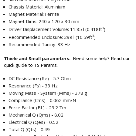
Chassis Material: Aluminium
Magnet Material: Ferrite
Magnet Dims: 240 x 120 x 30 mm
3
Driver Displacement Volume: 11.85 l (0.418ft
)
3
Recommended Enclosure: 299 l (10.59ft
)
Recommended Tuning: 33 Hz
Thiele and Small parameters:
Need some help? Read our
quick guide to TS Params.
DC Resistance (Re) - 5.7 Ohm
Resonance (Fs) - 33 Hz
Moving Mass - System (Mms) - 378 g
Compliance (Cms) - 0.062 mm/N
Force Factor (BL) - 29.2 Tm
Mechanical Q (Qms) - 8.02
Electrical Q (Qes) - 0.52
Total Q (Qts) - 0.49