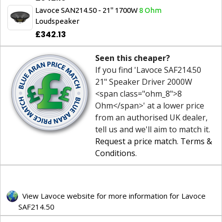
Lavoce SAN214.50 - 21" 1700W
8 Ohm
Loudspeaker
£342.13
Seen this cheaper?
If you find 'Lavoce SAF214.50
21" Speaker Driver 2000W
<span class="ohm_8">8
Ohm</span>' at a lower price
from an authorised UK dealer,
tell us and we'll aim to match it.
Request a price match
.
Terms &
Conditions
.
View Lavoce website for more information for Lavoce
SAF214.50