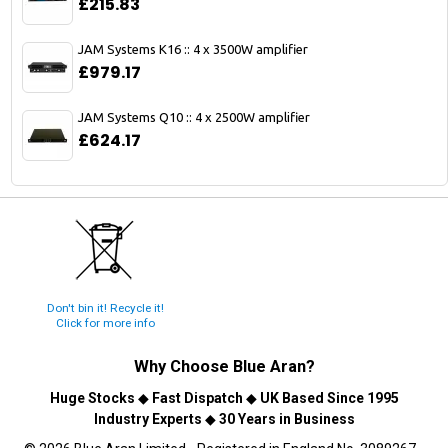
£215.83
JAM Systems K16 :: 4 x 3500W amplifier
£979.17
JAM Systems Q10 :: 4 x 2500W amplifier
£624.17
Don't bin it! Recycle it!
Click for more info
Why Choose
Blue Aran
?
Huge Stocks
◆
Fast Dispatch
◆
UK Based Since 1995
Industry Experts
◆
30 Years in Business