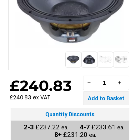
£240.83
£240.83 ex VAT
Quantity Discounts
2-3
£237.22
4-7
£233.61
ea.
ea.
8+
£231.20
ea.