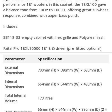
performance 18" woofers in this cabinet, the 18XL100 gave
a balance tone from 30Hz to 100Hz, offering great sub-bass
response, combined with upper bass punch.
Includes:
SB118-33 empty cabinet with hex grille and Polyurea finish
Faital Pro 18XL16500 18" 8 Ω driver (pre-fitted optional)
Parameter
Specification
External
700mm (H) × 580mm (W) × 580mm (D)
Dimensions
Internal
664mm (H) × 544mm (W) × 480mm (D)
Dimensions
Total Internal
173 litres
Volume
65mm (H) × 544mm (W) × 330mm (D) (2 ×