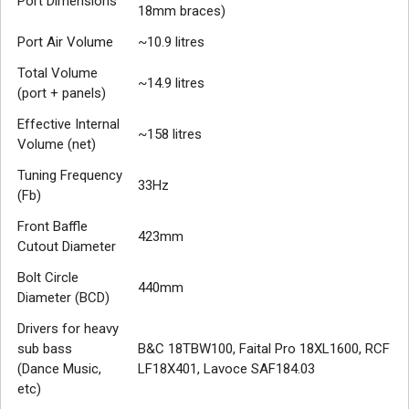
Port Dimensions
18mm braces)
Port Air Volume
~10.9 litres
Total Volume
~14.9 litres
(port + panels)
Effective Internal
~158 litres
Volume (net)
Tuning Frequency
33Hz
(Fb)
Front Baffle
423mm
Cutout Diameter
Bolt Circle
440mm
Diameter (BCD)
Drivers for heavy
sub bass
B&C 18TBW100, Faital Pro 18XL1600, RCF
(Dance Music,
LF18X401, Lavoce SAF184.03
etc)