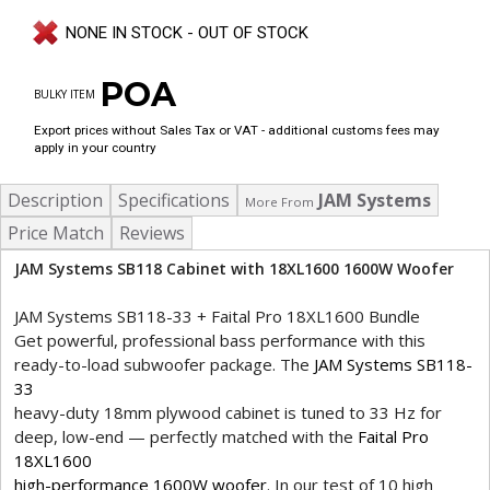
NONE IN STOCK - OUT OF STOCK
POA
BULKY ITEM
Export prices without Sales Tax or VAT - additional customs fees may
apply in your country
Description
Specifications
JAM Systems
More From
Price Match
Reviews
JAM Systems SB118 Cabinet with 18XL1600 1600W Woofer
JAM Systems SB118-33 + Faital Pro 18XL1600 Bundle
Get powerful, professional bass performance with this
ready-to-load subwoofer package. The
JAM Systems SB118-
33
heavy-duty 18mm plywood cabinet is tuned to 33 Hz for
deep, low-end — perfectly matched with the
Faital Pro
18XL1600
high-performance 1600W woofer
. In our test of 10 high