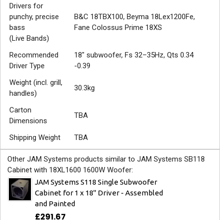
Drivers for
punchy, precise
B&C 18TBX100, Beyma 18Lex1200Fe,
bass
Fane Colossus Prime 18XS
(Live Bands)
Recommended
18" subwoofer, Fs 32–35Hz, Qts 0.34
Driver Type
-0.39
Weight (incl. grill,
30.3kg
handles)
Carton
TBA
Dimensions
Shipping Weight
TBA
Other JAM Systems products similar to JAM Systems SB118
Cabinet with 18XL1600 1600W Woofer:
JAM Systems S118 Single Subwoofer
Cabinet for 1 x 18" Driver - Assembled
and Painted
£291.67