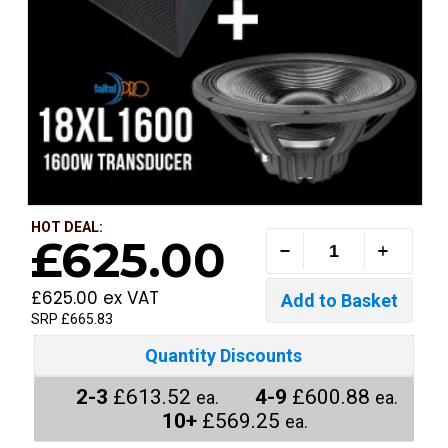
HOT DEAL:
£625.00
£625.00 ex VAT
SRP £665.83
Quantity Discounts
2-3
£613.52
4-9
£600.88
ea.
ea.
10+
£569.25
ea.