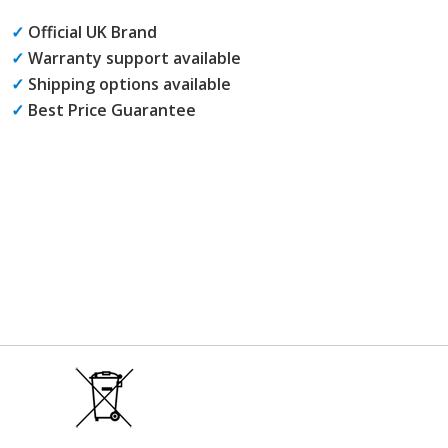
✓
Official UK Brand
✓
Warranty support available
✓
Shipping options available
✓
Best Price Guarantee