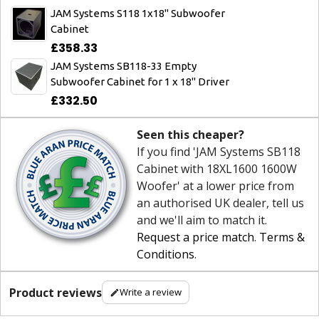
JAM Systems S118 1x18" Subwoofer
Cabinet
£358.33
JAM Systems SB118-33 Empty
Subwoofer Cabinet for 1 x 18" Driver
£332.50
Seen this cheaper?
If you find 'JAM Systems SB118
Cabinet with 18XL1600 1600W
Woofer' at a lower price from
an authorised UK dealer, tell us
and we'll aim to match it.
Request a price match
.
Terms &
Conditions
.
Product reviews
Write a review