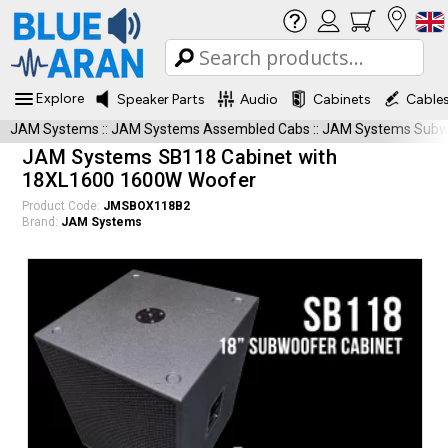
Explore
Speaker Parts
Audio
Cabinets
Cable
JAM Systems
::
JAM Systems Assembled Cabs
::
JAM Systems Subwo
JAM Systems SB118 Cabinet with
18XL1600 1600W Woofer
Product Code:
JMSBOX118B2
Brand:
JAM Systems