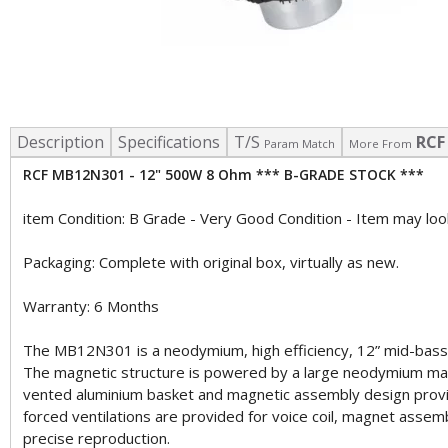
Description
Specifications
T/S
RCF
Param Match
More From
RCF MB12N301 - 12" 500W 8 Ohm *** B-GRADE STOCK ***
item Condition: B Grade - Very Good Condition - Item may look
Packaging: Complete with original box, virtually as new.
Warranty: 6 Months
The MB12N301 is a neodymium, high efficiency, 12” mid-bass. Hi
The magnetic structure is powered by a large neodymium magn
vented aluminium basket and magnetic assembly design provid
forced ventilations are provided for voice coil, magnet assemb
precise reproduction.