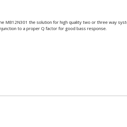
he MB12N301 the solution for high quality two or three way sys
onjunction to a proper Q factor for good bass response.