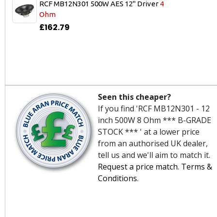
RCF MB12N301 500W AES 12" Driver
4
Ohm
£162.79
Seen this cheaper?
If you find 'RCF MB12N301 - 12
inch 500W 8 Ohm *** B-GRADE
STOCK *** ' at a lower price
from an authorised UK dealer,
tell us and we'll aim to match it.
Request a price match
.
Terms &
Conditions
.