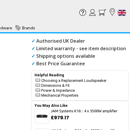
rdware
Brands
✓
Authorised UK Dealer
✓
Limited warranty - see item description
✓
Shipping options available
✓
Best Price Guarantee
Helpful Reading
Choosing a Replacement Loudspeaker
Dimensions & Fit
Power & Impedance
Mechanical Properties
You May Also Like
JAM Systems K16 :: 4 x 3500W amplifier
£979.17