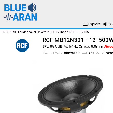
Explore
Sp
RCF
::
RCF Loudspeaker Drivers
::
RCF 12 Inch
::
RCF GRD2085
RCF MB12N301 - 12" 500
SPL: 98.5dB Fs: 54Hz Xmax: 6.0mm
Neo
Product Code:
GRD2085
Brand:
RCF
Model:
GRD