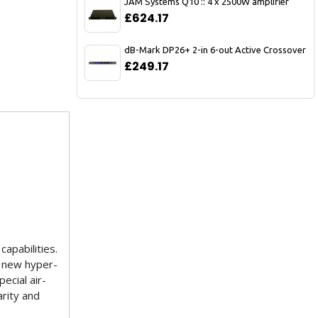
JAM Systems Q10 :: 4 x 2500W amplifier
£624.17
dB-Mark DP26+ 2-in 6-out Active Crossover
£249.17
apabilities.
e new hyper-
ecial air-
arity and