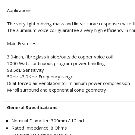
Applications:
The very light moving mass and linear curve response make t
The aluminium voice coil guarantee a very high efficiency in c
Main Features:
3.0-inch, fibreglass inside/outside copper voice coil
1000 Watt continuous program power handling
98.5dB Sensitivity
50Hz –3.0KHz Frequency range
Dual-forced air ventilation for minimum power compression
M-roll surround and exponential cone geometry
General Specifications
Nominal Diameter: 300mm / 12 inch
Rated Impedance: 8 Ohms