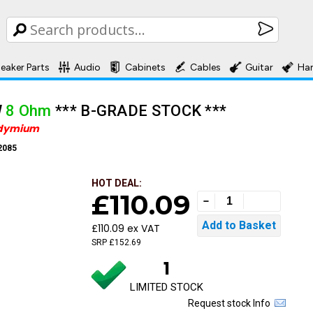
eaker Parts
Audio
Cabinets
Cables
Guitar
Ha
W
8 Ohm
*** B-GRADE STOCK ***
dymium
2085
HOT DEAL:
£110.09
£110.09 ex VAT
SRP £152.69
1
LIMITED STOCK
Request stock Info