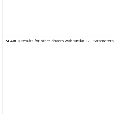
SEARCH
results for other drivers with similar T-S Param