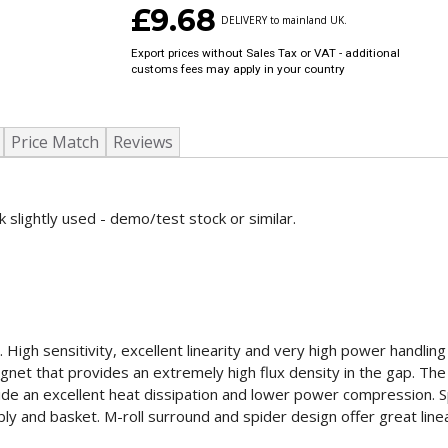
£9.68
DELIVERY to mainland UK.
Export prices without Sales Tax or VAT - additional
customs fees may apply in your country
Price Match
Reviews
 slightly used - demo/test stock or similar.
gh sensitivity, excellent linearity and very high power handling c
et that provides an extremely high flux density in the gap. Th
e an excellent heat dissipation and lower power compression. Sp
ly and basket. M-roll surround and spider design offer great line