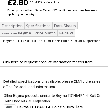
£2.80
DELIVERY to mainland UK.
Export prices without Sales Tax or VAT - additional customs fees may
apply in your country
Description
Specifications
Data Sheets
Beyma
Price Match
Reviews
More From
Beyma TD1464P 1.4" Bolt On Horn Flare 60 x 40 Dispersion
Click here to request product information for this item
Detailed specifications unavailable, please EMAIL the sales
office for additional information.
Other Beyma products similar to Beyma TD1464P 1.4" Bolt On
Horn Flare 60 x 40 Dispersion:
Beyma TD1496P 1.4" Bolt On Horn Flare