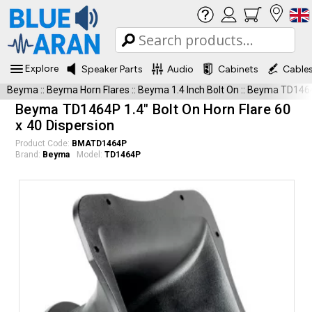
Explore
Speaker Parts
Audio
Cabinets
Cable
Beyma
::
Beyma Horn Flares
::
Beyma 1.4 Inch Bolt On
::
Beyma TD146
Beyma TD1464P 1.4" Bolt On Horn Flare 60
x 40 Dispersion
Product Code:
BMATD1464P
Brand:
Beyma
Model:
TD1464P