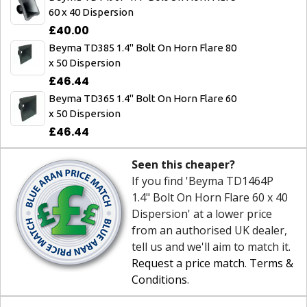
60 x 40 Dispersion
£40.00
Beyma TD385 1.4" Bolt On Horn Flare 80
x 50 Dispersion
£46.44
Beyma TD365 1.4" Bolt On Horn Flare 60
x 50 Dispersion
£46.44
Seen this cheaper?
If you find 'Beyma TD1464P
1.4" Bolt On Horn Flare 60 x 40
Dispersion' at a lower price
from an authorised UK dealer,
tell us and we'll aim to match it.
Request a price match
.
Terms &
Conditions
.