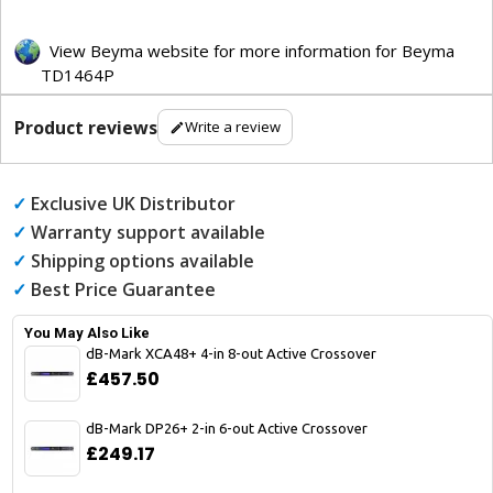
View Beyma website for more information for Beyma
TD1464P
Product reviews
Write a review
✓
Exclusive UK Distributor
✓
Warranty support available
✓
Shipping options available
✓
Best Price Guarantee
You May Also Like
dB-Mark XCA48+ 4-in 8-out Active Crossover
£457.50
dB-Mark DP26+ 2-in 6-out Active Crossover
£249.17