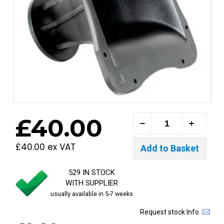
£40.00
£40.00 ex VAT
529 IN STOCK
WITH SUPPLIER
usually available in 5-7 weeks
Request stock Info