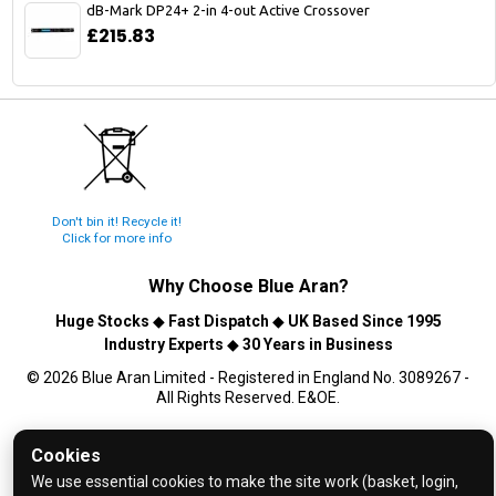
dB-Mark DP24+ 2-in 4-out Active Crossover
£215.83
Don't bin it! Recycle it!
Click for more info
Why Choose
Blue Aran
?
Huge Stocks
◆
Fast Dispatch
◆
UK Based Since 1995
Industry Experts
◆
30 Years in Business
© 2026 Blue Aran Limited - Registered in England No. 3089267 -
All Rights Reserved. E&OE.
Help and FAQs
Cookies
Info / About Us
We use essential cookies to make the site work (basket, login,