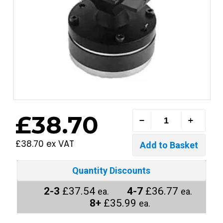
£38.70
£38.70 ex VAT
Quantity Discounts
2-3
£37.54
4-7
£36.77
ea.
ea.
8+
£35.99
ea.