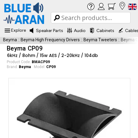
Explore
Speaker Parts
Audio
Cabinets
Cable
Beyma
::
Beyma High Frequency Drivers
::
Beyma Tweeters
::
Beyma 
Beyma CP09
6kHz / 8ohm / 15w AES / 2-20kHz / 104db
Product Code:
BMACP09
Brand:
Beyma
Model:
CP09