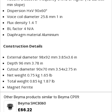
min slope)
Dispersion HxV 90x60º
Voice coil diameter 25.8 mm 1 in
Flux density 1.4 T
BL factor 4 N/A
Diaphragm material Aluminium
Construction Details
External diameter 98x92 mm 3.85x3.6 in
Depth 96 mm 3.78 in
Cutout diameter 90x70 mm 3.54x2.75 in
Net weight 0.75 kg 1.65 lb
Total weight 0.85 kg 1.87 lb
Magnet Ferrite
Other Beyma products similar to Beyma CP09:
Beyma SMC8060
£66.22