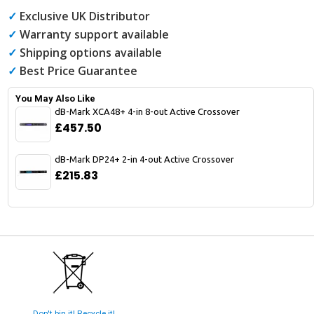
✓
Exclusive UK Distributor
✓
Warranty support available
✓
Shipping options available
✓
Best Price Guarantee
You May Also Like
dB-Mark XCA48+ 4-in 8-out Active Crossover
£457.50
dB-Mark DP24+ 2-in 4-out Active Crossover
£215.83
Don't bin it! Recycle it!