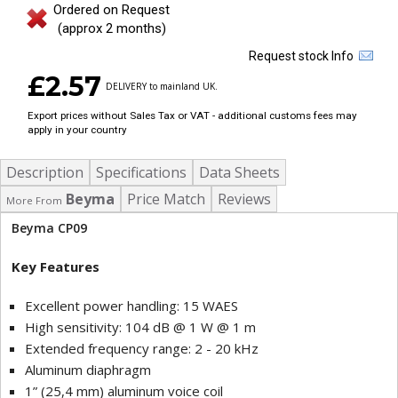
Ordered on Request
(approx 2 months)
Request stock Info
£2.57
DELIVERY to mainland UK.
Export prices without Sales Tax or VAT - additional customs fees may
apply in your country
Description
Specifications
Data Sheets
Beyma
Price Match
Reviews
More From
Beyma CP09
Key Features
Excellent power handling: 15 WAES
High sensitivity: 104 dB @ 1 W @ 1 m
Extended frequency range: 2 - 20 kHz
Aluminum diaphragm
1” (25,4 mm) aluminum voice coil