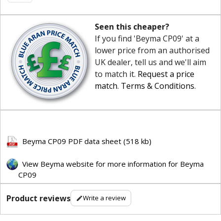
Seen this cheaper?
If you find 'Beyma CP09' at a
lower price from an authorised
UK dealer, tell us and we'll aim
to match it.
Request a price
match
.
Terms & Conditions
.
Beyma CP09 PDF data sheet (518 kb)
View Beyma website for more information for Beyma
CP09
Product reviews
Write a review