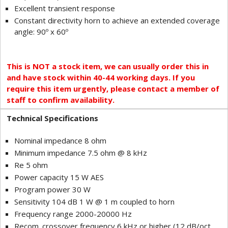
Excellent transient response
Constant directivity horn to achieve an extended coverage
angle: 90º x 60º
This is NOT a stock item, we can usually order this in
and have stock within 40-44 working days. If you
require this item urgently, please contact a member of
staff to confirm availability.
Technical Specifications
Nominal impedance 8 ohm
Minimum impedance 7.5 ohm @ 8 kHz
Re 5 ohm
Power capacity 15 W AES
Program power 30 W
Sensitivity 104 dB 1 W @ 1 m coupled to horn
Frequency range 2000-20000 Hz
Recom. crossover frequency 6 kHz or higher (12 dB/oct.