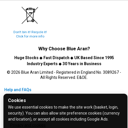
Don't bin it! Recycle it!
Click for more info
Why Choose
Blue Aran
?
Huge Stocks
◆
Fast Dispatch
◆
UK Based Since 1995
Industry Experts
◆
30 Years in Business
© 2026 Blue Aran Limited - Registered in England No. 3089267 -
All Rights Reserved. E&OE.
Help and FAQs
Info / About Us
Cookies
Contact Us
We use essential cookies to make the site work (basket, login,
security). You can also allow site preference cookies (currency
Terms & Conditions
and location), or accept all cookies including Google Ads.
Privacy Policy
Privacy and cookies