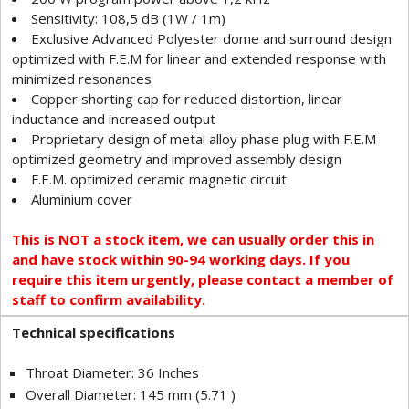
Sensitivity: 108,5 dB (1W / 1m)
Exclusive Advanced Polyester dome and surround design
optimized with F.E.M for linear and extended response with
minimized resonances
Copper shorting cap for reduced distortion, linear
inductance and increased output
Proprietary design of metal alloy phase plug with F.E.M
optimized geometry and improved assembly design
F.E.M. optimized ceramic magnetic circuit
Aluminium cover
This is NOT a stock item, we can usually order this in
and have stock within 90-94 working days. If you
require this item urgently, please contact a member of
staff to confirm availability.
Technical specifications
Throat Diameter: 36 Inches
Overall Diameter: 145 mm (5.71 )