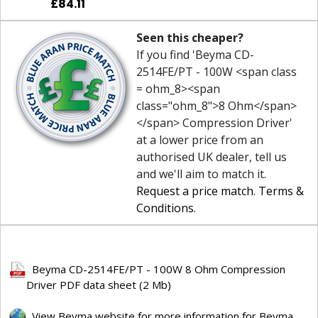
£84.11
Seen this cheaper?
If you find 'Beyma CD-
2514FE/PT - 100W <span class
= ohm_8><span
class="ohm_8">8 Ohm</span>
</span> Compression Driver'
at a lower price from an
authorised UK dealer, tell us
and we'll aim to match it.
Request a price match
.
Terms &
Conditions
.
Beyma CD-2514FE/PT - 100W 8 Ohm Compression
Driver PDF data sheet (2 Mb)
View Beyma website for more information for Beyma