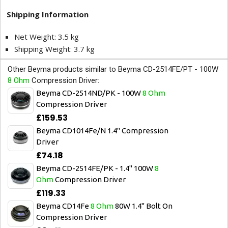
Shipping Information
Net Weight: 3.5 kg
Shipping Weight: 3.7 kg
Other Beyma products similar to Beyma CD-2514FE/PT - 100W
8 Ohm
Compression Driver:
Beyma CD-2514ND/PK - 100W
8 Ohm
Compression Driver
£159.53
Beyma CD1014Fe/N 1.4" Compression
Driver
£74.18
Beyma CD-2514FE/PK - 1.4" 100W
8
Ohm
Compression Driver
£119.33
Beyma CD14Fe
8 Ohm
80W 1.4" Bolt On
Compression Driver