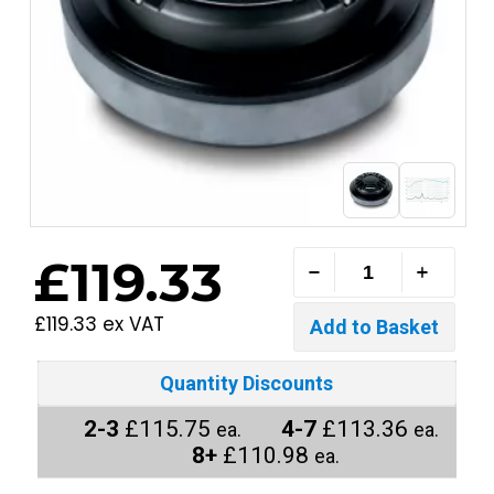
£119.33
£119.33 ex VAT
Quantity Discounts
2-3
£115.75
4-7
£113.36
ea.
ea.
8+
£110.98
ea.