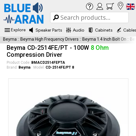
Explore
Speaker Parts
Audio
Cabinets
Cable
Beyma
::
Beyma High Frequency Drivers
::
Beyma 1.4 Inch Bolt On
::
Be
Beyma CD-2514FE/PT - 100W
8 Ohm
Compression Driver
Product Code:
BMACD2514FEPTA
Brand:
Beyma
Model:
CD-2514FE/PT 8