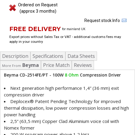
Ordered on Request
(approx 3 months)
Request stock Info
FREE DELIVERY
for mainland UK
Export prices without Sales Tax or VAT - additional customs fees may
apply in your country
Description
Specifications
Data Sheets
Beyma
Price Match
Reviews
More From
Beyma CD-2514FE/PT - 100W
8 Ohm
Compression Driver
Next generation high performance 1,4” (36 mm) exit
compression driver
Deplocex® Patent Pending Technology for improved
thermal dissipation, low power compression losses and high
power handling
2,5” (63,5 mm) Copper Clad Aluminium voice coil with
Nomex former
200 W program power above 1,2 kHz