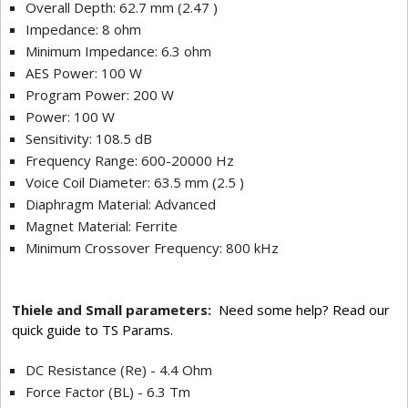
Overall Depth: 62.7 mm (2.47 )
Impedance: 8 ohm
Minimum Impedance: 6.3 ohm
AES Power: 100 W
Program Power: 200 W
Power: 100 W
Sensitivity: 108.5 dB
Frequency Range: 600-20000 Hz
Voice Coil Diameter: 63.5 mm (2.5 )
Diaphragm Material: Advanced
Magnet Material: Ferrite
Minimum Crossover Frequency: 800 kHz
Thiele and Small parameters:
Need some help? Read our
quick guide to TS Params.
DC Resistance (Re) - 4.4 Ohm
Force Factor (BL) - 6.3 Tm