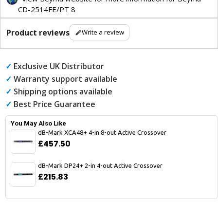
CD-2514FE/PT 8
Product reviews
Write a review
✓
Exclusive UK Distributor
✓
Warranty support available
✓
Shipping options available
✓
Best Price Guarantee
You May Also Like
dB-Mark XCA48+ 4-in 8-out Active Crossover
£457.50
dB-Mark DP24+ 2-in 4-out Active Crossover
£215.83