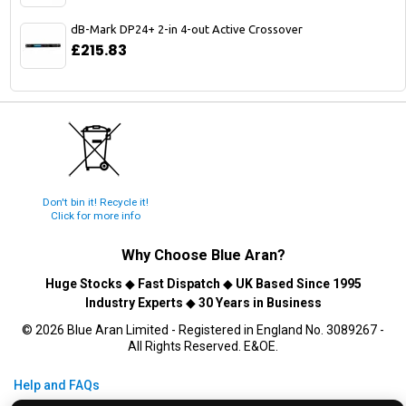
dB-Mark DP24+ 2-in 4-out Active Crossover
£215.83
Don't bin it! Recycle it!
Click for more info
Why Choose
Blue Aran
?
Huge Stocks
◆
Fast Dispatch
◆
UK Based Since 1995
Industry Experts
◆
30 Years in Business
© 2026 Blue Aran Limited - Registered in England No. 3089267 -
All Rights Reserved. E&OE.
Help and FAQs