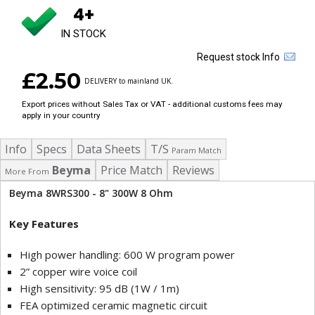
4+
IN STOCK
Request stock Info
£2.50
DELIVERY to mainland UK.
Export prices without Sales Tax or VAT - additional customs fees may
apply in your country
Info
Specs
Data Sheets
T/S
Param Match
Beyma
Price Match
Reviews
More From
Beyma 8WRS300 - 8" 300W 8 Ohm
Key Features
High power handling: 600 W program power
2” copper wire voice coil
High sensitivity: 95 dB (1W / 1m)
FEA optimized ceramic magnetic circuit