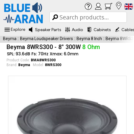
Explore
Speaker Parts
Audio
Cabinets
Cable
Beyma
::
Beyma Loudspeaker Drivers
::
Beyma 8 Inch
::
Beyma 8WRS3
Beyma 8WRS300 - 8" 300W
8 Ohm
SPL: 93.6dB Fs: 70Hz Xmax: 6.0mm
Product Code:
BMA8WRS300
Brand:
Beyma
Model:
8WRS300