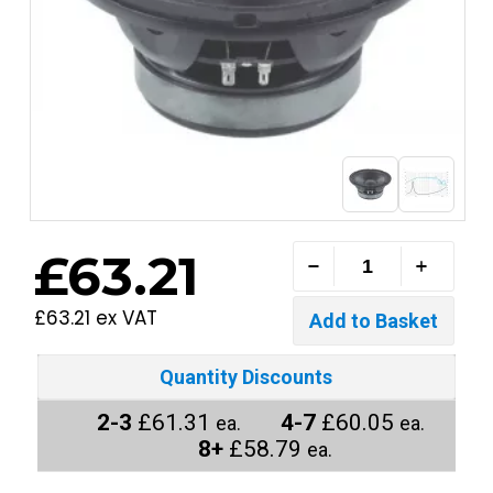
£63.21
£63.21 ex VAT
Quantity Discounts
2-3
£61.31
4-7
£60.05
ea.
ea.
8+
£58.79
ea.