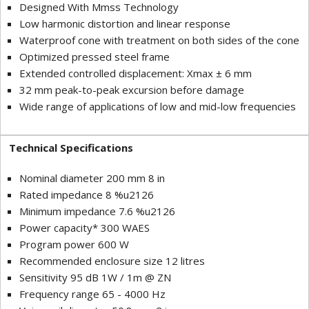
Designed With Mmss Technology
Low harmonic distortion and linear response
Waterproof cone with treatment on both sides of the cone
Optimized pressed steel frame
Extended controlled displacement: Xmax ± 6 mm
32 mm peak-to-peak excursion before damage
Wide range of applications of low and mid-low frequencies
Technical Specifications
Nominal diameter 200 mm 8 in
Rated impedance 8 %u2126
Minimum impedance 7.6 %u2126
Power capacity* 300 WAES
Program power 600 W
Recommended enclosure size 12 litres
Sensitivity 95 dB 1W / 1m @ ZN
Frequency range 65 - 4000 Hz