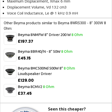
Maximum Displacement, Xmax 6 mm
Displacement Volume, Vd 132 cm3
Voice Coil Inductance, Le @ 1 kHz 0.9 mH
Other Beyma products similar to Beyma 8WRS300 - 8" 300W 8
Ohm:
Beyma 8NMFW 8" Driver 200 W
8 Ohm
£197.37
Beyma 8BR40/N - 8" 50W
8 Ohm
£45.15
Beyma 8MC500Nd 500W 8"
8 Ohm
Loudspeaker Driver
£129.00
Beyma 8CMV2
8 Ohm
£37.45
Seen this cheaper?