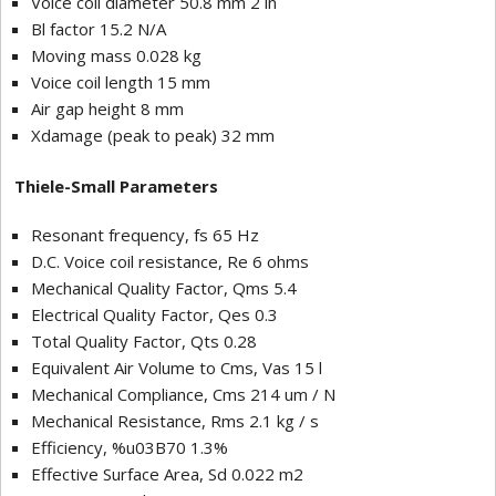
Voice coil diameter 50.8 mm 2 in
Bl factor 15.2 N/A
Moving mass 0.028 kg
Voice coil length 15 mm
Air gap height 8 mm
Xdamage (peak to peak) 32 mm
Thiele-Small Parameters
Resonant frequency, fs 65 Hz
D.C. Voice coil resistance, Re 6 ohms
Mechanical Quality Factor, Qms 5.4
Electrical Quality Factor, Qes 0.3
Total Quality Factor, Qts 0.28
Equivalent Air Volume to Cms, Vas 15 l
Mechanical Compliance, Cms 214 um / N
Mechanical Resistance, Rms 2.1 kg / s
Efficiency, %u03B70 1.3%
Effective Surface Area, Sd 0.022 m
2