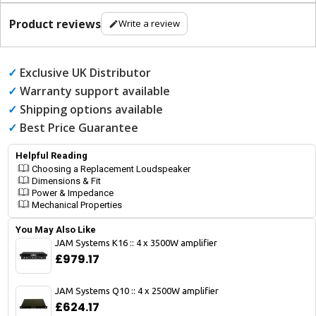
Product reviews
Write a review
✓
Exclusive UK Distributor
✓
Warranty support available
✓
Shipping options available
✓
Best Price Guarantee
Helpful Reading
Choosing a Replacement Loudspeaker
Dimensions & Fit
Power & Impedance
Mechanical Properties
You May Also Like
JAM Systems K16 :: 4 x 3500W amplifier
£979.17
JAM Systems Q10 :: 4 x 2500W amplifier
£624.17