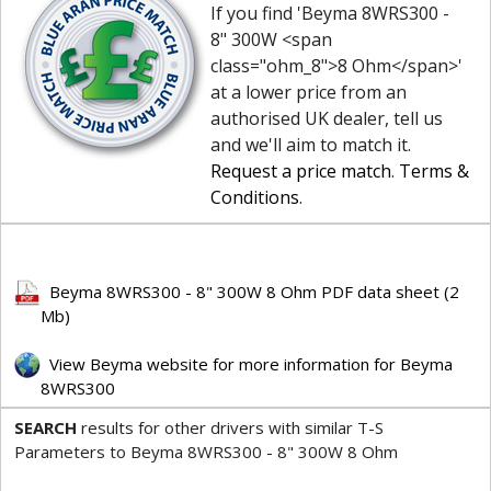
If you find 'Beyma 8WRS300 -
8" 300W <span
class="ohm_8">8 Ohm</span>'
at a lower price from an
authorised UK dealer, tell us
and we'll aim to match it.
Request a price match
.
Terms &
Conditions
.
Beyma 8WRS300 - 8" 300W 8 Ohm PDF data sheet (2
Mb)
View Beyma website for more information for Beyma
8WRS300
SEARCH
results for other drivers with similar T-S
Parameters to Beyma 8WRS300 - 8" 300W 8 Ohm