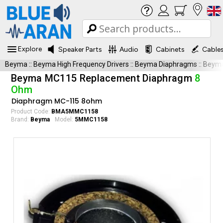
Explore
Speaker Parts
Audio
Cabinets
Cable
Beyma
::
Beyma High Frequency Drivers
::
Beyma Diaphragms
::
Beym
Beyma MC115 Replacement Diaphragm
8
Ohm
Diaphragm MC-115 8ohm
Product Code:
BMA5MMC1158
Brand:
Beyma
Model:
5MMC1158