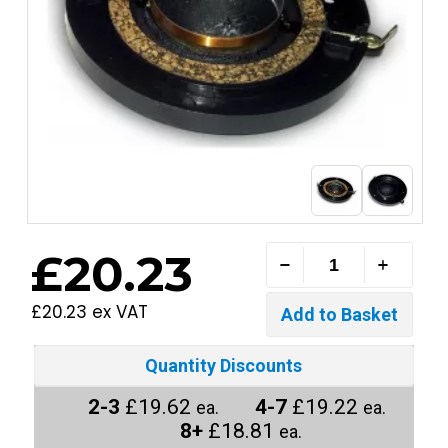
£20.23
£20.23 ex VAT
Quantity Discounts
2-3
£19.62
4-7
£19.22
ea.
ea.
8+
£18.81
ea.