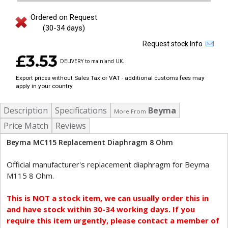
Ordered on Request
(30-34 days)
Request stock Info
£3.53
DELIVERY to mainland UK.
Export prices without Sales Tax or VAT - additional customs fees may
apply in your country
Description
Specifications
Beyma
More From
Price Match
Reviews
Beyma MC115 Replacement Diaphragm 8 Ohm
Official manufacturer's replacement diaphragm for Beyma
M115 8 Ohm.
This is NOT a stock item, we can usually order this in
and have stock within 30-34 working days. If you
require this item urgently, please contact a member of