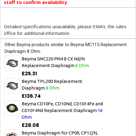
staff to confirm availability.
Detailed specifications unavailable, please EMAIL the sales
office for additional information.
Other Beyma products similar to Beyma MC115 Replacement
Diaphragm 8 Ohm:
Beyma SMC220 PM4 8 CX Nd/N
Replacement Diaphragm
8 Ohm
£25.31
Beyma TPL200 Replacement
Diaphragm
8 Ohm
£136.74
Beyma CD10Fe, CD10Nd, CD1014Fe and
CD1014Nd Replacement Diaphragm
16
Ohm
£28.08
Beyma Diaphragm for CP09, CP12/N,