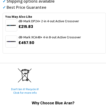
✓
Shipping options available
✓
Best Price Guarantee
You May Also Like
dB-Mark DP24+ 2-in 4-out Active Crossover
£215.83
dB-Mark XCA48+ 4-in 8-out Active Crossover
£457.50
Don't bin it! Recycle it!
Click for more info
Why Choose
Blue Aran
?