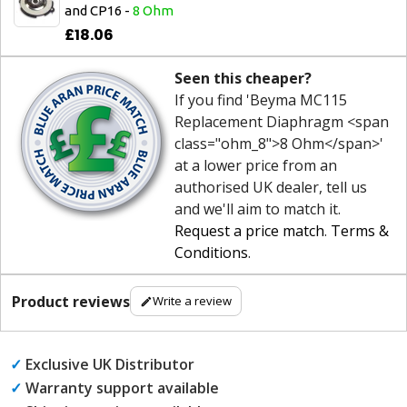
and CP16 -
8 Ohm
£18.06
Seen this cheaper?
If you find 'Beyma MC115
Replacement Diaphragm <span
class="ohm_8">8 Ohm</span>'
at a lower price from an
authorised UK dealer, tell us
and we'll aim to match it.
Request a price match
.
Terms &
Conditions
.
Product reviews
Write a review
✓
Exclusive UK Distributor
✓
Warranty support available