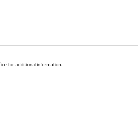
ice for additional information.