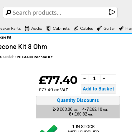
eaker Parts
Audio
Cabinets
Cables
Guitar
Ha
ne Kit
cone Kit 8 Ohm
a
Model:
12CXA400 Recone Kit
£77.40
£77.40 ex VAT
Quantity Discounts
2-3
£63.06
4-7
£62.10
ea.
ea.
8+
£60.82
ea.
1 IN STOCK