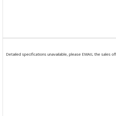
Detailed specifications unavailable, please EMAIL the sales off