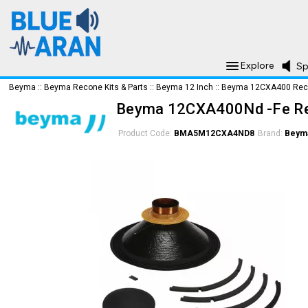
Explore
Sp
Beyma
::
Beyma Recone Kits & Parts
::
Beyma 12 Inch
::
Beyma 12CXA400 Reco
Beyma 12CXA400Nd -Fe Re
Product Code:
BMA5M12CXA4ND8
Brand:
Beym