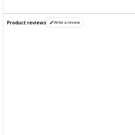
Product reviews
Write a review