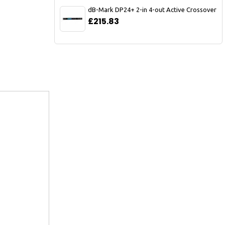
dB-Mark DP24+ 2-in 4-out Active Crossover
£215.83