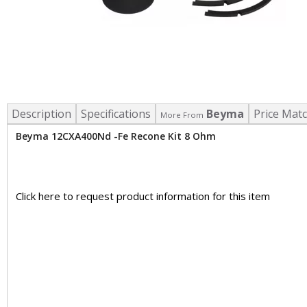
Description
Specifications
Beyma
Price Mat
More From
Beyma 12CXA400Nd -Fe Recone Kit 8 Ohm
Click here to request product information for this item