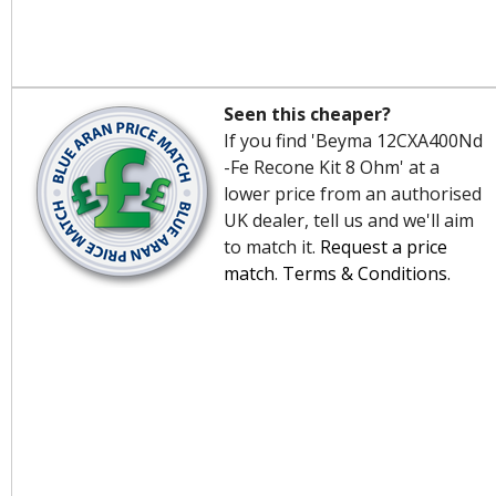
Seen this cheaper?
If you find 'Beyma 12CXA400Nd
-Fe Recone Kit 8 Ohm' at a
lower price from an authorised
UK dealer, tell us and we'll aim
to match it.
Request a price
match
.
Terms & Conditions
.