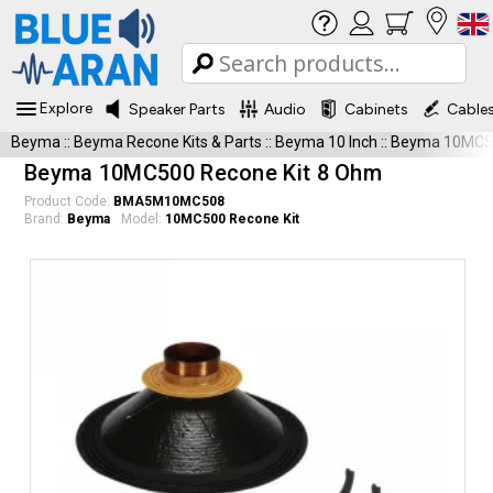
Explore
Speaker Parts
Audio
Cabinets
Cable
Beyma
::
Beyma Recone Kits & Parts
::
Beyma 10 Inch
::
Beyma 10MC50
Beyma 10MC500 Recone Kit 8 Ohm
Product Code:
BMA5M10MC508
Brand:
Beyma
Model:
10MC500 Recone Kit