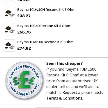
Beyma 10LW30N Recone Kit 8 Ohm
£38.27
Beyma 10G40 Recone Kit 8 Ohm
£56.76
Beyma 10MI100 Recone Kit 8 Ohm
£74.82
Seen this cheaper?
If you find 'Beyma 10MC500
Recone Kit 8 Ohm' at a lower
price from an authorised UK
dealer, tell us and we'll aim to
match it.
Request a price match
.
Terms & Conditions
.