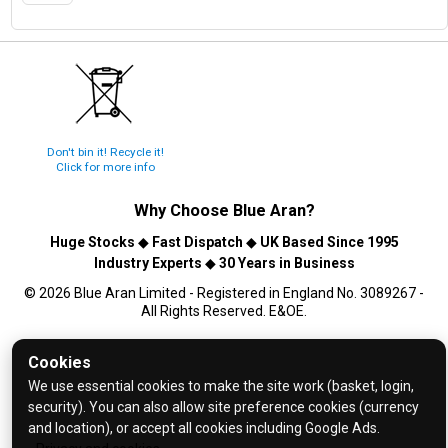
Don't bin it! Recycle it!
Click for more info
Why Choose
Blue Aran
?
Huge Stocks
◆
Fast Dispatch
◆
UK Based Since 1995
Industry Experts
◆
30 Years in Business
© 2026 Blue Aran Limited - Registered in England No. 3089267 -
All Rights Reserved. E&OE.
Help and FAQs
Cookies
Info / About Us
We use essential cookies to make the site work (basket, login,
security). You can also allow site preference cookies (currency
Contact Us
and location), or accept all cookies including Google Ads.
Terms & Conditions