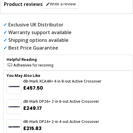
Product reviews
Write a review
✓
Exclusive UK Distributor
✓
Warranty support available
✓
Shipping options available
✓
Best Price Guarantee
Helpful Reading
Adhesives for reconing
You May Also Like
dB-Mark XCA48+ 4-in 8-out Active Crossover
£457.50
dB-Mark DP26+ 2-in 6-out Active Crossover
£249.17
dB-Mark DP24+ 2-in 4-out Active Crossover
£215.83