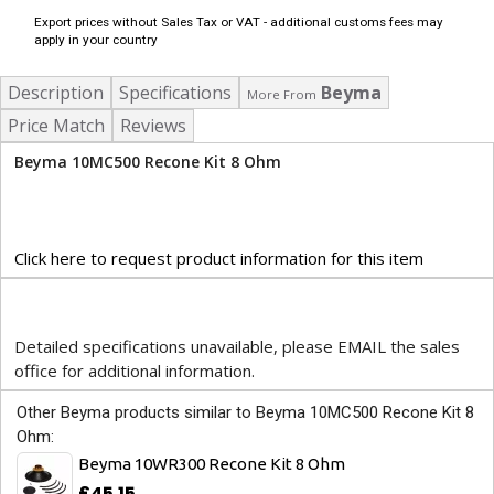
Export prices without Sales Tax or VAT - additional customs fees may
apply in your country
Description
Specifications
Beyma
More From
Price Match
Reviews
Beyma 10MC500 Recone Kit 8 Ohm
Click here to request product information for this item
Detailed specifications unavailable, please EMAIL the sales
office for additional information.
Other Beyma products similar to Beyma 10MC500 Recone Kit 8
Ohm:
Beyma 10WR300 Recone Kit 8 Ohm
£45.15