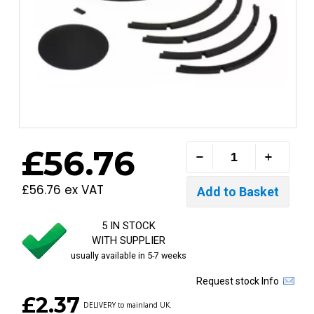
£56.76
£56.76 ex VAT
5 IN STOCK
WITH SUPPLIER
usually available in 5-7 weeks
Request stock Info
£2.37
DELIVERY to mainland UK.