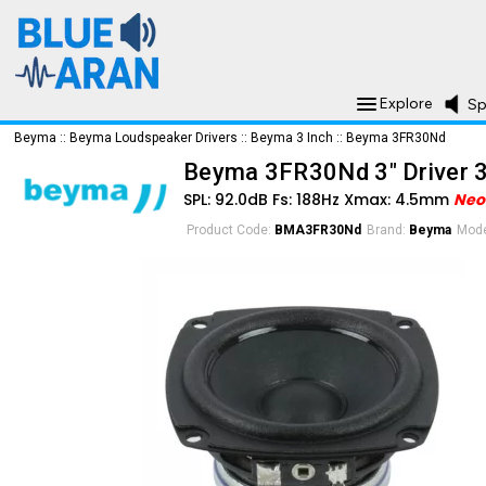
Explore
Sp
Beyma
::
Beyma Loudspeaker Drivers
::
Beyma 3 Inch
::
Beyma 3FR30Nd
Beyma 3FR30Nd 3" Driver 
SPL: 92.0dB Fs: 188Hz Xmax: 4.5mm
Ne
Product Code:
BMA3FR30Nd
Brand:
Beyma
Mode