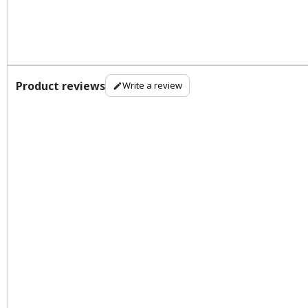
Product reviews
Write a review