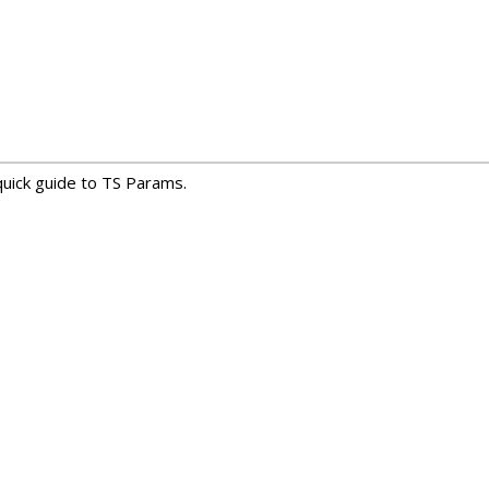
uick guide to TS Params.