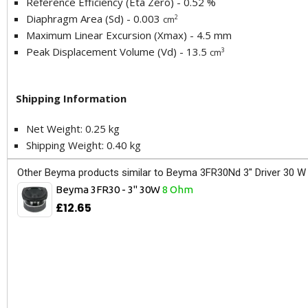
Reference Efficiency (Eta Zero) - 0.52 %
Diaphragm Area (Sd) - 0.003
2
cm
Maximum Linear Excursion (Xmax) - 4.5 mm
Peak Displacement Volume (Vd) - 13.5
3
cm
Shipping Information
Net Weight: 0.25 kg
Shipping Weight: 0.40 kg
Other Beyma products similar to Beyma 3FR30Nd 3" Driver 30 W
Beyma 3FR30 - 3" 30W
8 Ohm
£12.65