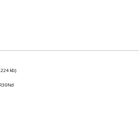
224 kb)
FR30Nd