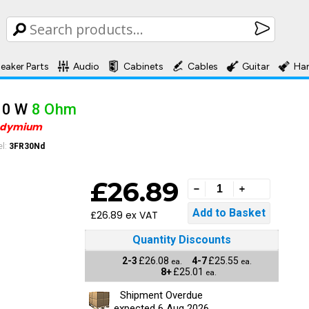
eaker Parts
Audio
Cabinets
Cables
Guitar
Ha
30 W
8 Ohm
odymium
l:
3FR30Nd
£26.89
£26.89 ex VAT
Quantity Discounts
2-3
£26.08
4-7
£25.55
ea.
ea.
8+
£25.01
ea.
Shipment Overdue
expected 6 Aug 2026