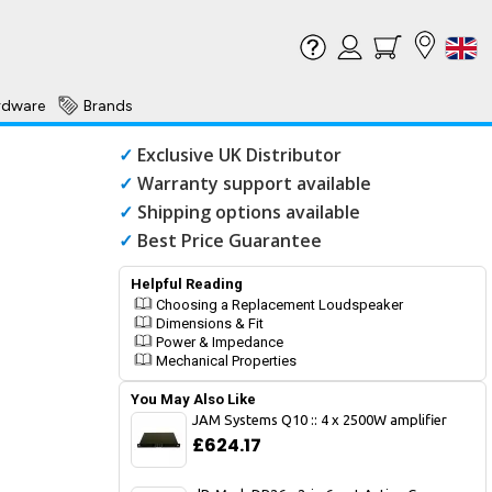
rdware
Brands
✓
Exclusive UK Distributor
✓
Warranty support available
✓
Shipping options available
✓
Best Price Guarantee
Helpful Reading
Choosing a Replacement Loudspeaker
Dimensions & Fit
Power & Impedance
Mechanical Properties
You May Also Like
JAM Systems Q10 :: 4 x 2500W amplifier
£624.17