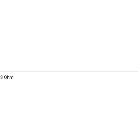
 8 Ohm: