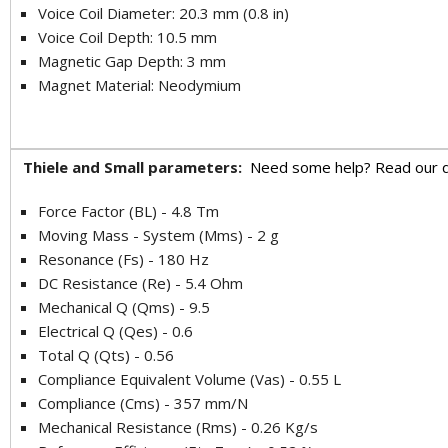
Voice Coil Diameter: 20.3 mm (0.8 in)
Voice Coil Depth: 10.5 mm
Magnetic Gap Depth: 3 mm
Magnet Material: Neodymium
Thiele and Small parameters:
Need some help? Read our q
Force Factor (BL) - 4.8 Tm
Moving Mass - System (Mms) - 2 g
Resonance (Fs) - 180 Hz
DC Resistance (Re) - 5.4 Ohm
Mechanical Q (Qms) - 9.5
Electrical Q (Qes) - 0.6
Total Q (Qts) - 0.56
Compliance Equivalent Volume (Vas) - 0.55 L
Compliance (Cms) - 357 mm/N
Mechanical Resistance (Rms) - 0.26 Kg/s