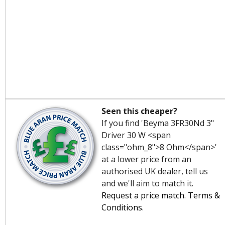
Seen this cheaper?
If you find 'Beyma 3FR30Nd 3"
Driver 30 W <span
class="ohm_8">8 Ohm</span>'
at a lower price from an
authorised UK dealer, tell us
and we'll aim to match it.
Request a price match
.
Terms &
Conditions
.