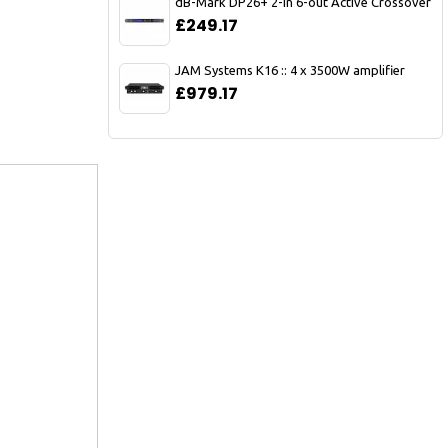
dB-Mark DP26+ 2-in 6-out Active Crossover
£249.17
JAM Systems K16 :: 4 x 3500W amplifier
£979.17