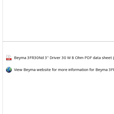
Beyma 3FR30Nd 3" Driver 30 W 8 Ohm PDF data sheet (
View Beyma website for more information for Beyma 3