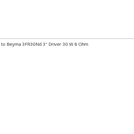
ers to Beyma 3FR30Nd 3" Driver 30 W 8 Ohm