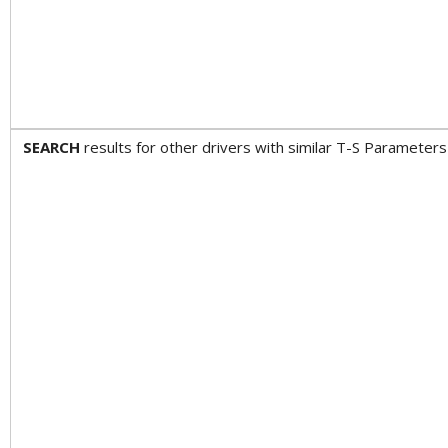
SEARCH
results for other drivers with similar T-S Paramet