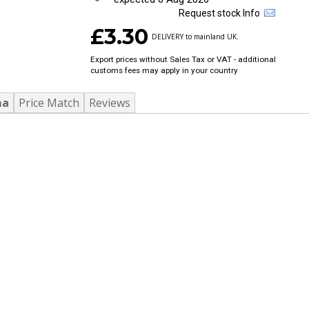
Request stock Info
£3.30
DELIVERY to mainland UK.
Export prices without Sales Tax or VAT - additional
customs fees may apply in your country
ma
Price Match
Reviews