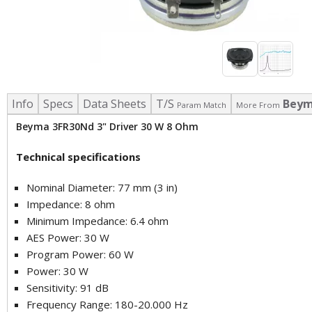
Info
Specs
Data Sheets
T/S
Bey
Param Match
More From
Beyma 3FR30Nd 3" Driver 30 W 8 Ohm
Technical specifications
Nominal Diameter: 77 mm (3 in)
Impedance: 8 ohm
Minimum Impedance: 6.4 ohm
AES Power: 30 W
Program Power: 60 W
Power: 30 W
Sensitivity: 91 dB
Frequency Range: 180-20.000 Hz