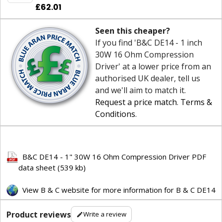
£62.01
Seen this cheaper?
If you find 'B&C DE14 - 1 inch
30W 16 Ohm Compression
Driver' at a lower price from an
authorised UK dealer, tell us
and we'll aim to match it.
Request a price match
.
Terms &
Conditions
.
B&C DE14 - 1" 30W 16 Ohm Compression Driver PDF
data sheet (539 kb)
View B & C website for more information for B & C DE14
Product reviews
Write a review