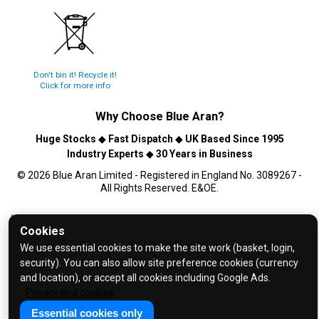
Don't bin it! Recycle it!
Click for more info
Why Choose
Blue Aran
?
Huge Stocks
◆
Fast Dispatch
◆
UK Based Since 1995
Industry Experts
◆
30 Years in Business
© 2026 Blue Aran Limited - Registered in England No. 3089267 -
All Rights Reserved. E&OE.
Help and FAQs
Cookies
Info / About Us
We use essential cookies to make the site work (basket, login,
Contact Us
security). You can also allow site preference cookies (currency
and location), or accept all cookies including Google Ads.
Terms & Conditions
Privacy and cookies
Privacy Policy
Essential cookies only