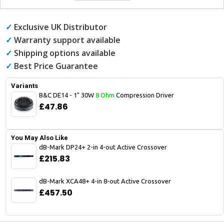
✓
Exclusive UK Distributor
✓
Warranty support available
✓
Shipping options available
✓
Best Price Guarantee
Variants
B&C DE14 - 1" 30W
8 Ohm
Compression Driver
£47.86
You May Also Like
dB-Mark DP24+ 2-in 4-out Active Crossover
£215.83
dB-Mark XCA48+ 4-in 8-out Active Crossover
£457.50