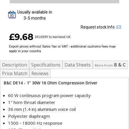
Usually available in
3-5 months
Request stock Info
£9.68
DELIVERY to mainland UK.
Export prices without Sales Tax or VAT - additional customs fees may
apply in your country
Description
Specifications
Data Sheets
B & C
More From
Price Match
Reviews
B&C DE14 - 1" 30W 16 Ohm Compression Driver
60 W continuous program power capacity
1" horn throat diameter
36 mm (1.4 in) aluminium voice coil
Polyester diaphragm
1500 - 18000 Hz response