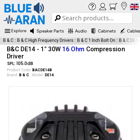
Explore
Speaker Parts
Audio
Cabinets
Cable
B & C
::
B & C High Frequency Drivers
::
B & C 1 Inch Bolt On
::
B & C DE1
B&C DE14 - 1" 30W
16 Ohm
Compression
Driver
SPL: 105.0dB
Product Code:
BACDE14B
Brand:
B & C
Model:
DE14