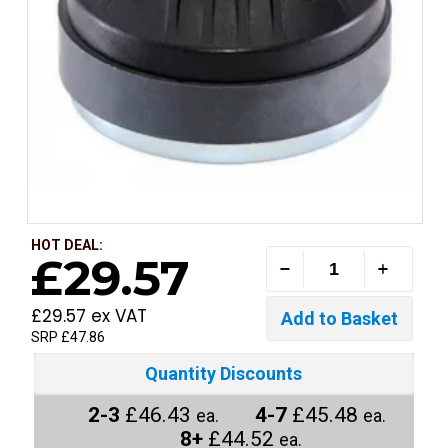
HOT DEAL:
£29.57
£29.57 ex VAT
SRP £47.86
Quantity Discounts
2-3
£46.43
4-7
£45.48
ea.
ea.
8+
£44.52
ea.