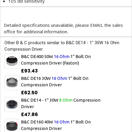
105 dB sensitivity
Detailed specifications unavailable, please EMAIL the sales
office for additional information.
Other B & C products similar to B&C DE14 - 1" 30W 16 Ohm
Compression Driver:
B&C DE400 50W
16 Ohm
1" Bolt On
Compression Driver (Faston)
£93.43
B&C DE16 30W
16 Ohm
1" Bolt On
Compression Driver
£62.50
B&C DE14 - 1" 30W
8 Ohm
Compression
Driver
£47.86
B&C DE160 40W
16 Ohm
1" Bolt On
Compression Driver