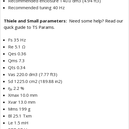
Recommended enclosure 140.0 dm3 (4.94 ft3)
Recommended tuning 40 Hz
Thiele and Small parameters:
Need some help? Read our
quick guide to TS Params.
Fs 35 Hz
Re 5.1 Ω
Qes 0.36
Qms 7.3
Qts 0.34
Vas 220.0 dm3 (7.77 ft3)
Sd 1225.0 cm2 (189.88 in2)
η₀ 2.2 %
Xmax 10.0 mm
Xvar 13.0 mm
Mms 199 g
Bl 25.1 Txm
Le 1.5 mH