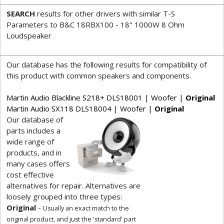
SEARCH
results for other drivers with similar T-S
Parameters to B&C 18RBX100 - 18" 1000W 8 Ohm
Loudspeaker
Our database has the following results for compatibility of
this product with common speakers and components.
Martin Audio Blackline S218+ DLS18001 | Woofer |
Original
Martin Audio SX118 DLS18004 | Woofer |
Original
Our database of
parts includes a
wide range of
products, and in
many cases offers
cost effective
alternatives for repair. Alternatives are
loosely grouped into three types:
Original
-
Usually an exact match to the
original product, and just the 'standard' part