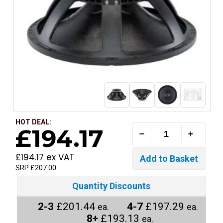
HOT DEAL:
£194.17
£194.17 ex VAT
SRP £207.00
Quantity Discounts
2-3
£201.44
4-7
£197.29
ea.
ea.
8+
£193.13
ea.