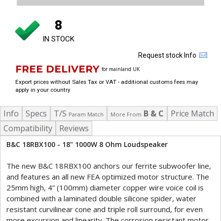
8
IN STOCK
Request stock Info
FREE DELIVERY
for mainland UK
Export prices without Sales Tax or VAT - additional customs fees may
apply in your country
Info
Specs
T/S
B & C
Price Match
Param Match
More From
Compatibility
Reviews
B&C 18RBX100 - 18" 1000W 8 Ohm Loudspeaker
The new B&C 18RBX100 anchors our ferrite subwoofer line,
and features an all new FEA optimized motor structure. The
25mm high, 4” (100mm) diameter copper wire voice coil is
combined with a laminated double silicone spider, water
resistant curvilinear cone and triple roll surround, for even
more excursion and linearity. The corrosion resistant motor