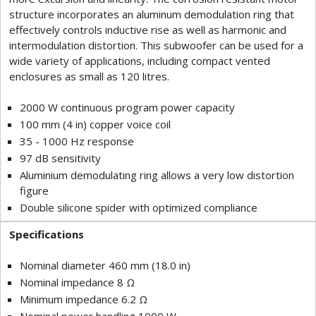
structure incorporates an aluminum demodulation ring that
effectively controls inductive rise as well as harmonic and
intermodulation distortion. This subwoofer can be used for a
wide variety of applications, including compact vented
enclosures as small as 120 litres.
2000 W continuous program power capacity
100 mm (4 in) copper voice coil
35 - 1000 Hz response
97 dB sensitivity
Aluminium demodulating ring allows a very low distortion
figure
Double silicone spider with optimized compliance
Specifications
Nominal diameter 460 mm (18.0 in)
Nominal impedance 8 Ω
Minimum impedance 6.2 Ω