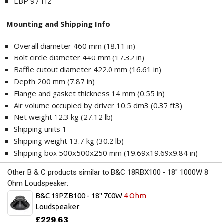
EBP 97 Hz
Mounting and Shipping Info
Overall diameter 460 mm (18.11 in)
Bolt circle diameter 440 mm (17.32 in)
Baffle cutout diameter 422.0 mm (16.61 in)
Depth 200 mm (7.87 in)
Flange and gasket thickness 14 mm (0.55 in)
Air volume occupied by driver 10.5 dm3 (0.37 ft3)
Net weight 12.3 kg (27.12 lb)
Shipping units 1
Shipping weight 13.7 kg (30.2 lb)
Shipping box 500x500x250 mm (19.69x19.69x9.84 in)
Other B & C products similar to B&C 18RBX100 - 18" 1000W 8
Ohm Loudspeaker:
B&C 18PZB100 - 18" 700W
4 Ohm
Loudspeaker
£229.63