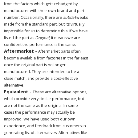
from the factory which gets rebadged by
manufacturer with their own brand and part
number. Occasionally, there are
subtle
tweaks
made from the standard part, but its virtually
impossible for us to determine this. If we have
listed the part as
Original
, it means we are
confident the performance is the same.
Aftermarket
-
Aftermarket parts often
become available from factories in the far east
once the original part is no longer
manufactured. They are intended to be a
close match, and provide a cost-effective
alternative.
Equivalent
-
These are alternative options,
which provide very similar performance, but
are not the same as the original. In some
cases the performance may actually be
improved. We have used both our own
experience, and feedback from customers in
generating list of alternatives. Alternatives like