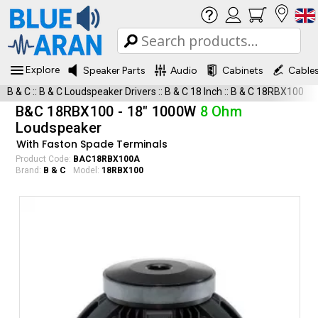
Explore
Speaker Parts
Audio
Cabinets
Cable
B & C
::
B & C Loudspeaker Drivers
::
B & C 18 Inch
::
B & C 18RBX100
B&C 18RBX100 - 18" 1000W
8 Ohm
Loudspeaker
With Faston Spade Terminals
Product Code:
BAC18RBX100A
Brand:
B & C
Model:
18RBX100