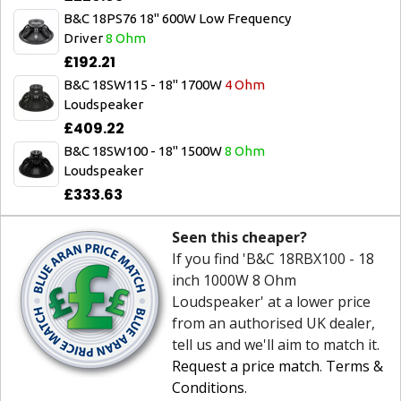
B&C 18PS76 18" 600W Low Frequency
Driver
8 Ohm
£192.21
B&C 18SW115 - 18" 1700W
4 Ohm
Loudspeaker
£409.22
B&C 18SW100 - 18" 1500W
8 Ohm
Loudspeaker
£333.63
Seen this cheaper?
If you find 'B&C 18RBX100 - 18
inch 1000W 8 Ohm
Loudspeaker' at a lower price
from an authorised UK dealer,
tell us and we'll aim to match it.
Request a price match
.
Terms &
Conditions
.