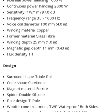
Nominal power handling 1000 W
Continuous power handling 2000 W
Sensitivity (1W/1m) 97.0 dB
Frequency range 35 - 1000 Hz
Voice coil diameter 100 mm (4.0 in)
Winding material Copper
Former material Glass Fibre
Winding depth 25 mm (1.0 in)
Magnetic gap depth 11 mm (0.43 in)
Flux density 1.1 T
Design
Surround shape Triple Roll
Cone shape Curvilinear
Magnet material Ferrite
Spider Double Silicone
Pole design T-Pole
Woofer cone treatment TWP Waterproof Both Sides