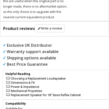
this are useful when the original part is no
longer made, there is no aftermarket option,
so the only choice is to upgrade with the
nearest current equivalent product.
Product reviews
Write a review
✓
Exclusive UK Distributor
✓
Warranty support available
✓
Shipping options available
✓
Best Price Guarantee
Helpful Reading
Choosing a Replacement Loudspeaker
Dimensions & Fit
Power & Impedance
Mechanical Properties
Replacement Speaker for 18" Bass Reflex Cabinet
Compatibility
Suitable for: