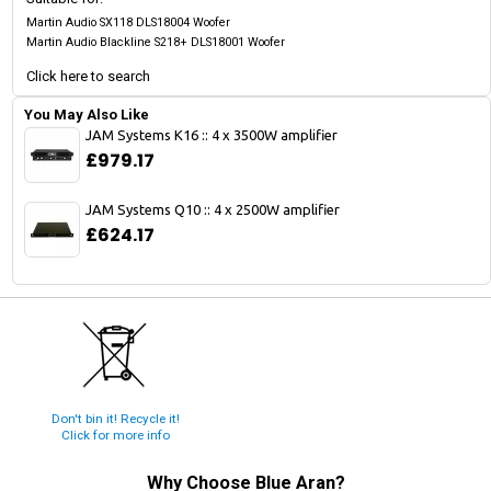
Martin Audio SX118 DLS18004 Woofer
Martin Audio Blackline S218+ DLS18001 Woofer
Click here to search
You May Also Like
JAM Systems K16 :: 4 x 3500W amplifier
£979.17
JAM Systems Q10 :: 4 x 2500W amplifier
£624.17
Don't bin it! Recycle it!
Click for more info
Why Choose
Blue Aran
?