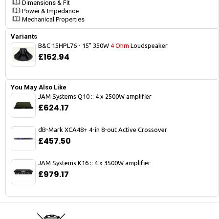
Dimensions & Fit
Power & Impedance
Mechanical Properties
Variants
B&C 15HPL76 - 15" 350W
4 Ohm
Loudspeaker
£162.94
You May Also Like
JAM Systems Q10 :: 4 x 2500W amplifier
£624.17
dB-Mark XCA48+ 4-in 8-out Active Crossover
£457.50
JAM Systems K16 :: 4 x 3500W amplifier
£979.17