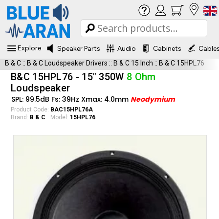
Explore
Speaker Parts
Audio
Cabinets
Cable
B & C
::
B & C Loudspeaker Drivers
::
B & C 15 Inch
::
B & C 15HPL76
B&C 15HPL76 - 15" 350W
8 Ohm
Loudspeaker
SPL: 99.5dB Fs: 39Hz Xmax: 4.0mm
Neodymium
Product Code:
BAC15HPL76A
Brand:
B & C
Model:
15HPL76