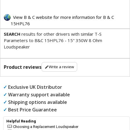
View B & C website for more information for B & C
15HPL76
SEARCH
results for other drivers with similar T-S
Parameters to B&C 15HPL76 - 15" 350W 8 Ohm
Loudspeaker
Product reviews
Write a review
✓
Exclusive UK Distributor
✓
Warranty support available
✓
Shipping options available
✓
Best Price Guarantee
Helpful Reading
Choosing a Replacement Loudspeaker