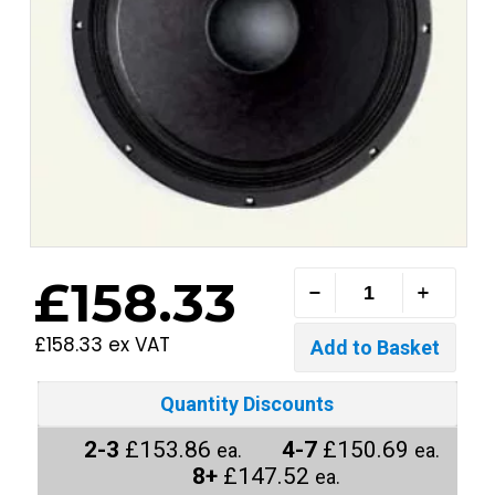
£158.33
£158.33 ex VAT
Quantity Discounts
2-3
£153.86
4-7
£150.69
ea.
ea.
8+
£147.52
ea.