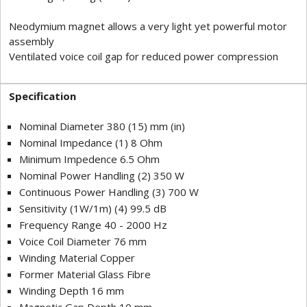
Neodymium magnet allows a very light yet powerful motor
assembly
Ventilated voice coil gap for reduced power compression
Specification
Nominal Diameter 380 (15) mm (in)
Nominal Impedance (1) 8 Ohm
Minimum Impedence 6.5 Ohm
Nominal Power Handling (2) 350 W
Continuous Power Handling (3) 700 W
Sensitivity (1W/1m) (4) 99.5 dB
Frequency Range 40 - 2000 Hz
Voice Coil Diameter 76 mm
Winding Material Copper
Former Material Glass Fibre
Winding Depth 16 mm