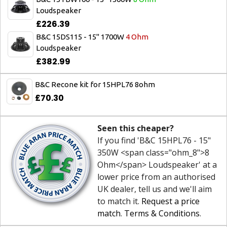
Loudspeaker
£226.39
B&C 15DS115 - 15" 1700W
4 Ohm
Loudspeaker
£382.99
B&C Recone kit for 15HPL76 8ohm
£70.30
Seen this cheaper?
If you find 'B&C 15HPL76 - 15"
350W <span class="ohm_8">8
Ohm</span> Loudspeaker' at a
lower price from an authorised
UK dealer, tell us and we'll aim
to match it.
Request a price
match
.
Terms & Conditions
.