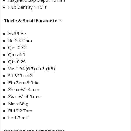
Magnetic Gap Depth 10 mm
Flux Density 1.15 T
Thiele & Small Parameters
Fs 39 Hz
Re 5.4 Ohm
Qes 0.32
Qms 4.0
Qts 0.29
Vas 194 (6.5) dm3 (ft3)
Sd 855 cm2
Eta Zero 3.5 %
Xmax +/- 4 mm
Xvar +/- 4.5 mm
Mms 88 g
Bl 19.2 Txm
Le 1.7 mH