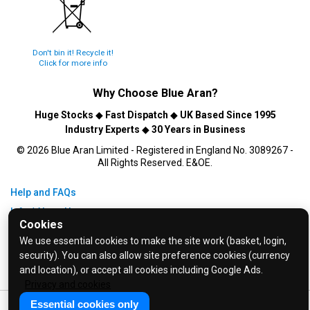
Don't bin it! Recycle it!
Click for more info
Why Choose
Blue Aran
?
Huge Stocks
◆
Fast Dispatch
◆
UK Based Since 1995
Industry Experts
◆
30 Years in Business
© 2026 Blue Aran Limited - Registered in England No. 3089267 -
All Rights Reserved. E&OE.
Help and FAQs
Info / About Us
Cookies
Contact Us
We use essential cookies to make the site work (basket, login,
Terms & Conditions
security). You can also allow site preference cookies (currency
and location), or accept all cookies including Google Ads.
Privacy Policy
Privacy and cookies
Essential cookies only