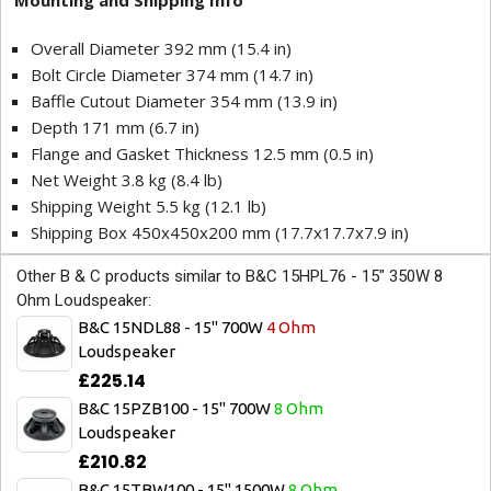
Mounting and Shipping Info
Overall Diameter 392 mm (15.4 in)
Bolt Circle Diameter 374 mm (14.7 in)
Baffle Cutout Diameter 354 mm (13.9 in)
Depth 171 mm (6.7 in)
Flange and Gasket Thickness 12.5 mm (0.5 in)
Net Weight 3.8 kg (8.4 lb)
Shipping Weight 5.5 kg (12.1 lb)
Shipping Box 450x450x200 mm (17.7x17.7x7.9 in)
Other B & C products similar to B&C 15HPL76 - 15" 350W 8
Ohm Loudspeaker:
B&C 15NDL88 - 15" 700W
4 Ohm
Loudspeaker
£225.14
B&C 15PZB100 - 15" 700W
8 Ohm
Loudspeaker
£210.82
B&C 15TBW100 - 15" 1500W
8 Ohm