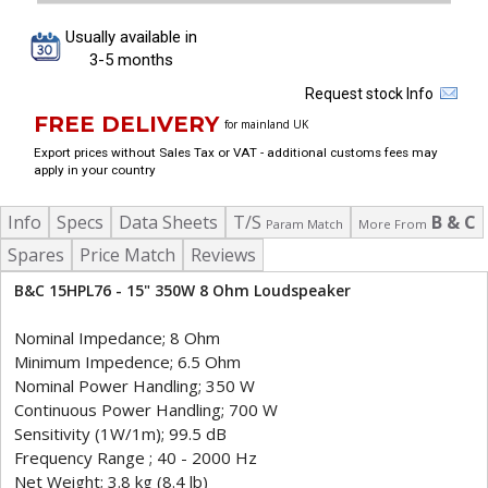
Usually available in
3-5 months
Request stock Info
FREE DELIVERY
for mainland UK
Export prices without Sales Tax or VAT - additional customs fees may
apply in your country
Info
Specs
Data Sheets
T/S
B & C
Param Match
More From
Spares
Price Match
Reviews
B&C 15HPL76 - 15" 350W 8 Ohm Loudspeaker
Nominal Impedance; 8 Ohm
Minimum Impedence; 6.5 Ohm
Nominal Power Handling; 350 W
Continuous Power Handling; 700 W
Sensitivity (1W/1m); 99.5 dB
Frequency Range ; 40 - 2000 Hz
Net Weight; 3.8 kg (8.4 lb)