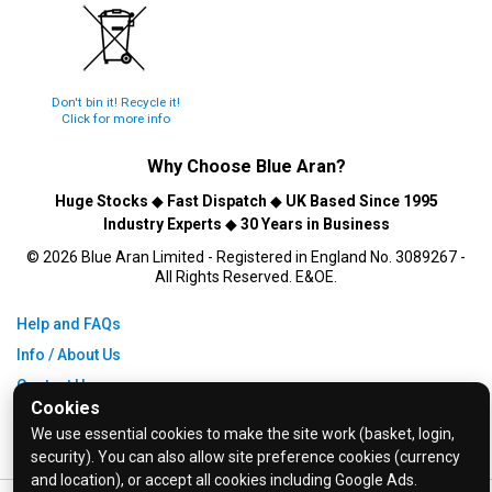
Don't bin it! Recycle it!
Click for more info
Why Choose
Blue Aran
?
Huge Stocks
◆
Fast Dispatch
◆
UK Based Since 1995
Industry Experts
◆
30 Years in Business
© 2026 Blue Aran Limited - Registered in England No. 3089267 -
All Rights Reserved. E&OE.
Help and FAQs
Info / About Us
Contact Us
Cookies
Terms & Conditions
We use essential cookies to make the site work (basket, login,
Privacy Policy
security). You can also allow site preference cookies (currency
and location), or accept all cookies including Google Ads.