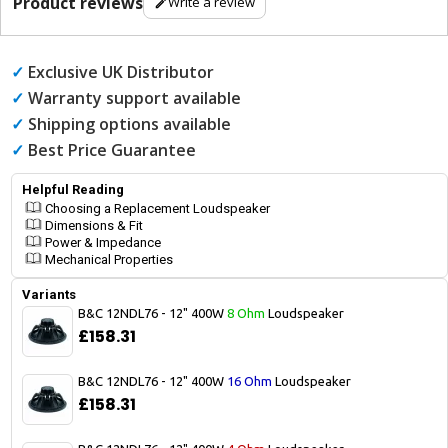
Product reviews
Write a review
✓
Exclusive UK Distributor
✓
Warranty support available
✓
Shipping options available
✓
Best Price Guarantee
Helpful Reading
Choosing a Replacement Loudspeaker
Dimensions & Fit
Power & Impedance
Mechanical Properties
Variants
B&C 12NDL76 - 12" 400W
8 Ohm
Loudspeaker
£158.31
B&C 12NDL76 - 12" 400W
16 Ohm
Loudspeaker
£158.31