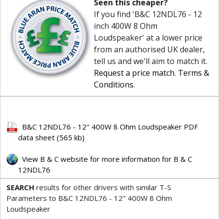
Seen this cheaper?
If you find 'B&C 12NDL76 - 12
inch 400W 8 Ohm
Loudspeaker' at a lower price
from an authorised UK dealer,
tell us and we'll aim to match it.
Request a price match
.
Terms &
Conditions
.
B&C 12NDL76 - 12" 400W 8 Ohm Loudspeaker PDF
data sheet (565 kb)
View B & C website for more information for B & C
12NDL76
SEARCH
results for other drivers with similar T-S
Parameters to B&C 12NDL76 - 12" 400W 8 Ohm
Loudspeaker