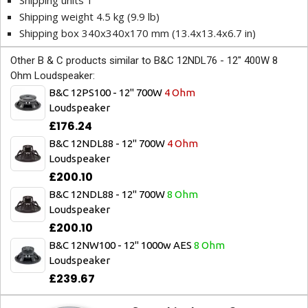
Shipping units 1
Shipping weight 4.5 kg (9.9 lb)
Shipping box 340x340x170 mm (13.4x13.4x6.7 in)
Other B & C products similar to B&C 12NDL76 - 12" 400W 8
Ohm Loudspeaker:
B&C 12PS100 - 12" 700W
4 Ohm
Loudspeaker
£176.24
B&C 12NDL88 - 12" 700W
4 Ohm
Loudspeaker
£200.10
B&C 12NDL88 - 12" 700W
8 Ohm
Loudspeaker
£200.10
B&C 12NW100 - 12" 1000w AES
8 Ohm
Loudspeaker
£239.67