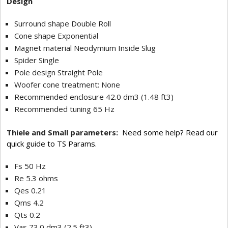
Design
Surround shape Double Roll
Cone shape Exponential
Magnet material Neodymium Inside Slug
Spider Single
Pole design Straight Pole
Woofer cone treatment: None
Recommended enclosure 42.0 dm3 (1.48 ft3)
Recommended tuning 65 Hz
Thiele and Small parameters:
Need some help? Read our
quick guide to TS Params.
Fs 50 Hz
Re 5.3 ohms
Qes 0.21
Qms 4.2
Qts 0.2
Vas 73.0 dm3 (2.5 ft3)