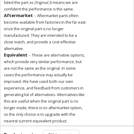
listed the part as
Original
, it means we are
confident the performance is the same.
Aftermarket
-
Aftermarket parts often
become available from factories in the far east
once the original part is no longer
manufactured. They are intended to be a
close match, and provide a cost-effective
alternative.
Equivalent
-
These are alternative options,
which provide very similar performance, but
are not the same as the original. In some
cases the performance may actually be
improved. We have used both our own
experience, and feedback from customers in
generating list of alternatives. Alternatives like
this are useful when the original part is no
longer made, there is no aftermarket option,
so the only choice is to upgrade with the
nearest current equivalent product.