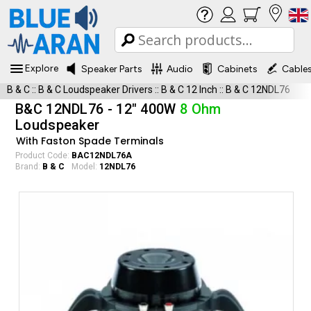
Explore
Speaker Parts
Audio
Cabinets
Cable
B & C
::
B & C Loudspeaker Drivers
::
B & C 12 Inch
::
B & C 12NDL76
B&C 12NDL76 - 12" 400W
8 Ohm
Loudspeaker
With Faston Spade Terminals
Product Code:
BAC12NDL76A
Brand:
B & C
Model:
12NDL76