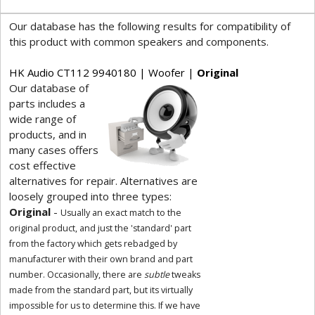
Our database has the following results for compatibility of
this product with common speakers and components.
HK Audio CT112 9940180 | Woofer |
Original
Our database of
parts includes a
wide range of
products, and in
many cases offers
cost effective
alternatives for repair. Alternatives are
loosely grouped into three types:
Original
-
Usually an exact match to the
original product, and just the 'standard' part
from the factory which gets rebadged by
manufacturer with their own brand and part
number. Occasionally, there are
subtle
tweaks
made from the standard part, but its virtually
impossible for us to determine this. If we have