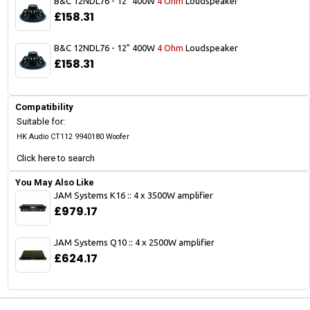
B&C 12NDL76 - 12" 400W
4 Ohm
Loudspeaker
£158.31
B&C 12NDL76 - 12" 400W
4 Ohm
Loudspeaker
£158.31
Compatibility
Suitable for:
HK Audio CT112 9940180 Woofer
Click here to search
You May Also Like
JAM Systems K16 :: 4 x 3500W amplifier
£979.17
JAM Systems Q10 :: 4 x 2500W amplifier
£624.17