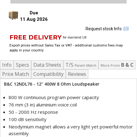
Due
11 Aug 2026
Request stock Info
FREE DELIVERY
for mainland UK
Export prices without Sales Tax or VAT - additional customs fees may
apply in your country
Info
Specs
Data Sheets
T/S
B & C
Param Match
More From
Price Match
Compatibility
Reviews
B&C 12NDL76 - 12" 400W 8 Ohm Loudspeaker
800 W continuous program power capacity
76 mm (3 in) aluminium voice coil
50 - 2000 Hz response
100 dB sensitivity
Neodymium magnet allows a very light yet powerful motor
assembly