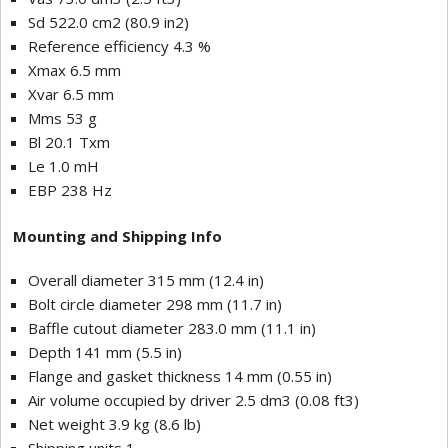
Sd 522.0 cm2 (80.9 in2)
Reference efficiency 4.3 %
Xmax 6.5 mm
Xvar 6.5 mm
Mms 53 g
Bl 20.1 Txm
Le 1.0 mH
EBP 238 Hz
Mounting and Shipping Info
Overall diameter 315 mm (12.4 in)
Bolt circle diameter 298 mm (11.7 in)
Baffle cutout diameter 283.0 mm (11.1 in)
Depth 141 mm (5.5 in)
Flange and gasket thickness 14 mm (0.55 in)
Air volume occupied by driver 2.5 dm3 (0.08 ft3)
Net weight 3.9 kg (8.6 lb)