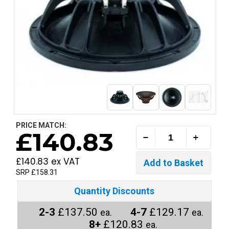
PRICE MATCH:
£140.83
£140.83 ex VAT
SRP £158.31
Quantity Discounts
2-3
£137.50
4-7
£129.17
ea.
ea.
8+
£120.83
ea.