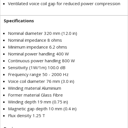
Ventilated voice coil gap for reduced power compression
Specifications
Nominal diameter 320 mm (12.0 in)
Nominal impedance 8 ohms
Minimum impedance 6.2 ohms
Nominal power handling 400 W
Continuous power handling 800 W
Sensitivity (1W/1m) 100.0 dB
Frequency range 50 - 2000 Hz
Voice coil diameter 76 mm (3.0 in)
Winding material Aluminium
Former material Glass Fibre
Winding depth 19 mm (0.75 in)
Magnetic gap depth 10 mm (0.4 in)
Flux density 1.25 T